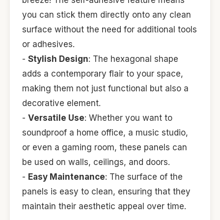
breeze! The self-adhesive feature means
you can stick them directly onto any clean
surface without the need for additional tools
or adhesives.
-
Stylish Design
: The hexagonal shape
adds a contemporary flair to your space,
making them not just functional but also a
decorative element.
-
Versatile Use
: Whether you want to
soundproof a home office, a music studio,
or even a gaming room, these panels can
be used on walls, ceilings, and doors.
-
Easy Maintenance
: The surface of the
panels is easy to clean, ensuring that they
maintain their aesthetic appeal over time.