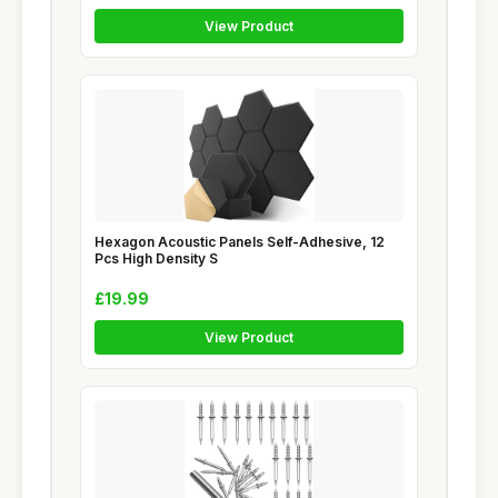
View Product
Hexagon Acoustic Panels Self-Adhesive, 12
Pcs High Density S
£19.99
View Product