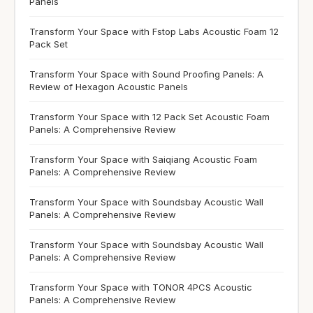
Panels
Transform Your Space with Fstop Labs Acoustic Foam 12
Pack Set
Transform Your Space with Sound Proofing Panels: A
Review of Hexagon Acoustic Panels
Transform Your Space with 12 Pack Set Acoustic Foam
Panels: A Comprehensive Review
Transform Your Space with Saiqiang Acoustic Foam
Panels: A Comprehensive Review
Transform Your Space with Soundsbay Acoustic Wall
Panels: A Comprehensive Review
Transform Your Space with Soundsbay Acoustic Wall
Panels: A Comprehensive Review
Transform Your Space with TONOR 4PCS Acoustic
Panels: A Comprehensive Review