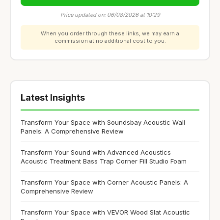
Price updated on: 06/08/2026 at 10:29
When you order through these links, we may earn a
commission at no additional cost to you.
Latest Insights
Transform Your Space with Soundsbay Acoustic Wall
Panels: A Comprehensive Review
Transform Your Sound with Advanced Acoustics
Acoustic Treatment Bass Trap Corner Fill Studio Foam
Transform Your Space with Corner Acoustic Panels: A
Comprehensive Review
Transform Your Space with VEVOR Wood Slat Acoustic