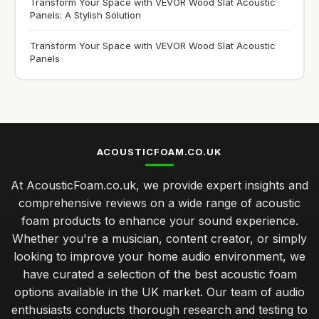
Transform Your Space with VEVOR Wood Slat Acoustic
Panels: A Stylish Solution
Transform Your Space with VEVOR Wood Slat Acoustic
Panels
ACOUSTICFOAM.CO.UK
At AcousticFoam.co.uk, we provide expert insights and
comprehensive reviews on a wide range of acoustic
foam products to enhance your sound experience.
Whether you're a musician, content creator, or simply
looking to improve your home audio environment, we
have curated a selection of the best acoustic foam
options available in the UK market. Our team of audio
enthusiasts conducts thorough research and testing to