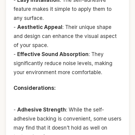
feature makes it simple to apply them to
any surface.
-
Aesthetic Appeal
: Their unique shape
and design can enhance the visual aspect
of your space.
-
Effective Sound Absorption
: They
significantly reduce noise levels, making
your environment more comfortable.
Considerations:
-
Adhesive Strength
: While the self-
adhesive backing is convenient, some users
may find that it doesn’t hold as well on