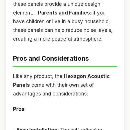
these panels provide a unique design
element. -
Parents and Families
: If you
have children or live in a busy household,
these panels can help reduce noise levels,
creating a more peaceful atmosphere.
Pros and Considerations
Like any product, the
Hexagon Acoustic
Panels
come with their own set of
advantages and considerations:
Pros:
-
Easy Installation
: The self-adhesive