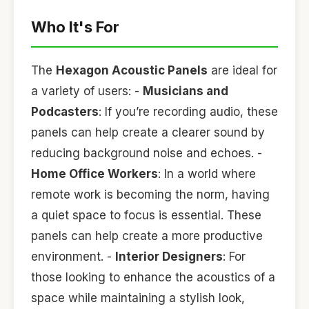
Who It's For
The
Hexagon Acoustic Panels
are ideal for
a variety of users: -
Musicians and
Podcasters
: If you’re recording audio, these
panels can help create a clearer sound by
reducing background noise and echoes. -
Home Office Workers
: In a world where
remote work is becoming the norm, having
a quiet space to focus is essential. These
panels can help create a more productive
environment. -
Interior Designers
: For
those looking to enhance the acoustics of a
space while maintaining a stylish look,