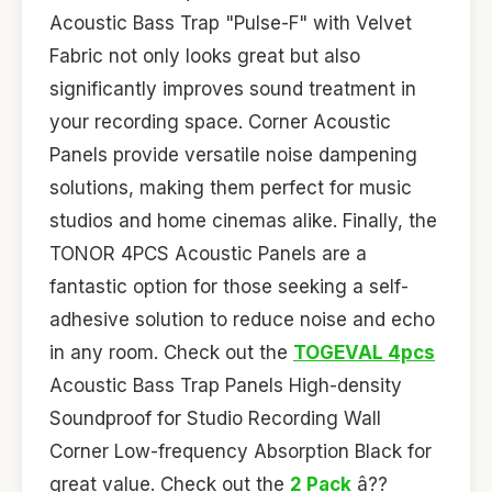
Acoustic Bass Trap "Pulse-F" with Velvet
Fabric not only looks great but also
significantly improves sound treatment in
your recording space. Corner Acoustic
Panels provide versatile noise dampening
solutions, making them perfect for music
studios and home cinemas alike. Finally, the
TONOR 4PCS Acoustic Panels are a
fantastic option for those seeking a self-
adhesive solution to reduce noise and echo
in any room. Check out the
TOGEVAL 4pcs
Acoustic Bass Trap Panels High-density
Soundproof for Studio Recording Wall
Corner Low-frequency Absorption Black for
great value. Check out the
2 Pack
â??