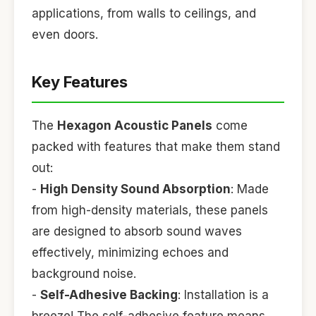
applications, from walls to ceilings, and
even doors.
Key Features
The
Hexagon Acoustic Panels
come
packed with features that make them stand
out:
-
High Density Sound Absorption
: Made
from high-density materials, these panels
are designed to absorb sound waves
effectively, minimizing echoes and
background noise.
-
Self-Adhesive Backing
: Installation is a