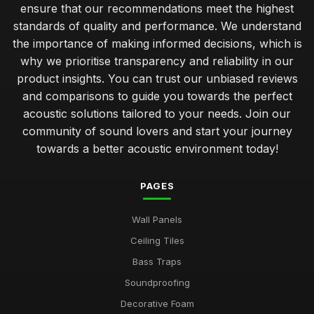
ensure that our recommendations meet the highest
standards of quality and performance. We understand
the importance of making informed decisions, which is
why we prioritise transparency and reliability in our
product insights. You can trust our unbiased reviews
and comparisons to guide you towards the perfect
acoustic solutions tailored to your needs. Join our
community of sound lovers and start your journey
towards a better acoustic environment today!
PAGES
Wall Panels
Ceiling Tiles
Bass Traps
Soundproofing
Decorative Foam