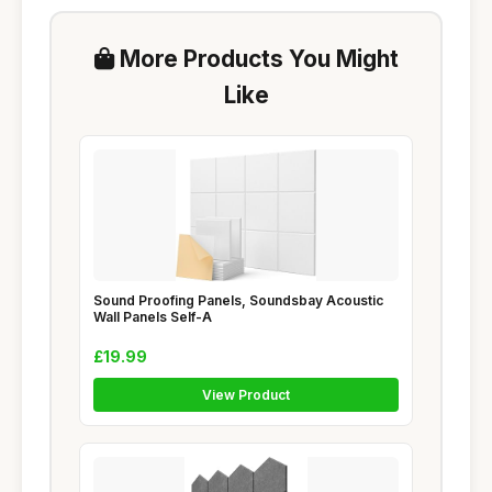
More Products You Might
Like
Sound Proofing Panels, Soundsbay Acoustic
Wall Panels Self-A
£19.99
View Product