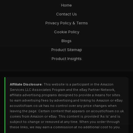
Home
Contact Us
Privacy Policy & Terms
Cookie Policy
Blogs
Product Sitemap
Product Insights
Affiliate Disclosure:
This website is a participant in the Amazon
Services LLC Associates Program and the eBay Partner Network,
affiliate advertising programs designed to provide a means for sites
to earn advertising fees by advertising and linking to Amazon or eBay.
acousticfoam.co.uk has no control over any price changes when
leaving the page. Certain content that appears on acousticfoam.co.uk
comes from Amazon or eBay. This content is provided 'As Is' and is
subject to change or removed at any time. When you order through
these links, we may earn a commission at no additional cost to you.