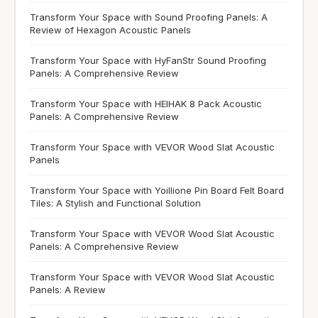
Transform Your Space with Sound Proofing Panels: A
Review of Hexagon Acoustic Panels
Transform Your Space with HyFanStr Sound Proofing
Panels: A Comprehensive Review
Transform Your Space with HEIHAK 8 Pack Acoustic
Panels: A Comprehensive Review
Transform Your Space with VEVOR Wood Slat Acoustic
Panels
Transform Your Space with Yoillione Pin Board Felt Board
Tiles: A Stylish and Functional Solution
Transform Your Space with VEVOR Wood Slat Acoustic
Panels: A Comprehensive Review
Transform Your Space with VEVOR Wood Slat Acoustic
Panels: A Review