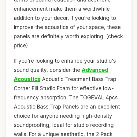
enhancement make them a worthwhile
addition to your decor. If you’re looking to
improve the acoustics of your space, these
panels are definitely worth exploring! (check
price)
If you're looking to enhance your studio's
sound quality, consider the
Advanced
Acoustics
Acoustic Treatment Bass Trap
Corner Fill Studio Foam for effective low-
frequency absorption. The TOGEVAL 4pcs
Acoustic Bass Trap Panels are an excellent
choice for anyone needing high-density
soundproofing, ideal for studio recording
walls. For a unique aesthetic, the 2 Pack