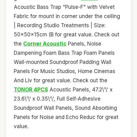
Acoustic Bass Trap "Pulse-F" with Velvet
Fabric for mount in corner under the ceiling
| Recording Studio Treatments | Size:
50x50x15cm (B for great value. Check out
the
Corner Acoustic
Panels, Noise
Dampening Foam Bass Trap Foam Panels
Wall-mounted Soundproof Padding Wall
Panels For Music Studios, Home Cinemas
And Liv for great value. Check out the
TONOR 4PCS
Acoustic Panels, 47.2\'\' x
23.6\'\' x 0.35\'\', Full Self-Adhesive
Soundproof Wall Panels, Sound Absorbing
Panels for Noise and Echo Reduc for great
value.