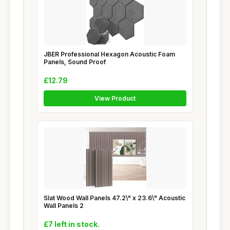
JBER Professional Hexagon Acoustic Foam
Panels, Sound Proof
£12.79
View Product
Slat Wood Wall Panels 47.2\" x 23.6\" Acoustic
Wall Panels 2
£7 left in stock.