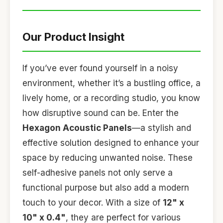
Our Product Insight
If you’ve ever found yourself in a noisy
environment, whether it’s a bustling office, a
lively home, or a recording studio, you know
how disruptive sound can be. Enter the
Hexagon Acoustic Panels
—a stylish and
effective solution designed to enhance your
space by reducing unwanted noise. These
self-adhesive panels not only serve a
functional purpose but also add a modern
touch to your decor. With a size of
12" x
10" x 0.4"
, they are perfect for various