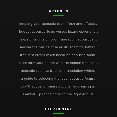
ARTICLES
keeping your acoustic foam fresh and effectiv...
budget acoustic foam versus luxury options fo...
expert insights on optimising room acoustics ...
master the basics of acoustic foam for better...
frequent errors when installing acoustic foam...
transform your space with the hidden benefits...
acoustic foam vs traditional insulation which...
a guide to selecting the ideal acoustic foam ...
top 10 acoustic foam solutions for creating a...
Essential Tips for Choosing the Right Acousti...
HELP CENTRE