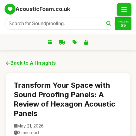
AcousticFoam.co.uk
PRODUCTS
55
Back to All Insights
Transform Your Space with
Sound Proofing Panels: A
Review of Hexagon Acoustic
Panels
May 21, 2026
3 min read