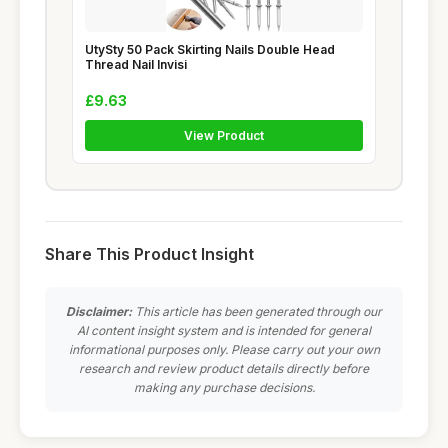
UtySty 50 Pack Skirting Nails Double Head
Thread Nail Invisi
£9.63
View Product
Share This Product Insight
Disclaimer:
This article has been generated through our
AI content insight system and is intended for general
informational purposes only. Please carry out your own
research and review product details directly before
making any purchase decisions.