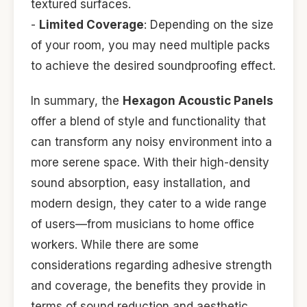
textured surfaces.
-
Limited Coverage
: Depending on the size
of your room, you may need multiple packs
to achieve the desired soundproofing effect.
In summary, the
Hexagon Acoustic Panels
offer a blend of style and functionality that
can transform any noisy environment into a
more serene space. With their high-density
sound absorption, easy installation, and
modern design, they cater to a wide range
of users—from musicians to home office
workers. While there are some
considerations regarding adhesive strength
and coverage, the benefits they provide in
terms of sound reduction and aesthetic