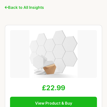
Back to All Insights
£22.99
View Product & Buy