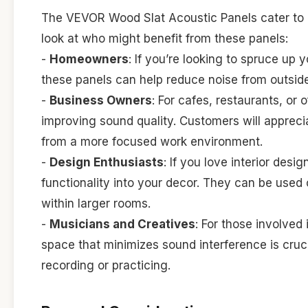
The VEVOR Wood Slat Acoustic Panels cater to a
look at who might benefit from these panels:
-
Homeowners
: If you’re looking to spruce up
these panels can help reduce noise from outsi
-
Business Owners
: For cafes, restaurants, or
improving sound quality. Customers will appreci
from a more focused work environment.
-
Design Enthusiasts
: If you love interior desi
functionality into your decor. They can be used 
within larger rooms.
-
Musicians and Creatives
: For those involved
space that minimizes sound interference is cruc
recording or practicing.