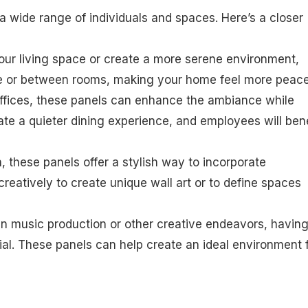
 wide range of individuals and spaces. Here’s a closer
 your living space or create a more serene environment,
de or between rooms, making your home feel more peace
 offices, these panels can enhance the ambiance while
ate a quieter dining experience, and employees will bene
gn, these panels offer a stylish way to incorporate
creatively to create unique wall art or to define spaces
 in music production or other creative endeavors, having
ial. These panels can help create an ideal environment 