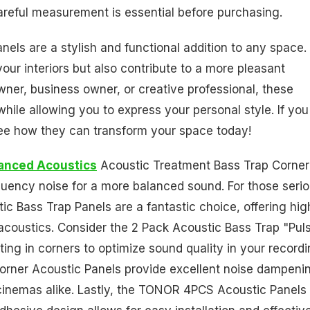
careful measurement is essential before purchasing.
els are a stylish and functional addition to any space.
ur interiors but also contribute to a more pleasant
er, business owner, or creative professional, these
 while allowing you to express your personal style. If you
see how they can transform your space today!
anced Acoustics
Acoustic Treatment Bass Trap Corner 
quency noise for a more balanced sound. For those seri
 Bass Trap Panels are a fantastic choice, offering hig
acoustics. Consider the 2 Pack Acoustic Bass Trap "Pul
nting in corners to optimize sound quality in your record
, Corner Acoustic Panels provide excellent noise dampeni
cinemas alike. Lastly, the TONOR 4PCS Acoustic Panels