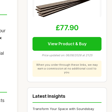
£77.90
our
x
View Product & Buy
al
Price updated on: 06/08/2026 at 21:25
When you order through these links, we may
earn a commission at no additional cost to
you.
Latest Insights
cts
Transform Your Space with Soundsbay