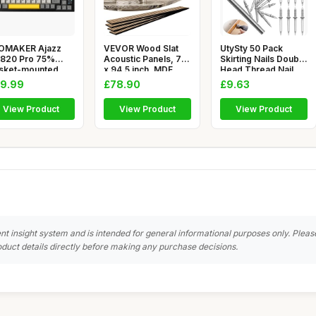
OMAKER Ajazz
VEVOR Wood Slat
UtySty 50 Pack
820 Pro 75%
Acoustic Panels, 7.9
Skirting Nails Double
sket-mounted
x 94.5 inch, MDF
Head Thread Nail
chanical Keybo
Accent
Invisi
9.99
£78.90
£9.63
View Product
View Product
View Product
nt insight system and is intended for general informational purposes only. Pleas
duct details directly before making any purchase decisions.