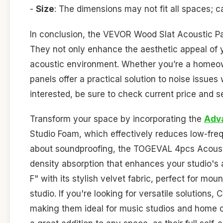
-
Size
: The dimensions may not fit all spaces; 
In conclusion, the VEVOR Wood Slat Acoustic Pan
They not only enhance the aesthetic appeal of yo
acoustic environment. Whether you’re a homeown
panels offer a practical solution to noise issues
interested, be sure to check current price and 
Transform your space by incorporating the
Adv
Studio Foam, which effectively reduces low-fre
about soundproofing, the TOGEVAL 4pcs Acoustic
density absorption that enhances your studio's 
F" with its stylish velvet fabric, perfect for mou
studio. If you're looking for versatile solutions
making them ideal for music studios and home 