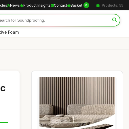
icles
News
Product Insights
Contact
Basket
Products: 55
0
tive Foam
ic