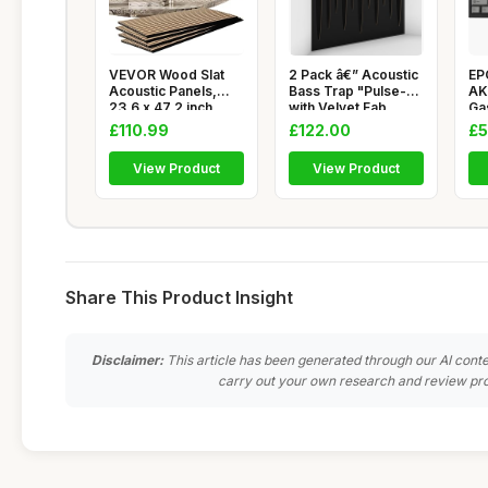
VEVOR Wood Slat
2 Pack â€” Acoustic
EP
Acoustic Panels,
Bass Trap "Pulse-F"
AK
23.6 x 47.2 inch,
with Velvet Fab
Ga
MDF Accen
Me
£110.99
£122.00
£5
View Product
View Product
Share This Product Insight
Disclaimer:
This article has been generated through our AI conte
carry out your own research and review pro