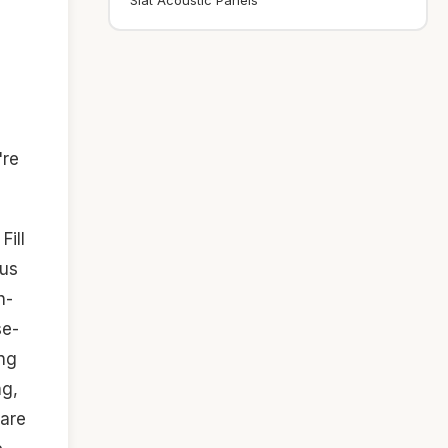
Slat Acoustic Panels
're
Fill
ous
h-
se-
ing
ng,
 are