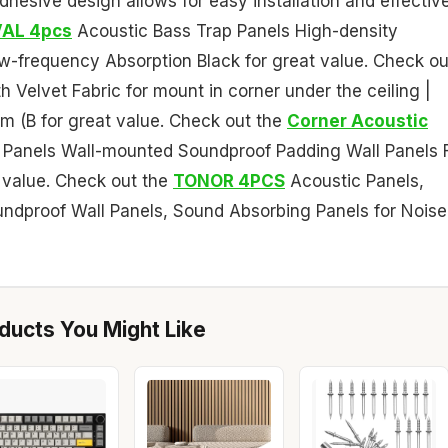
-adhesive design allows for easy installation and effectiv
AL 4pcs
Acoustic Bass Trap Panels High-density
w-frequency Absorption Black for great value. Check ou
 Velvet Fabric for mount in corner under the ceiling |
m (B for great value. Check out the
Corner Acoustic
Panels Wall-mounted Soundproof Padding Wall Panels 
 value. Check out the
TONOR 4PCS
Acoustic Panels,
e Soundproof Wall Panels, Sound Absorbing Panels for Noise
ucts You Might Like