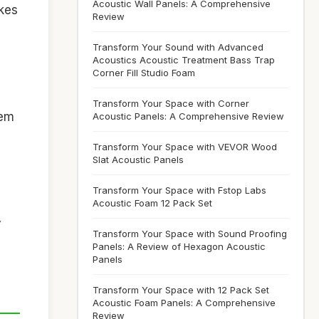
Acoustic Wall Panels: A Comprehensive
akes
Review
Transform Your Sound with Advanced
Acoustics Acoustic Treatment Bass Trap
Corner Fill Studio Foam
Transform Your Space with Corner
hem
Acoustic Panels: A Comprehensive Review
Transform Your Space with VEVOR Wood
Slat Acoustic Panels
Transform Your Space with Fstop Labs
Acoustic Foam 12 Pack Set
y
Transform Your Space with Sound Proofing
Panels: A Review of Hexagon Acoustic
Panels
Transform Your Space with 12 Pack Set
Acoustic Foam Panels: A Comprehensive
Review