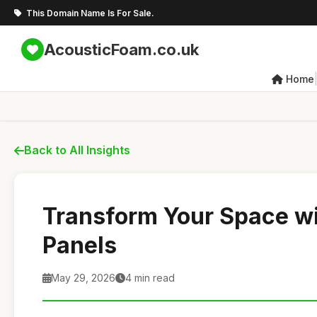
This Domain Name Is For Sale.
AcousticFoam.co.uk
Home
Back to All Insights
Transform Your Space w
Panels
May 29, 2026
4 min read