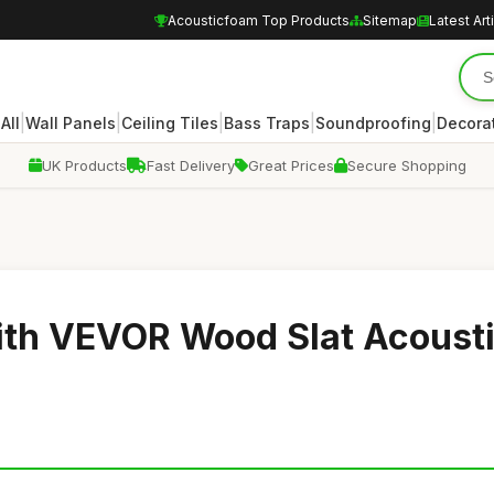
Acousticfoam Top Products
Sitemap
Latest Art
|
|
|
|
|
|
All
Wall Panels
Ceiling Tiles
Bass Traps
Soundproofing
Decora
UK Products
Fast Delivery
Great Prices
Secure Shopping
ith VEVOR Wood Slat Acoust