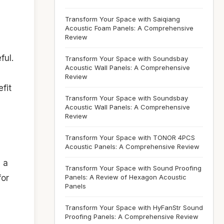
Transform Your Space with Saiqiang
Acoustic Foam Panels: A Comprehensive
Review
ful.
Transform Your Space with Soundsbay
Acoustic Wall Panels: A Comprehensive
Review
fit
Transform Your Space with Soundsbay
Acoustic Wall Panels: A Comprehensive
Review
Transform Your Space with TONOR 4PCS
Acoustic Panels: A Comprehensive Review
 a
Transform Your Space with Sound Proofing
for
Panels: A Review of Hexagon Acoustic
Panels
Transform Your Space with HyFanStr Sound
Proofing Panels: A Comprehensive Review