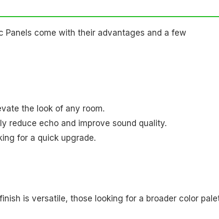
c Panels come with their advantages and a few
vate the look of any room.
tly reduce echo and improve sound quality.
oking for a quick upgrade.
finish is versatile, those looking for a broader color pale