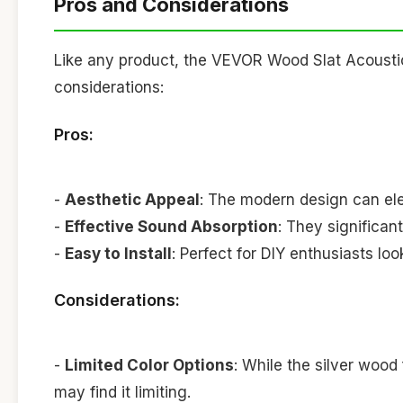
Pros and Considerations
Like any product, the VEVOR Wood Slat Acousti
considerations:
Pros:
-
Aesthetic Appeal
: The modern design can ele
-
Effective Sound Absorption
: They significan
-
Easy to Install
: Perfect for DIY enthusiasts lo
Considerations:
-
Limited Color Options
: While the silver wood 
may find it limiting.