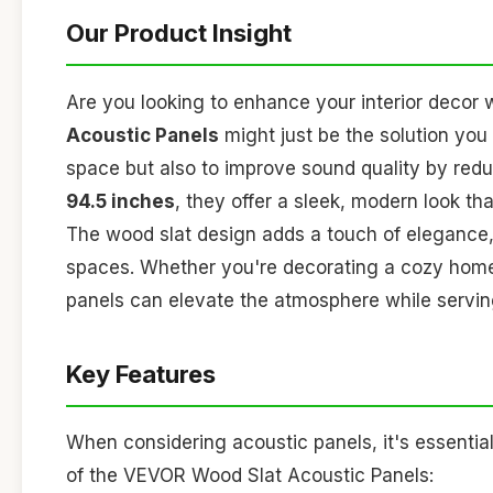
Our Product Insight
Are you looking to enhance your interior decor 
Acoustic Panels
might just be the solution you
space but also to improve sound quality by red
94.5 inches
, they offer a sleek, modern look th
The wood slat design adds a touch of elegance,
spaces. Whether you're decorating a cozy home of
panels can elevate the atmosphere while serving
Key Features
When considering acoustic panels, it's essential
of the VEVOR Wood Slat Acoustic Panels: