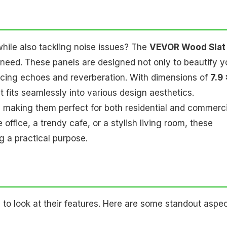
while also tackling noise issues? The
VEVOR Wood Slat
 need. These panels are designed not only to beautify y
ucing echoes and reverberation. With dimensions of
7.9 
at fits seamlessly into various design aesthetics.
 making them perfect for both residential and commerci
fice, a trendy cafe, or a stylish living room, these
 a practical purpose.
 to look at their features. Here are some standout aspe