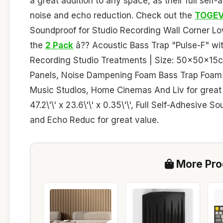
a great addition to any space, as their full self
noise and echo reduction. Check out the
TOGEV
Soundproof for Studio Recording Wall Corner Lo
the
2 Pack
â?? Acoustic Bass Trap "Pulse-F" with
Recording Studio Treatments | Size: 50x50x15c
Panels, Noise Dampening Foam Bass Trap Foam 
Music Studios, Home Cinemas And Liv for great
47.2\'\' x 23.6\'\' x 0.35\'\', Full Self-Adhesiv
and Echo Reduc for great value.
More Prod