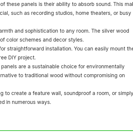
 of these panels is their ability to absorb sound. This m
cial, such as recording studios, home theaters, or busy
rmth and sophistication to any room. The silver wood
 of color schemes and decor styles.
or straightforward installation. You can easily mount t
ree DIY project.
panels are a sustainable choice for environmentally
rnative to traditional wood without compromising on
g to create a feature wall, soundproof a room, or simpl
sed in numerous ways.