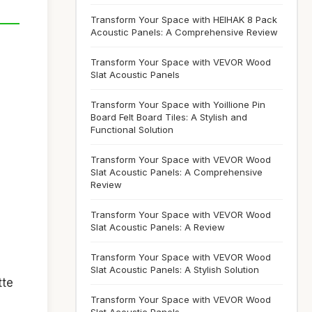
Transform Your Space with HEIHAK 8 Pack
Acoustic Panels: A Comprehensive Review
Transform Your Space with VEVOR Wood
Slat Acoustic Panels
Transform Your Space with Yoillione Pin
Board Felt Board Tiles: A Stylish and
Functional Solution
Transform Your Space with VEVOR Wood
Slat Acoustic Panels: A Comprehensive
Review
Transform Your Space with VEVOR Wood
Slat Acoustic Panels: A Review
Transform Your Space with VEVOR Wood
Slat Acoustic Panels: A Stylish Solution
tte
Transform Your Space with VEVOR Wood