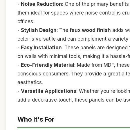
-
Noise Reduction
: One of the primary benefits
them ideal for spaces where noise control is cru
offices.
-
Stylish Design
: The
faux wood finish
adds wa
color is versatile and can complement a variety
-
Easy Installation
: These panels are designed f
on walls with minimal tools, making it a hassle-f
-
Eco-Friendly Material
: Made from MDF, these 
conscious consumers. They provide a great alte
aesthetics.
-
Versatile Applications
: Whether you're lookin
add a decorative touch, these panels can be u
Who It's For