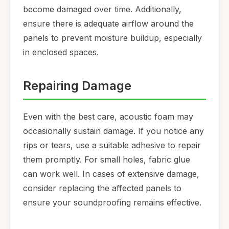
become damaged over time. Additionally,
ensure there is adequate airflow around the
panels to prevent moisture buildup, especially
in enclosed spaces.
Repairing Damage
Even with the best care, acoustic foam may
occasionally sustain damage. If you notice any
rips or tears, use a suitable adhesive to repair
them promptly. For small holes, fabric glue
can work well. In cases of extensive damage,
consider replacing the affected panels to
ensure your soundproofing remains effective.