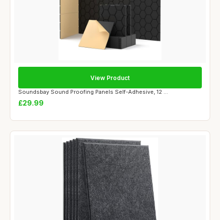
View Product
Soundsbay Sound Proofing Panels Self-Adhesive, 12 ...
£29.99