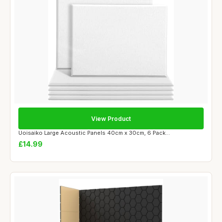
View Product
Uoisaiko Large Acoustic Panels 40cm x 30cm, 6 Pack...
£14.99