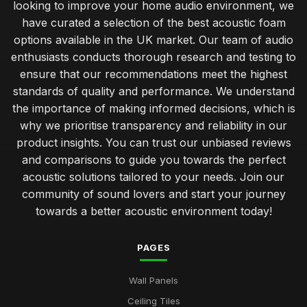
looking to improve your home audio environment, we
have curated a selection of the best acoustic foam
options available in the UK market. Our team of audio
enthusiasts conducts thorough research and testing to
ensure that our recommendations meet the highest
standards of quality and performance. We understand
the importance of making informed decisions, which is
why we prioritise transparency and reliability in our
product insights. You can trust our unbiased reviews
and comparisons to guide you towards the perfect
acoustic solutions tailored to your needs. Join our
community of sound lovers and start your journey
towards a better acoustic environment today!
PAGES
Wall Panels
Ceiling Tiles