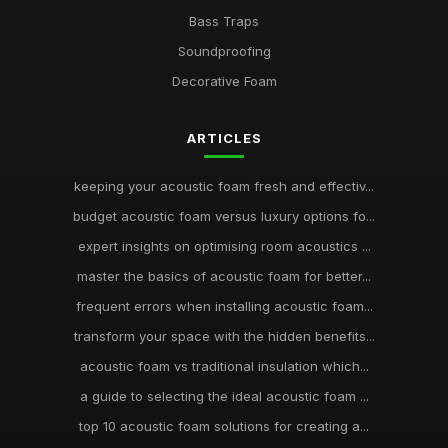
Bass Traps
Soundproofing
Decorative Foam
ARTICLES
keeping your acoustic foam fresh and effectiv...
budget acoustic foam versus luxury options fo...
expert insights on optimising room acoustics ...
master the basics of acoustic foam for better...
frequent errors when installing acoustic foam...
transform your space with the hidden benefits...
acoustic foam vs traditional insulation which...
a guide to selecting the ideal acoustic foam ...
top 10 acoustic foam solutions for creating a...