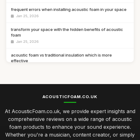
frequent errors when installing acoustic foam in your space
Jan 25, 2026
transform your space with the hidden benefits of acoustic
foam
Jan 25, 2026
acoustic foam vs traditional insulation which is more
effective
Jan 25, 2026
a guide to selecting the ideal acoustic foam for your studio
Jan 25, 2026
ACOUSTICFOAM.CO.UK
top 10 acoustic foam solutions for creating a soundproof
haven
At AcousticFoam.co.uk, we provide expert insights and
Jan 25, 2026
comprehensive reviews on a wide range of acoustic
foam products to enhance your sound experience.
Essential Tips for Choosing the Right Acoustic Foam Panels
Jan 25, 2026
Whether you're a musician, content creator, or simply