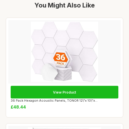
You Might Also Like
View Product
36 Pack Hexagon Acoustic Panels, TONOR 12\"x 10\"x...
£48.44