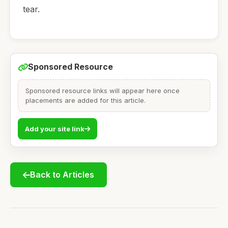
tear.
Sponsored Resource
Sponsored resource links will appear here once
placements are added for this article.
Add your site link
Back to Articles