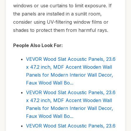
windows or use curtains to limit exposure. If
the panels are installed in a sunlit room,
consider using UV-filtering window films or
shades to protect them from harmful rays.
People Also Look For:
VEVOR Wood Slat Acoustic Panels, 23.6
x 47.2 inch, MDF Accent Wooden Wall
Panels for Modern Interior Wall Decor,
Faux Wood Wall Bo...
VEVOR Wood Slat Acoustic Panels, 23.6
x 47.2 inch, MDF Accent Wooden Wall
Panels for Modern Interior Wall Decor,
Faux Wood Wall Bo...
VEVOR Wood Slat Acoustic Panels, 23.6