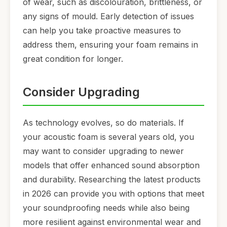
of wear, such as discolouration, brittleness, or
any signs of mould. Early detection of issues
can help you take proactive measures to
address them, ensuring your foam remains in
great condition for longer.
Consider Upgrading
As technology evolves, so do materials. If
your acoustic foam is several years old, you
may want to consider upgrading to newer
models that offer enhanced sound absorption
and durability. Researching the latest products
in 2026 can provide you with options that meet
your soundproofing needs while also being
more resilient against environmental wear and