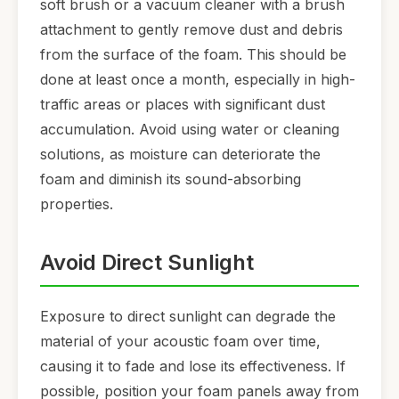
soft brush or a vacuum cleaner with a brush
attachment to gently remove dust and debris
from the surface of the foam. This should be
done at least once a month, especially in high-
traffic areas or places with significant dust
accumulation. Avoid using water or cleaning
solutions, as moisture can deteriorate the
foam and diminish its sound-absorbing
properties.
Avoid Direct Sunlight
Exposure to direct sunlight can degrade the
material of your acoustic foam over time,
causing it to fade and lose its effectiveness. If
possible, position your foam panels away from