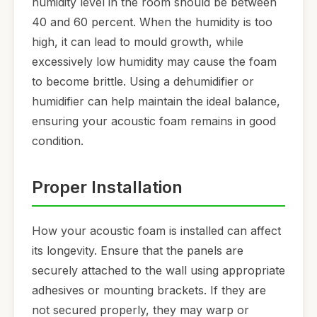
humidity level in the room should be between
40 and 60 percent. When the humidity is too
high, it can lead to mould growth, while
excessively low humidity may cause the foam
to become brittle. Using a dehumidifier or
humidifier can help maintain the ideal balance,
ensuring your acoustic foam remains in good
condition.
Proper Installation
How your acoustic foam is installed can affect
its longevity. Ensure that the panels are
securely attached to the wall using appropriate
adhesives or mounting brackets. If they are
not secured properly, they may warp or