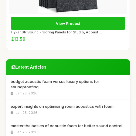
View Product
HyFanStr Sound Proofing Panels for Studio, Acousti...
£13.59
Latest Articles
budget acoustic foam versus luxury options for
soundproofing
Jan 25, 2026
expert insights on optimising room acoustics with foam
Jan 25, 2026
master the basics of acoustic foam for better sound control
Jan 25, 2026