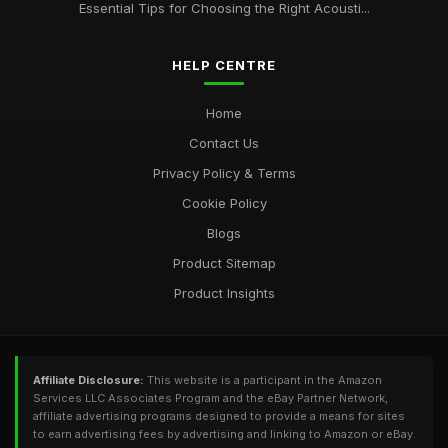
Essential Tips for Choosing the Right Acousti...
HELP CENTRE
Home
Contact Us
Privacy Policy & Terms
Cookie Policy
Blogs
Product Sitemap
Product Insights
Affiliate Disclosure:
This website is a participant in the Amazon
Services LLC Associates Program and the eBay Partner Network,
affiliate advertising programs designed to provide a means for sites
to earn advertising fees by advertising and linking to Amazon or eBay.