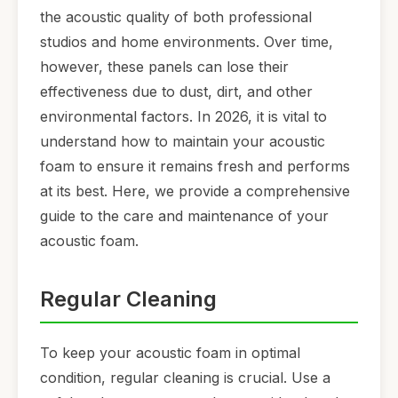
the acoustic quality of both professional
studios and home environments. Over time,
however, these panels can lose their
effectiveness due to dust, dirt, and other
environmental factors. In 2026, it is vital to
understand how to maintain your acoustic
foam to ensure it remains fresh and performs
at its best. Here, we provide a comprehensive
guide to the care and maintenance of your
acoustic foam.
Regular Cleaning
To keep your acoustic foam in optimal
condition, regular cleaning is crucial. Use a