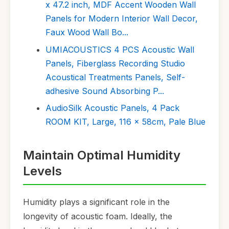
x 47.2 inch, MDF Accent Wooden Wall
Panels for Modern Interior Wall Decor,
Faux Wood Wall Bo...
UMIACOUSTICS 4 PCS Acoustic Wall
Panels, Fiberglass Recording Studio
Acoustical Treatments Panels, Self-
adhesive Sound Absorbing P...
AudioSilk Acoustic Panels, 4 Pack
ROOM KIT, Large, 116 x 58cm, Pale Blue
Maintain Optimal Humidity
Levels
Humidity plays a significant role in the
longevity of acoustic foam. Ideally, the