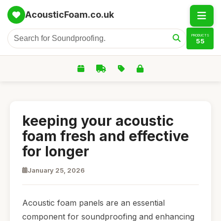
AcousticFoam.co.uk
PRODUCTS
55
keeping your acoustic
foam fresh and effective
for longer
January 25, 2026
Acoustic foam panels are an essential
component for soundproofing and enhancing