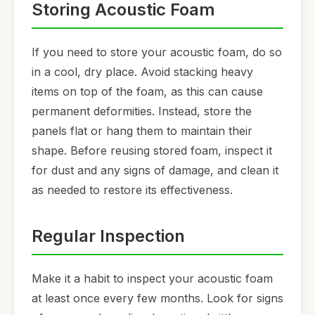
Storing Acoustic Foam
If you need to store your acoustic foam, do so
in a cool, dry place. Avoid stacking heavy
items on top of the foam, as this can cause
permanent deformities. Instead, store the
panels flat or hang them to maintain their
shape. Before reusing stored foam, inspect it
for dust and any signs of damage, and clean it
as needed to restore its effectiveness.
Regular Inspection
Make it a habit to inspect your acoustic foam
at least once every few months. Look for signs