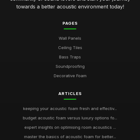
towards a better acoustic environment today!
PAGES
Wall Panels
Ceiling Tiles
Bass Traps
Soundproofing
Decorative Foam
ARTICLES
keeping your acoustic foam fresh and effectiv...
budget acoustic foam versus luxury options fo...
expert insights on optimising room acoustics ...
master the basics of acoustic foam for better...