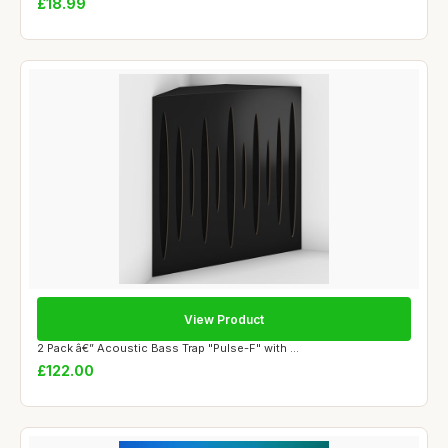
£18.99
View Product
2 Pack â€” Acoustic Bass Trap "Pulse-F" with ...
£122.00