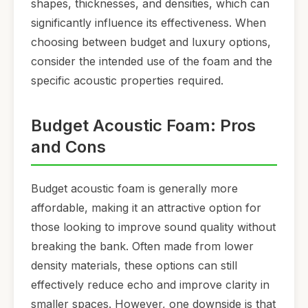
shapes, thicknesses, and densities, which can
significantly influence its effectiveness. When
choosing between budget and luxury options,
consider the intended use of the foam and the
specific acoustic properties required.
Budget Acoustic Foam: Pros
and Cons
Budget acoustic foam is generally more
affordable, making it an attractive option for
those looking to improve sound quality without
breaking the bank. Often made from lower
density materials, these options can still
effectively reduce echo and improve clarity in
smaller spaces. However, one downside is that