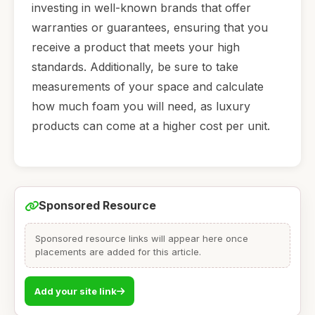
investing in well-known brands that offer
warranties or guarantees, ensuring that you
receive a product that meets your high
standards. Additionally, be sure to take
measurements of your space and calculate
how much foam you will need, as luxury
products can come at a higher cost per unit.
Sponsored Resource
Sponsored resource links will appear here once
placements are added for this article.
Add your site link