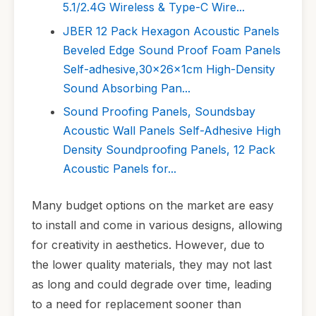
5.1/2.4G Wireless & Type-C Wire...
JBER 12 Pack Hexagon Acoustic Panels
Beveled Edge Sound Proof Foam Panels
Self-adhesive,30x26x1cm High-Density
Sound Absorbing Pan...
Sound Proofing Panels, Soundsbay
Acoustic Wall Panels Self-Adhesive High
Density Soundproofing Panels, 12 Pack
Acoustic Panels for...
Many budget options on the market are easy
to install and come in various designs, allowing
for creativity in aesthetics. However, due to
the lower quality materials, they may not last
as long and could degrade over time, leading
to a need for replacement sooner than