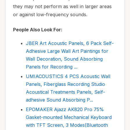
they may not perform as well in larger areas
or against low-frequency sounds.
People Also Look For:
JBER Art Acoustic Panels, 6 Pack Self-
Adhesive Large Wall Art Paintings for
Wall Decoration, Sound Absorbing
Panels for Recording ...
UMIACOUSTICS 4 PCS Acoustic Wall
Panels, Fiberglass Recording Studio
Acoustical Treatments Panels, Self-
adhesive Sound Absorbing P...
EPOMAKER Ajazz AK820 Pro 75%
Gasket-mounted Mechanical Keyboard
with TFT Screen, 3 Modes(Bluetooth