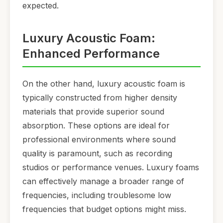
expected.
Luxury Acoustic Foam:
Enhanced Performance
On the other hand, luxury acoustic foam is
typically constructed from higher density
materials that provide superior sound
absorption. These options are ideal for
professional environments where sound
quality is paramount, such as recording
studios or performance venues. Luxury foams
can effectively manage a broader range of
frequencies, including troublesome low
frequencies that budget options might miss.