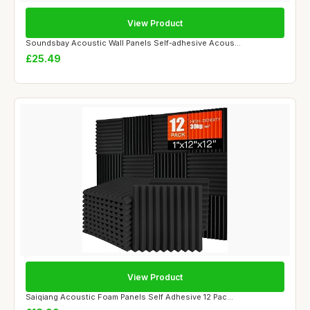
View Product
Soundsbay Acoustic Wall Panels Self-adhesive Acous...
£25.49
View Product
Saiqiang Acoustic Foam Panels Self Adhesive 12 Pac...