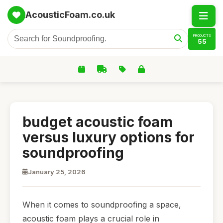
AcousticFoam.co.uk
PRODUCTS
55
budget acoustic foam
versus luxury options for
soundproofing
January 25, 2026
When it comes to soundproofing a space,
acoustic foam plays a crucial role in