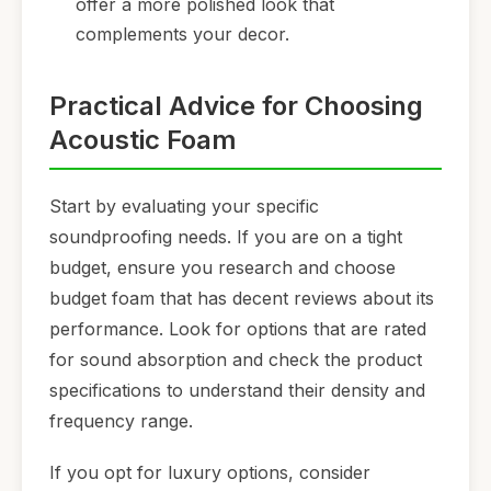
offer a more polished look that
complements your decor.
Practical Advice for Choosing
Acoustic Foam
Start by evaluating your specific
soundproofing needs. If you are on a tight
budget, ensure you research and choose
budget foam that has decent reviews about its
performance. Look for options that are rated
for sound absorption and check the product
specifications to understand their density and
frequency range.
If you opt for luxury options, consider