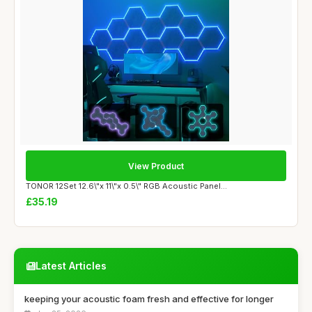
View Product
TONOR 12Set 12.6\"x 11\"x 0.5\" RGB Acoustic Panel...
£35.19
Latest Articles
keeping your acoustic foam fresh and effective for longer