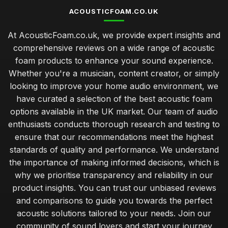
top 10 acoustic foam solutions for creating a soundproof
ACOUSTICFOAM.CO.UK
haven
Jan 25, 2026
At AcousticFoam.co.uk, we provide expert insights and
comprehensive reviews on a wide range of acoustic
Essential Tips for Choosing the Right Acoustic Foam Panels
foam products to enhance your sound experience.
Jan 25, 2026
Whether you're a musician, content creator, or simply
looking to improve your home audio environment, we
have curated a selection of the best acoustic foam
options available in the UK market. Our team of audio
enthusiasts conducts thorough research and testing to
ensure that our recommendations meet the highest
standards of quality and performance. We understand
the importance of making informed decisions, which is
why we prioritise transparency and reliability in our
product insights. You can trust our unbiased reviews
and comparisons to guide you towards the perfect
acoustic solutions tailored to your needs. Join our
community of sound lovers and start your journey