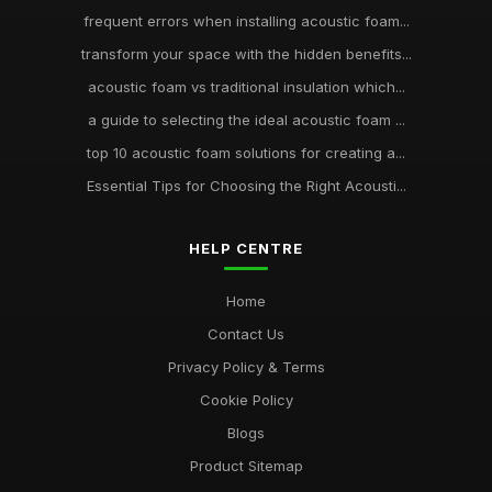
frequent errors when installing acoustic foam...
transform your space with the hidden benefits...
acoustic foam vs traditional insulation which...
a guide to selecting the ideal acoustic foam ...
top 10 acoustic foam solutions for creating a...
Essential Tips for Choosing the Right Acousti...
HELP CENTRE
Home
Contact Us
Privacy Policy & Terms
Cookie Policy
Blogs
Product Sitemap