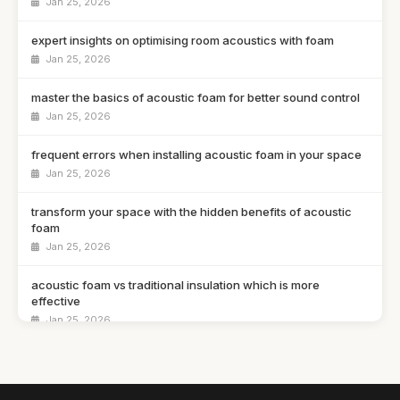
Jan 25, 2026
expert insights on optimising room acoustics with foam
Jan 25, 2026
master the basics of acoustic foam for better sound control
Jan 25, 2026
frequent errors when installing acoustic foam in your space
Jan 25, 2026
transform your space with the hidden benefits of acoustic
foam
Jan 25, 2026
acoustic foam vs traditional insulation which is more
effective
Jan 25, 2026
a guide to selecting the ideal acoustic foam for your studio
Jan 25, 2026