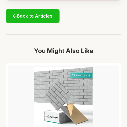
Back to Articles
You Might Also Like