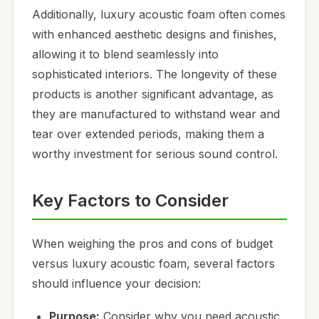
Additionally, luxury acoustic foam often comes
with enhanced aesthetic designs and finishes,
allowing it to blend seamlessly into
sophisticated interiors. The longevity of these
products is another significant advantage, as
they are manufactured to withstand wear and
tear over extended periods, making them a
worthy investment for serious sound control.
Key Factors to Consider
When weighing the pros and cons of budget
versus luxury acoustic foam, several factors
should influence your decision:
Purpose:
Consider why you need acoustic