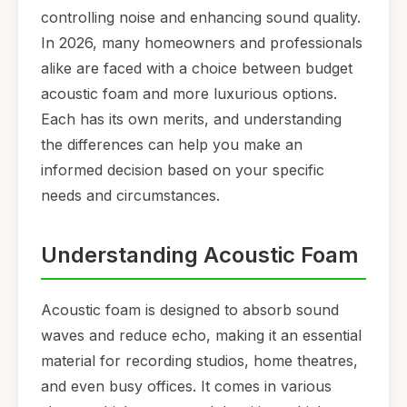
controlling noise and enhancing sound quality.
In 2026, many homeowners and professionals
alike are faced with a choice between budget
acoustic foam and more luxurious options.
Each has its own merits, and understanding
the differences can help you make an
informed decision based on your specific
needs and circumstances.
Understanding Acoustic Foam
Acoustic foam is designed to absorb sound
waves and reduce echo, making it an essential
material for recording studios, home theatres,
and even busy offices. It comes in various