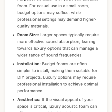
foam. For casual use in a small room,
budget options may suffice, while
professional settings may demand higher-
quality materials.
Room Size:
Larger spaces typically require
more effective sound absorption, leaning
towards luxury options that can manage a
wider range of sound frequencies.
Installation:
Budget foams are often
simpler to install, making them suitable for
DIY projects. Luxury options may require
professional installation to achieve optimal
performance.
Aesthetics:
If the visual appeal of your
space is critical, luxury acoustic foam can