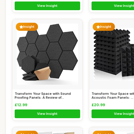
View Insight
View Insigh
Insight
Insight
Transform Your Space with Sound
Transform Your Space wit
Proofing Panels: A Review of...
Acoustic Foam Panels: ...
£12.99
£20.99
View Insight
View Insigh