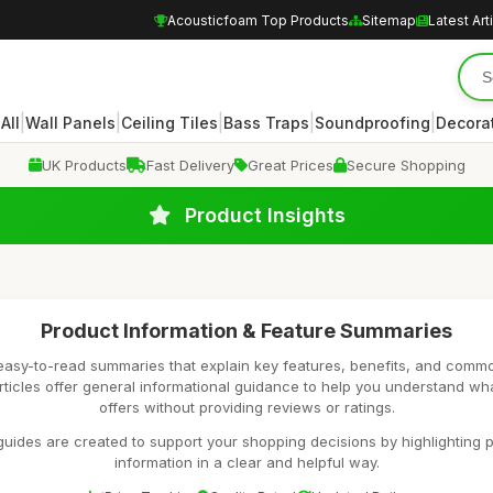
Acousticfoam Top Products
Sitemap
Latest Art
|
|
|
|
|
|
All
Wall Panels
Ceiling Tiles
Bass Traps
Soundproofing
Decora
UK Products
Fast Delivery
Great Prices
Secure Shopping
Product Insights
Product Information & Feature Summaries
easy-to-read summaries that explain key features, benefits, and comm
rticles offer general informational guidance to help you understand wh
offers without providing reviews or ratings.
uides are created to support your shopping decisions by highlighting p
information in a clear and helpful way.