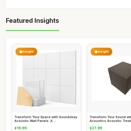
Featured Insights
Insight
Insight
Transform Your Space with Soundsbay
Transform Your Sound wi
Acoustic Wall Panels: A ...
Acoustics Acoustic Treat
£19.99
£27.99