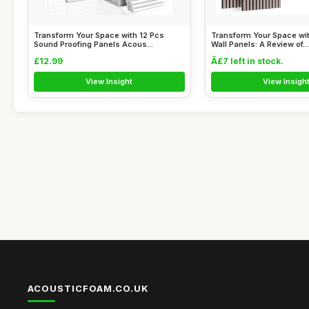
Transform Your Space with 12 Pcs
Transform Your Space wi
Sound Proofing Panels Acous...
Wall Panels: A Review of...
£12.99
Â£7 left in stock.
View Insight
View Insigh
ACOUSTICFOAM.CO.UK