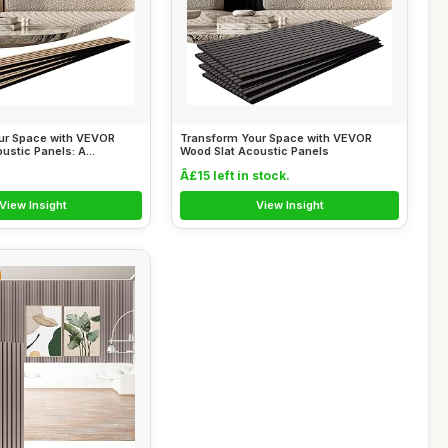
ur Space with VEVOR
Transform Your Space with VEVOR
ustic Panels: A...
Wood Slat Acoustic Panels
Â£15 left in stock.
View Insight
View Insight