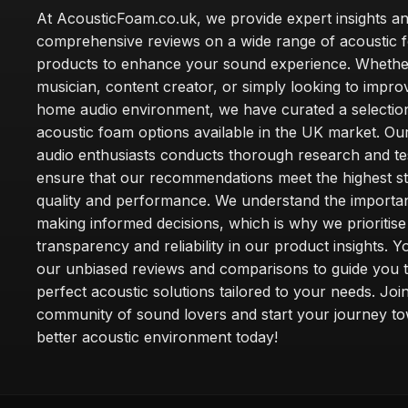
At AcousticFoam.co.uk, we provide expert insights a
comprehensive reviews on a wide range of acoustic 
products to enhance your sound experience. Whethe
musician, content creator, or simply looking to impr
home audio environment, we have curated a selection
acoustic foam options available in the UK market. Ou
audio enthusiasts conducts thorough research and tes
ensure that our recommendations meet the highest s
quality and performance. We understand the importa
making informed decisions, which is why we prioritise
transparency and reliability in our product insights. Y
our unbiased reviews and comparisons to guide you 
perfect acoustic solutions tailored to your needs. Joi
community of sound lovers and start your journey t
better acoustic environment today!