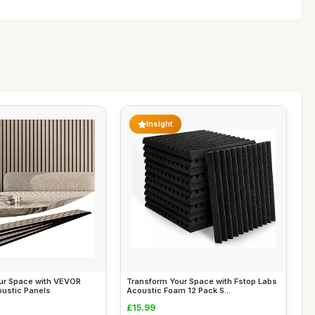
Insight
ur Space with VEVOR
Transform Your Space with Fstop Labs
oustic Panels
Acoustic Foam 12 Pack S...
£15.99