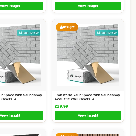
View Insight
View Insight
Insight
ur Space with Soundsbay
Transform Your Space with Soundsbay
Panels: A ...
Acoustic Wall Panels: A ...
£29.99
View Insight
View Insight