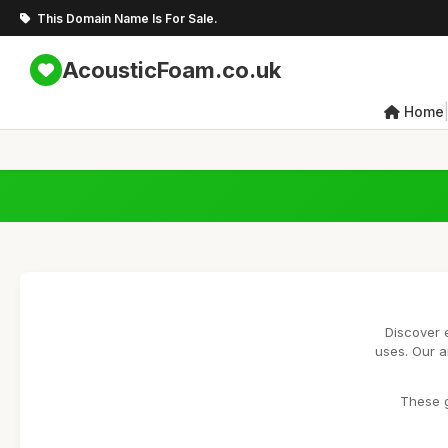
This Domain Name Is For Sale.
AcousticFoam.co.uk
Home
Discover 
uses. Our a
These g