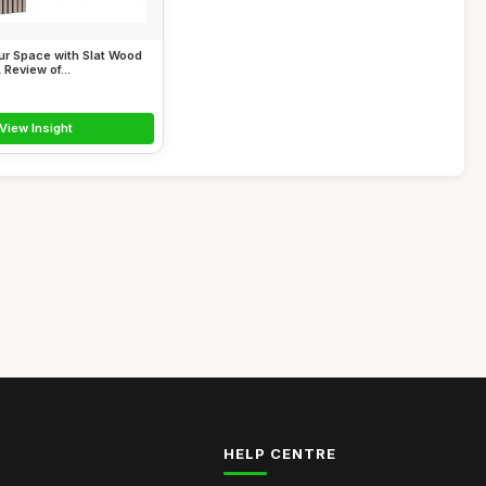
ur Space with Slat Wood
 Review of...
View Insight
HELP CENTRE