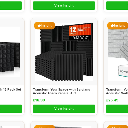
t
View Insight
Insight
Insight
h 12 Pack Set
Transform Your Space with Saiqiang
Transform Yo
Acoustic Foam Panels: A C...
Acoustic Wall 
£18.99
£25.49
t
View Insight