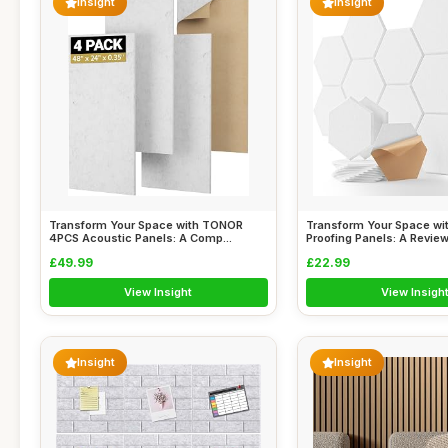
Insight
Insight
Transform Your Space with TONOR
Transform Your Space wi
4PCS Acoustic Panels: A Comp...
Proofing Panels: A Review 
£49.99
£22.99
View Insight
View Insigh
Insight
Insight