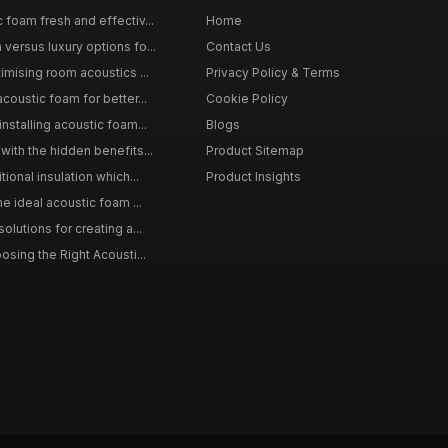
 foam fresh and effectiv...
Home
versus luxury options fo...
Contact Us
imising room acoustics ...
Privacy Policy & Terms
coustic foam for better...
Cookie Policy
nstalling acoustic foam...
Blogs
with the hidden benefits...
Product Sitemap
ional insulation which...
Product Insights
he ideal acoustic foam ...
olutions for creating a...
osing the Right Acousti...