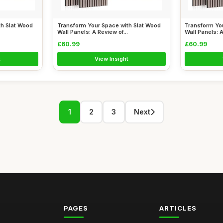
th Slat Wood
Transform Your Space with Slat Wood
Transform Yo
Wall Panels: A Review of...
Wall Panels: A
£60.99
£60.99
t
View Insight
1
2
3
Next
PAGES
ARTICLES