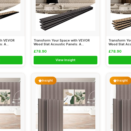
ith VEVOR
Transform Your Space with VEVOR
Transform Yo
: A...
Wood Slat Acoustic Panels: A...
Wood Slat Aco
£78.90
£78.90
t
View Insight
Insight
Insight