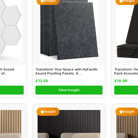
Insight
Insight
th Sound
Transform Your Space with HyFanStr
Transform Yo
of...
Sound Proofing Panels: A ...
Pack Acoustic
£13.59
£16.99
t
View Insight
Insight
Insight