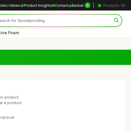
icles
News
Product Insights
Contact
Basket
Products: 55
0
tive Foam
on product
at a product
ractical