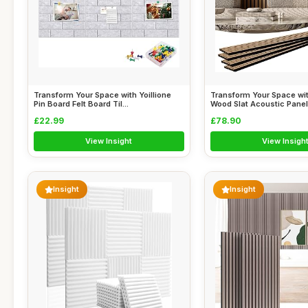
Transform Your Space with Yoillione
Transform Your Space w
Pin Board Felt Board Til...
Wood Slat Acoustic Panels
£22.99
£78.90
View Insight
View Insigh
Insight
Insight