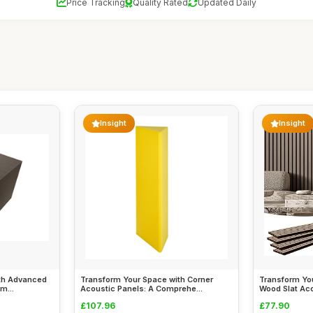
Price Tracking
Quality Rated
Updated Daily
Insight
Insight
th Advanced
Transform Your Space with Corner
Transform Yo
m...
Acoustic Panels: A Comprehe...
Wood Slat Ac
£107.96
£77.90