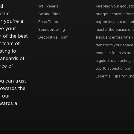
nd
Wall Panels
keeping your acoustic
foam
Ceiling Tiles
budget acoustic foam 
r you're a
Bass Traps
expert insights on opt
ove your
Soundproofing
master the basics of a
 of the best
Decorative Foam
frequent errors when i
r team of
transform your space 
ting to
acoustic foam vs tradit
tandards of
a guide to selecting t
nce of
top 10 acoustic foam s
Essential Tips for Cho
ou can trust
towards the
n our
owards a