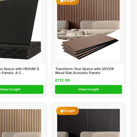
Insight
ur Space with HEIHAK 8
Transform Your Space with VEVOR
 Panels: A C...
Wood Slat Acoustic Panels
£112.99
View Insight
View Insight
Insight