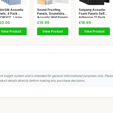
dioSilk Acoustic
Sound Proofing
Saiqiang Acoustic
nels, 4 Pack
Panels, Soundsbay
Foam Panels Self
OM KIT, Large,
Acoustic Wall Panels
Adhesive 12 Pack,
 x 58c
Self-A
1\"x12\
20.00
£19.99
£18.99
View Product
View Product
View Product
nt insight system and is intended for general informational purposes only. Pleas
duct details directly before making any purchase decisions.