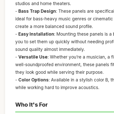
studios and home theaters.
-
Bass Trap Design
: These panels are specific
ideal for bass-heavy music genres or cinematic 
create a more balanced sound profile.
-
Easy Installation
: Mounting these panels is a
you to set them up quickly without needing pro
sound quality almost immediately.
-
Versatile Use
: Whether you’re a musician, a 
well-soundproofed environment, these panels fi
they look good while serving their purpose.
-
Color Options
: Available in a stylish color B
while working hard to improve acoustics.
Who It's For