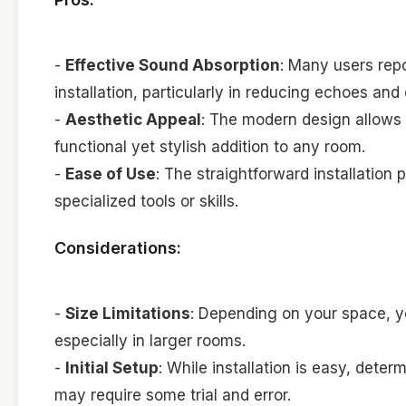
-
Effective Sound Absorption
: Many users repo
installation, particularly in reducing echoes and
-
Aesthetic Appeal
: The modern design allows 
functional yet stylish addition to any room.
-
Ease of Use
: The straightforward installatio
specialized tools or skills.
Considerations:
-
Size Limitations
: Depending on your space, y
especially in larger rooms.
-
Initial Setup
: While installation is easy, det
may require some trial and error.