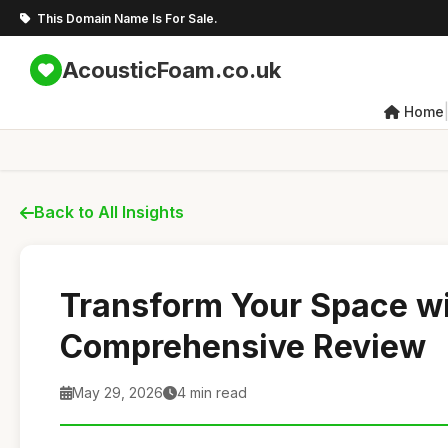
This Domain Name Is For Sale.
AcousticFoam.co.uk
Home
Back to All Insights
Transform Your Space wi
Comprehensive Review
May 29, 2026
4 min read