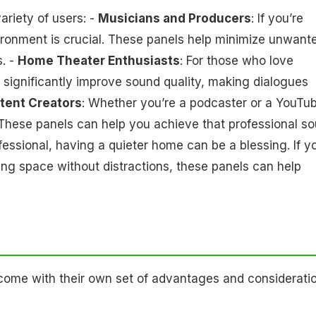
ariety of users: -
Musicians and Producers
: If you’re
ironment is crucial. These panels help minimize unwant
s. -
Home Theater Enthusiasts
: For those who love
significantly improve sound quality, making dialogues
tent Creators
: Whether you’re a podcaster or a YouTub
. These panels can help you achieve that professional s
ofessional, having a quieter home can be a blessing. If y
iving space without distractions, these panels can help
ome with their own set of advantages and consideratio