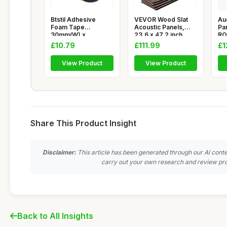
Btstil Adhesive
VEVOR Wood Slat
Au
Foam Tape
Acoustic Panels,
Pa
30mm(W) x
23.6 x 47.2 inch,
RO
10mm(T) x 4m(L),
MDF Accen
116
£10.79
£111.99
£1
Closed
View Product
View Product
Share This Product Insight
Disclaimer:
This article has been generated through our AI conte
carry out your own research and review pro
Back to All Insights