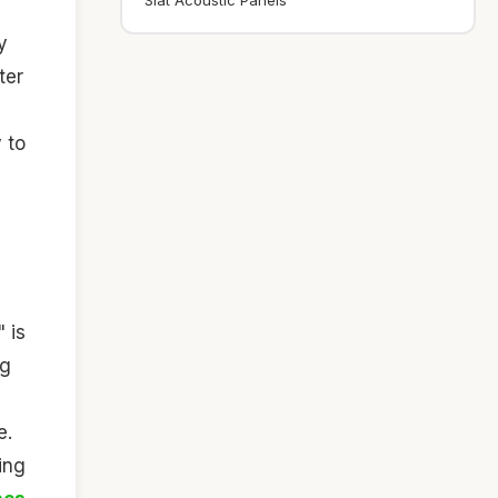
Slat Acoustic Panels
y
ter
 to
 is
ng
e.
ing