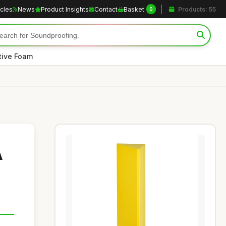
icles
News
Product Insights
Contact
Basket
Products: 55
0
tive Foam
A