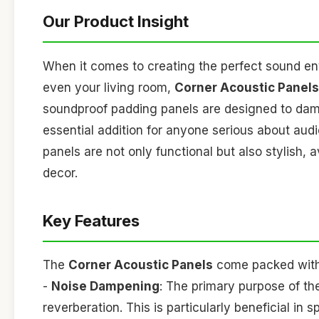
Our Product Insight
When it comes to creating the perfect sound en
even your living room,
Corner Acoustic Panels
soundproof padding panels are designed to dam
essential addition for anyone serious about audi
panels are not only functional but also stylish,
decor.
Key Features
The
Corner Acoustic Panels
come packed with f
-
Noise Dampening
: The primary purpose of t
reverberation. This is particularly beneficial i