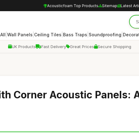
Acousticfoam Top Products
Sitemap
Latest Art
|
|
|
|
|
|
All
Wall Panels
Ceiling Tiles
Bass Traps
Soundproofing
Decora
UK Products
Fast Delivery
Great Prices
Secure Shopping
th Corner Acoustic Panels: 