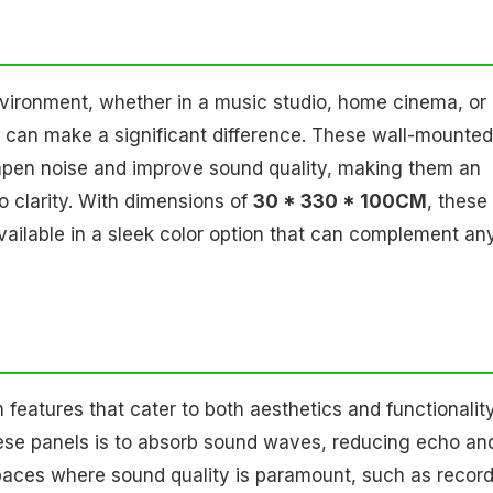
vironment, whether in a music studio, home cinema, or
can make a significant difference. These wall-mounted
pen noise and improve sound quality, making them an
o clarity. With dimensions of
30 * 330 * 100CM
, these
 available in a sleek color option that can complement an
eatures that cater to both aesthetics and functionality
hese panels is to absorb sound waves, reducing echo an
n spaces where sound quality is paramount, such as recor