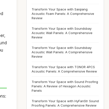
Transform Your Space with Saiqiang
ed
Acoustic Foam Panels: A Comprehensive
Review
Transform Your Space with Soundsbay
Acoustic Wall Panels: A Comprehensive
er,
Review
ound
Transform Your Space with Soundsbay
ou
Acoustic Wall Panels: A Comprehensive
Review
Transform Your Space with TONOR 4PCS
Acoustic Panels: A Comprehensive Review
Transform Your Space with Sound Proofing
Panels: A Review of Hexagon Acoustic
Panels
ns:
Transform Your Space with HyFanStr Sound
Proofing Panels: A Comprehensive Review