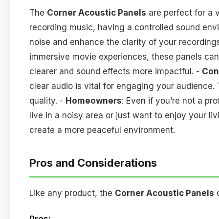
The
Corner Acoustic Panels
are perfect for a v
recording music, having a controlled sound env
noise and enhance the clarity of your recording
immersive movie experiences, these panels can 
clearer and sound effects more impactful. -
Con
clear audio is vital for engaging your audience
quality. -
Homeowners
: Even if you’re not a pr
live in a noisy area or just want to enjoy your l
create a more peaceful environment.
Pros and Considerations
Like any product, the
Corner Acoustic Panels
c
Pros: