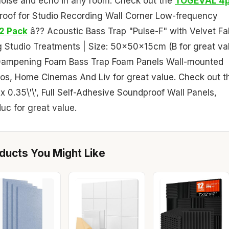
g noise and echo in any room. Check out the
TOGEVAL 4
roof for Studio Recording Wall Corner Low-frequency
2 Pack
â?? Acoustic Bass Trap "Pulse-F" with Velvet Fa
ng Studio Treatments | Size: 50x50x15cm (B for great va
Dampening Foam Bass Trap Foam Panels Wall-mounted
os, Home Cinemas And Liv for great value. Check out t
' x 0.35\'\', Full Self-Adhesive Soundproof Wall Panels,
c for great value.
ucts You Might Like