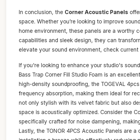
In conclusion, the
Corner Acoustic Panels
offe
space. Whether you’re looking to improve sound 
home environment, these panels are a worthy co
capabilities and sleek design, they can transform
elevate your sound environment, check current 
If you're looking to enhance your studio's sound
Bass Trap Corner Fill Studio Foam is an excellen
high-density soundproofing, the TOGEVAL 4pcs 
frequency absorption, making them ideal for rec
not only stylish with its velvet fabric but also d
space is acoustically optimized. Consider the 
specifically crafted for noise dampening, makin
Lastly, the TONOR 4PCS Acoustic Panels are a c