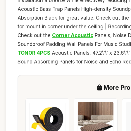
installation a breeze while effectively reducin
Acoustic Bass Trap Panels High-density Soundp
Absorption Black for great value. Check out the
for mount in corner under the ceiling | Recordi
Check out the
Corner Acoustic
Panels, Noise 
Soundproof Padding Wall Panels For Music Studi
TONOR 4PCS
Acoustic Panels, 47.2\'\' x 23.6\'\
Sound Absorbing Panels for Noise and Echo Redu
More Prod