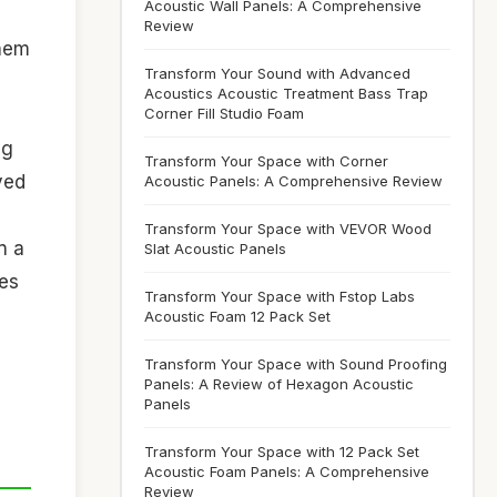
Acoustic Wall Panels: A Comprehensive
Review
them
Transform Your Sound with Advanced
Acoustics Acoustic Treatment Bass Trap
Corner Fill Studio Foam
ng
Transform Your Space with Corner
ved
Acoustic Panels: A Comprehensive Review
Transform Your Space with VEVOR Wood
n a
Slat Acoustic Panels
res
Transform Your Space with Fstop Labs
Acoustic Foam 12 Pack Set
m
Transform Your Space with Sound Proofing
Panels: A Review of Hexagon Acoustic
Panels
Transform Your Space with 12 Pack Set
Acoustic Foam Panels: A Comprehensive
Review