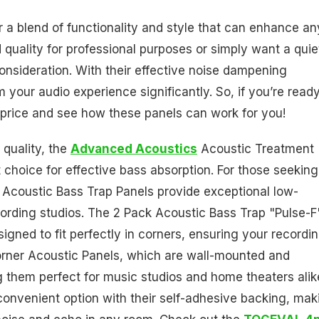
r a blend of functionality and style that can enhance an
quality for professional purposes or simply want a quie
nsideration. With their effective noise dampening
 your audio experience significantly. So, if you’re ready
price and see how these panels can work for you!
 quality, the
Advanced Acoustics
Acoustic Treatment
t choice for effective bass absorption. For those seeking
Acoustic Bass Trap Panels provide exceptional low-
ording studios. The 2 Pack Acoustic Bass Trap "Pulse-F"
esigned to fit perfectly in corners, ensuring your recordi
Corner Acoustic Panels, which are wall-mounted and
g them perfect for music studios and home theaters alik
onvenient option with their self-adhesive backing, mak