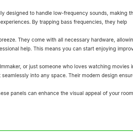
ally designed to handle low-frequency sounds, making 
experiences. By trapping bass frequencies, they help
 breeze. They come with all necessary hardware, allowi
fessional help. This means you can start enjoying impro
filmmaker, or just someone who loves watching movies i
t seamlessly into any space. Their modern design ensu
, these panels can enhance the visual appeal of your roo