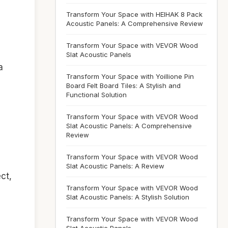
Transform Your Space with HEIHAK 8 Pack
Acoustic Panels: A Comprehensive Review
Transform Your Space with VEVOR Wood
Slat Acoustic Panels
a
Transform Your Space with Yoillione Pin
Board Felt Board Tiles: A Stylish and
Functional Solution
Transform Your Space with VEVOR Wood
Slat Acoustic Panels: A Comprehensive
Review
Transform Your Space with VEVOR Wood
Slat Acoustic Panels: A Review
ct,
Transform Your Space with VEVOR Wood
Slat Acoustic Panels: A Stylish Solution
s
Transform Your Space with VEVOR Wood