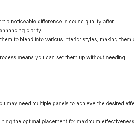
rt a noticeable difference in sound quality after
 enhancing clarity.
them to blend into various interior styles, making them 
n process means you can set them up without needing
ou may need multiple panels to achieve the desired effe
ermining the optimal placement for maximum effectivenes