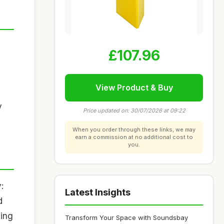
£107.96
View Product & Buy
y
Price updated on: 30/07/2026 at 09:22
When you order through these links, we may
earn a commission at no additional cost to
you.
:
Latest Insights
d
ding
Transform Your Space with Soundsbay