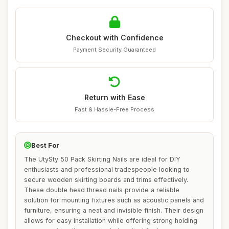
Checkout with Confidence
Payment Security Guaranteed
Return with Ease
Fast & Hassle-Free Process
Best For
The UtySty 50 Pack Skirting Nails are ideal for DIY
enthusiasts and professional tradespeople looking to
secure wooden skirting boards and trims effectively.
These double head thread nails provide a reliable
solution for mounting fixtures such as acoustic panels and
furniture, ensuring a neat and invisible finish. Their design
allows for easy installation while offering strong holding