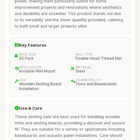
power, making them particularly suited for home
improvement projects and renovations where aesthetics
and durability are essential. This product stands out due
to its versatility and the sheer quantity provided, catering
to both small and larger projects alike.
Key Features
PACK SIZE
NAIL TYPE
50 Pack
Double Head Thread Nail
APPLICATION
MATERIAL
Invisible Wall Mount
Steel
USE
COMPATIBILITY
Wooden Skirting Board
Trims and Baseboards
Installation
Use & Care
These skirting nails are best used for installing wooden
trims and skirting boards, providing a discreet and secure
fit. They are suitable for a variety of applications including
baseboards and acoustic panel installations. Care should