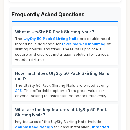
Frequently Asked Questions
What is UtySty 50 Pack Skirting Nails?
The
UtySty 50 Pack Skirting Nails
are double head
thread nails designed for
invisible wall mounting
of
skirting boards and trims. These nails provide a
secure and discreet installation solution for various
wooden fixtures.
How much does UtySty 50 Pack Skirting Nails
cost?
The UtySty 50 Pack Skirting Nails are priced at only
£15
. This affordable option offers great value for
anyone looking to install skirting boards efficiently.
What are the key features of UtySty 50 Pack
Skirting Nails?
Key features of the UtySty Skirting Nails include
double head design
for easy installation,
threaded