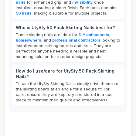
nails
for enhanced grip, and
invisibility
once
installed, ensuring a clean finish. Each pack contains
50 nails
, making it suitable for multiple projects.
Who is UtySty 50 Pack Skirting Nails best for?
These skirting nails are ideal for
DIY enthusiasts
,
homeowners
, and
professional contractors
looking to
install wooden skirting boards and trims. They are
perfect for anyone needing a reliable and neat
mounting solution for interior design projects.
How do I use/care for UtySty 50 Pack Skirting
Nails?
To use the UtySty Skirting Nails, simply drive them into
the skirting board at an angle for a secure fit. For
care, ensure they are kept dry and stored in a cool
place to maintain their quality and effectiveness.