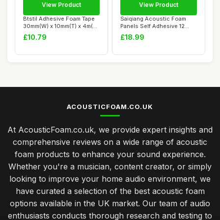
View Product
View Product
Btstil Adhesive Foam Tape
Saiqiang Acoustic Foam
30mm(W) x 10mm(T) x 4m(L),
Panels Self Adhesive 12
Closed ...
Pack, 1\"x12\...
£10.79
£18.99
ACOUSTICFOAM.CO.UK
At AcousticFoam.co.uk, we provide expert insights and
comprehensive reviews on a wide range of acoustic
foam products to enhance your sound experience.
Whether you're a musician, content creator, or simply
looking to improve your home audio environment, we
have curated a selection of the best acoustic foam
options available in the UK market. Our team of audio
enthusiasts conducts thorough research and testing to