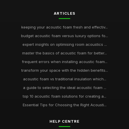
ARTICLES
keeping your acoustic foam fresh and effectiv...
budget acoustic foam versus luxury options fo...
expert insights on optimising room acoustics ...
master the basics of acoustic foam for better...
frequent errors when installing acoustic foam...
transform your space with the hidden benefits...
acoustic foam vs traditional insulation which...
a guide to selecting the ideal acoustic foam ...
top 10 acoustic foam solutions for creating a...
Essential Tips for Choosing the Right Acousti...
HELP CENTRE