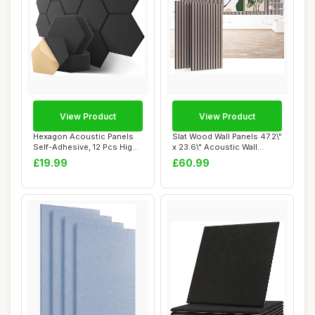
View Product
View Product
Hexagon Acoustic Panels
Slat Wood Wall Panels 47.2\"
Self-Adhesive, 12 Pcs High
x 23.6\" Acoustic Wall
Density S...
Panels 2...
£19.99
£60.99