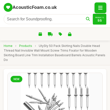
AcousticFoam.co.uk
PRODUCTS
55
Home
›
Products
›
UtySty 50 Pack Skirting Nails Double Head
Thread Nail Invisible Wall Mount Screw Trims Fixator for Wooden
Skirting Board Line Trim Installation Baseboard Barrels Acoustic Panels
Do
NEW