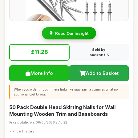
Read Our Insight
Sold by:
£11.28
Amazon US
More Info
Add to Basket
When you order through these links, we may earn a commission at no
additional cost to you.
50 Pack Double Head Skirting Nails for Wall
Mounting Wooden Trim and Baseboards
Price updated on: 06/08/2026 at 15:22
Price History