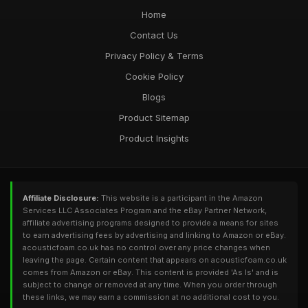
Home
Contact Us
Privacy Policy & Terms
Cookie Policy
Blogs
Product Sitemap
Product Insights
Affiliate Disclosure:
This website is a participant in the Amazon
Services LLC Associates Program and the eBay Partner Network,
affiliate advertising programs designed to provide a means for sites
to earn advertising fees by advertising and linking to Amazon or eBay.
acousticfoam.co.uk has no control over any price changes when
leaving the page. Certain content that appears on acousticfoam.co.uk
comes from Amazon or eBay. This content is provided 'As Is' and is
subject to change or removed at any time. When you order through
these links, we may earn a commission at no additional cost to you.