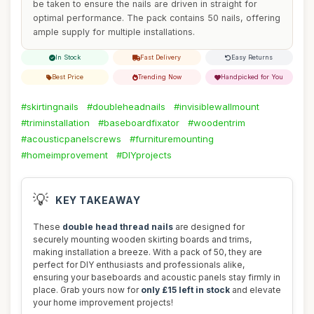
be taken to ensure the nails are driven in straight for
optimal performance. The pack contains 50 nails, offering
ample supply for multiple installations.
In Stock
Fast Delivery
Easy Returns
Best Price
Trending Now
Handpicked for You
#skirtingnails
#doubleheadnails
#invisiblewallmount
#triminstallation
#baseboardfixator
#woodentrim
#acousticpanelscrews
#furnituremounting
#homeimprovement
#DIYprojects
💡
KEY TAKEAWAY
These
double head thread nails
are designed for
securely mounting wooden skirting boards and trims,
making installation a breeze. With a pack of 50, they are
perfect for DIY enthusiasts and professionals alike,
ensuring your baseboards and acoustic panels stay firmly in
place. Grab yours now for
only £15 left in stock
and elevate
your home improvement projects!