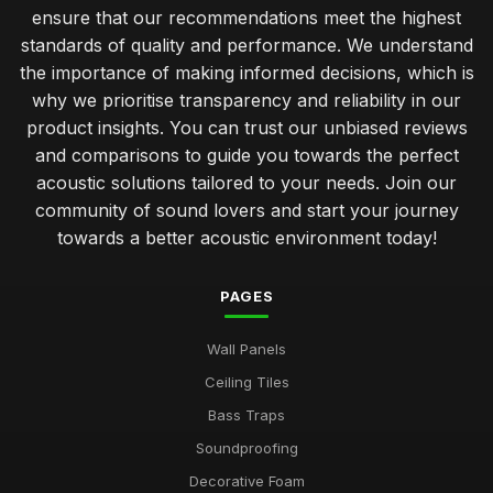
ensure that our recommendations meet the highest
standards of quality and performance. We understand
the importance of making informed decisions, which is
why we prioritise transparency and reliability in our
product insights. You can trust our unbiased reviews
and comparisons to guide you towards the perfect
acoustic solutions tailored to your needs. Join our
community of sound lovers and start your journey
towards a better acoustic environment today!
PAGES
Wall Panels
Ceiling Tiles
Bass Traps
Soundproofing
Decorative Foam