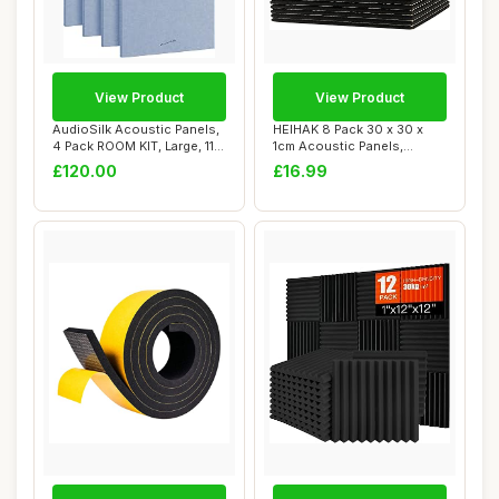
View Product
View Product
AudioSilk Acoustic Panels,
HEIHAK 8 Pack 30 x 30 x
4 Pack ROOM KIT, Large, 116
1cm Acoustic Panels,
x 58c...
Square Soundpro...
£120.00
£16.99