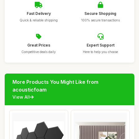
Fast Delivery
Secure Shopping
Quick & reliable shipping
100% secure transactions
Great Prices
Expert Support
Competitive deals daily
Here to help you choose
More Products You Might Like from
acousticfoam
View All