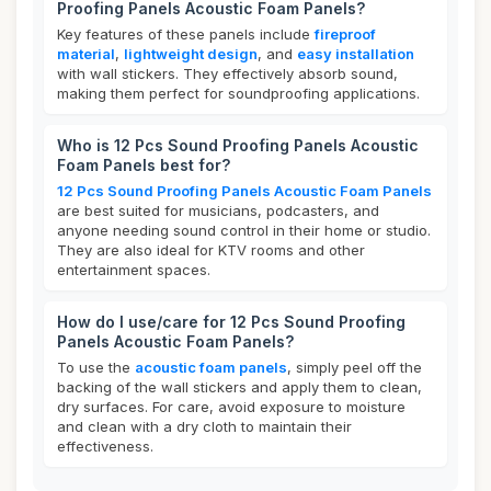
Proofing Panels Acoustic Foam Panels?
Key features of these panels include
fireproof
material
,
lightweight design
, and
easy installation
with wall stickers. They effectively absorb sound,
making them perfect for soundproofing applications.
Who is 12 Pcs Sound Proofing Panels Acoustic
Foam Panels best for?
12 Pcs Sound Proofing Panels Acoustic Foam Panels
are best suited for musicians, podcasters, and
anyone needing sound control in their home or studio.
They are also ideal for KTV rooms and other
entertainment spaces.
How do I use/care for 12 Pcs Sound Proofing
Panels Acoustic Foam Panels?
To use the
acoustic foam panels
, simply peel off the
backing of the wall stickers and apply them to clean,
dry surfaces. For care, avoid exposure to moisture
and clean with a dry cloth to maintain their
effectiveness.