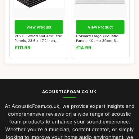
View Product
View Product
VEVOR Wood Slat Acoustic
Uoisaiko Large Acoustic
Panels, 23.6 x 47.2 inch,
Panels 40cm x 30cm, 6
MDF Accen...
Pack High Dens...
£111.99
£14.99
ACOUSTICFOAM.CO.UK
At AcousticFoam.co.uk, we provide expert insights and
comprehensive reviews on a wide range of acoustic
foam products to enhance your sound experience.
Whether you're a musician, content creator, or simply
looking to improve your home audio environment, we