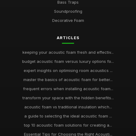
Bass Traps
Soundproofing
Decorative Foam
ARTICLES
keeping your acoustic foam fresh and effectiv...
budget acoustic foam versus luxury options fo...
expert insights on optimising room acoustics ...
master the basics of acoustic foam for better...
frequent errors when installing acoustic foam...
transform your space with the hidden benefits...
acoustic foam vs traditional insulation which...
a guide to selecting the ideal acoustic foam ...
top 10 acoustic foam solutions for creating a...
Essential Tips for Choosing the Right Acousti...