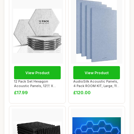
View Product
View Product
12 Pack Set Hexagon
AudioSilk Acoustic Panels,
Acoustic Panels, 12\'\' X
4 Pack ROOM KIT, Large, 116
14\'\' X 0.4\'...
x 58c...
£17.99
£120.00