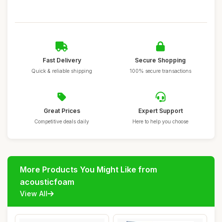
Fast Delivery
Secure Shopping
Quick & reliable shipping
100% secure transactions
Great Prices
Expert Support
Competitive deals daily
Here to help you choose
More Products You Might Like from
acousticfoam
View All