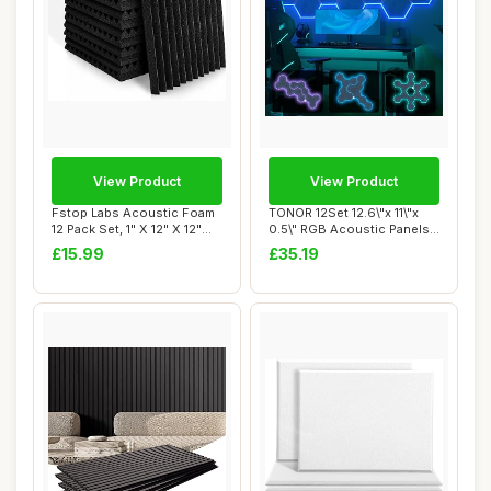
View Product
View Product
Fstop Labs Acoustic Foam
TONOR 12Set 12.6\"x 11\"x
12 Pack Set, 1" X 12" X 12"
0.5\" RGB Acoustic Panels
Sound P...
Self-adh...
£15.99
£35.19