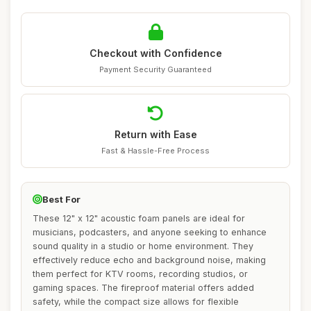
Checkout with Confidence
Payment Security Guaranteed
Return with Ease
Fast & Hassle-Free Process
Best For
These 12" x 12" acoustic foam panels are ideal for
musicians, podcasters, and anyone seeking to enhance
sound quality in a studio or home environment. They
effectively reduce echo and background noise, making
them perfect for KTV rooms, recording studios, or
gaming spaces. The fireproof material offers added
safety, while the compact size allows for flexible