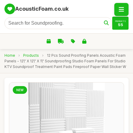
AcousticFoam.co.uk
PRODUCTS
55
Home
›
Products
›
12 Pcs Sound Proofing Panels Acoustic Foam
Panels - 12\" X 12\" X 1\" Soundproofing Studio Foam Panels For Studio
KTV Soundproof Treatment Paint Pads Fireproof Paper Wall Sticker W
NEW