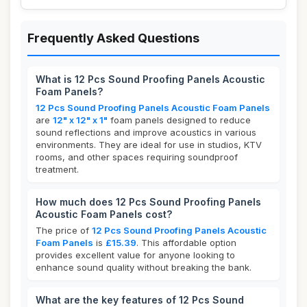
Frequently Asked Questions
What is 12 Pcs Sound Proofing Panels Acoustic
Foam Panels?
12 Pcs Sound Proofing Panels Acoustic Foam Panels
are
12" x 12" x 1"
foam panels designed to reduce
sound reflections and improve acoustics in various
environments. They are ideal for use in studios, KTV
rooms, and other spaces requiring soundproof
treatment.
How much does 12 Pcs Sound Proofing Panels
Acoustic Foam Panels cost?
The price of
12 Pcs Sound Proofing Panels Acoustic
Foam Panels
is
£15.39
. This affordable option
provides excellent value for anyone looking to
enhance sound quality without breaking the bank.
What are the key features of 12 Pcs Sound