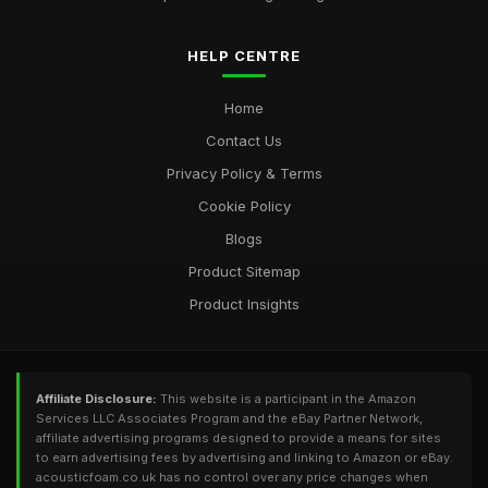
HELP CENTRE
Home
Contact Us
Privacy Policy & Terms
Cookie Policy
Blogs
Product Sitemap
Product Insights
Affiliate Disclosure:
This website is a participant in the Amazon
Services LLC Associates Program and the eBay Partner Network,
affiliate advertising programs designed to provide a means for sites
to earn advertising fees by advertising and linking to Amazon or eBay.
acousticfoam.co.uk has no control over any price changes when