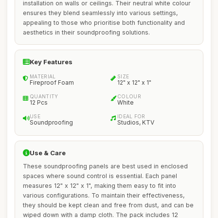
installation on walls or ceilings. Their neutral white colour
ensures they blend seamlessly into various settings,
appealing to those who prioritise both functionality and
aesthetics in their soundproofing solutions.
Key Features
MATERIAL
SIZE
Fireproof Foam
12" x 12" x 1"
QUANTITY
COLOUR
12 Pcs
White
USE
IDEAL FOR
Soundproofing
Studios, KTV
Use & Care
These soundproofing panels are best used in enclosed
spaces where sound control is essential. Each panel
measures 12" x 12" x 1", making them easy to fit into
various configurations. To maintain their effectiveness,
they should be kept clean and free from dust, and can be
wiped down with a damp cloth. The pack includes 12