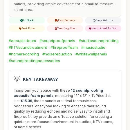
panels, providing ample coverage for a small to medium-
sized area.
In Stock
Fast Delivery
Easy Returns
Best Price
Trending Now
Handpicked for You
#acousticfoam
#soundproofpanels
#studiosoundproofing
#KTVsoundtreatment
#fireprooffoam
#musicstudio
#homerecording
#noisereduction
#whitewallpanels
#soundproofingaccessories
💡
KEY TAKEAWAY
Transform your space with these
12 soundproofing
acoustic foam panels
, measuring 12" x 12" x 1". Priced at
just
£15.39
, these panels are ideal for musicians,
podcasters, or anyone looking to enhance their sound
quality by reducing echoes and noise. Easy to install and
fireproof, they provide an effective solution for creating a
quieter, more focused environment in studios, KTV rooms,
or home offices.