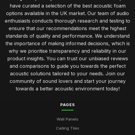
have curated a selection of the best acoustic foam
options available in the UK market. Our team of audio
enthusiasts conducts thorough research and testing to
ensure that our recommendations meet the highest
standards of quality and performance. We understand
the importance of making informed decisions, which is
why we prioritise transparency and reliability in our
product insights. You can trust our unbiased reviews
and comparisons to guide you towards the perfect
acoustic solutions tailored to your needs. Join our
community of sound lovers and start your journey
towards a better acoustic environment today!
PAGES
Wall Panels
Ceiling Tiles