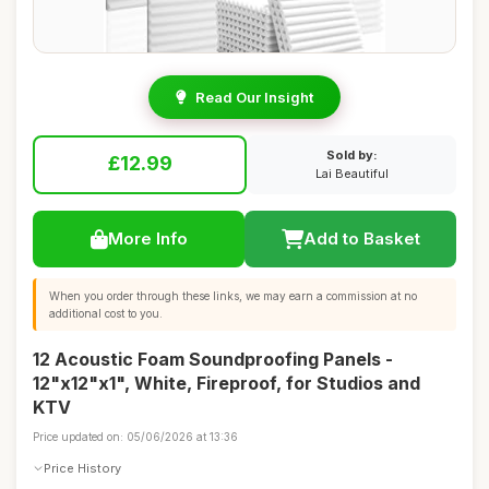
Read Our Insight
Sold by:
£12.99
Lai Beautiful
More Info
Add to Basket
When you order through these links, we may earn a commission at no
additional cost to you.
12 Acoustic Foam Soundproofing Panels -
12"x12"x1", White, Fireproof, for Studios and
KTV
Price updated on: 05/06/2026 at 13:36
Price History