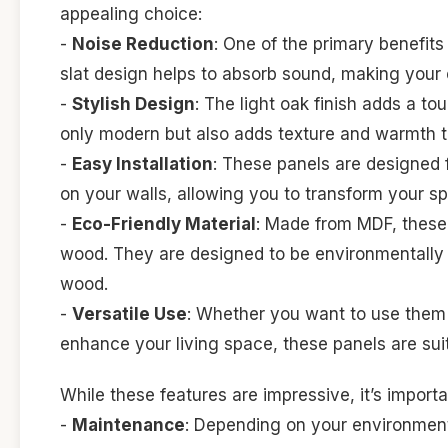
appealing choice:
-
Noise Reduction
: One of the primary benefits 
slat design helps to absorb sound, making your
-
Stylish Design
: The light oak finish adds a t
only modern but also adds texture and warmth t
-
Easy Installation
: These panels are designed f
on your walls, allowing you to transform your sp
-
Eco-Friendly Material
: Made from MDF, these 
wood. They are designed to be environmentally fr
wood.
-
Versatile Use
: Whether you want to use them i
enhance your living space, these panels are suit
While these features are impressive, it’s import
-
Maintenance
: Depending on your environment