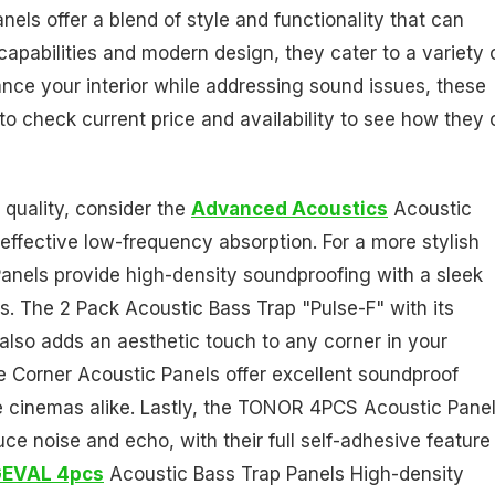
ls offer a blend of style and functionality that can
apabilities and modern design, they cater to a variety 
ance your interior while addressing sound issues, these
 to check current price and availability to see how they
 quality, consider the
Advanced Acoustics
Acoustic
effective low-frequency absorption. For a more stylish
nels provide high-density soundproofing with a sleek
s. The 2 Pack Acoustic Bass Trap "Pulse-F" with its
t also adds an aesthetic touch to any corner in your
he Corner Acoustic Panels offer excellent soundproof
me cinemas alike. Lastly, the TONOR 4PCS Acoustic Pane
uce noise and echo, with their full self-adhesive feature
EVAL 4pcs
Acoustic Bass Trap Panels High-density