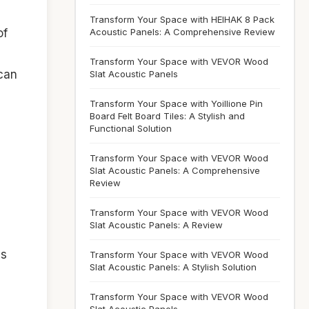
Transform Your Space with HEIHAK 8 Pack
Acoustic Panels: A Comprehensive Review
of
Transform Your Space with VEVOR Wood
 can
Slat Acoustic Panels
Transform Your Space with Yoillione Pin
Board Felt Board Tiles: A Stylish and
Functional Solution
Transform Your Space with VEVOR Wood
Slat Acoustic Panels: A Comprehensive
Review
Transform Your Space with VEVOR Wood
Slat Acoustic Panels: A Review
ls
Transform Your Space with VEVOR Wood
Slat Acoustic Panels: A Stylish Solution
Transform Your Space with VEVOR Wood