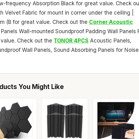
w-frequency Absorption Black for great value. Check ou
 Velvet Fabric for mount in corner under the ceiling |
m (B for great value. Check out the
Corner Acoustic
Panels Wall-mounted Soundproof Padding Wall Panels 
 value. Check out the
TONOR 4PCS
Acoustic Panels,
e Soundproof Wall Panels, Sound Absorbing Panels for Noise
ucts You Might Like