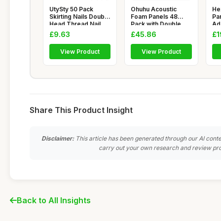
UtySty 50 Pack
Ohuhu Acoustic
He
Skirting Nails Double
Foam Panels 48
Pan
Head Thread Nail
Pack with Double
Ad
Invisi
Sided Tape, 2
Hi
£9.63
£45.86
£1
View Product
View Product
Share This Product Insight
Disclaimer:
This article has been generated through our AI conte
carry out your own research and review pro
Back to All Insights