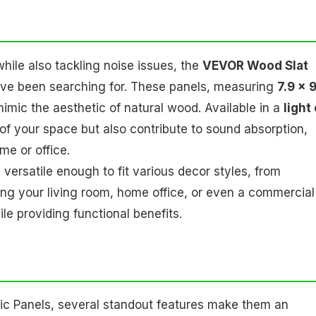
while also tackling noise issues, the
VEVOR Wood Slat
u've been searching for. These panels, measuring
7.9 x 
imic the aesthetic of natural wood. Available in a
light
 of your space but also contribute to sound absorption,
e or office.
ersatile enough to fit various decor styles, from
ng your living room, home office, or even a commercial
e providing functional benefits.
c Panels, several standout features make them an