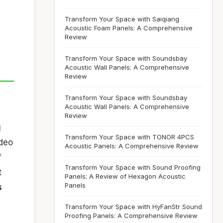
Transform Your Space with Saiqiang
Acoustic Foam Panels: A Comprehensive
Review
Transform Your Space with Soundsbay
Acoustic Wall Panels: A Comprehensive
Review
Transform Your Space with Soundsbay
Acoustic Wall Panels: A Comprehensive
Review
g
Transform Your Space with TONOR 4PCS
ideo
Acoustic Panels: A Comprehensive Review
f
Transform Your Space with Sound Proofing
t
Panels: A Review of Hexagon Acoustic
Panels
s
Transform Your Space with HyFanStr Sound
Proofing Panels: A Comprehensive Review