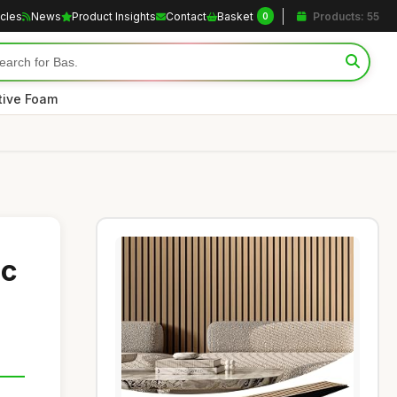
icles
News
Product Insights
Contact
Basket
Products: 55
0
tive Foam
ic