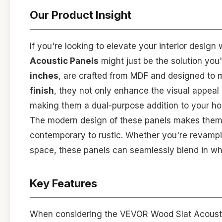
Our Product Insight
If you're looking to elevate your interior design 
Acoustic Panels
might just be the solution yo
inches
, are crafted from MDF and designed to m
finish
, they not only enhance the visual appeal
making them a dual-purpose addition to your hom
The modern design of these panels makes them v
contemporary to rustic. Whether you're revampi
space, these panels can seamlessly blend in whil
Key Features
When considering the VEVOR Wood Slat Acousti