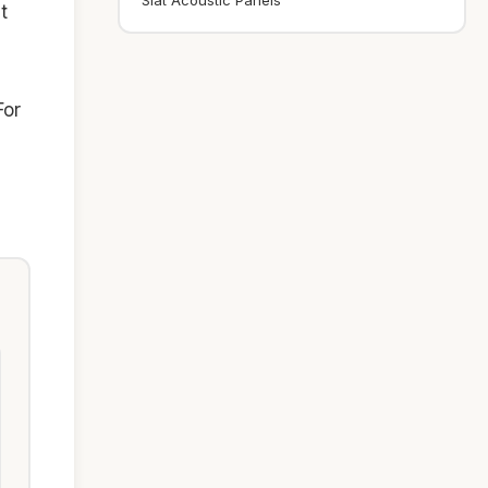
Slat Acoustic Panels
t
For