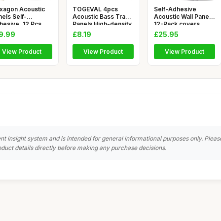
xagon Acoustic
TOGEVAL 4pcs
Self-Adhesive
els Self-
Acoustic Bass Trap
Acoustic Wall Panels
hesive, 12 Pcs
Panels High-density
12-Pack covers
gh Density S
Soundpro
11.63 ft²
9.99
£8.19
£25.95
View Product
View Product
View Product
nt insight system and is intended for general informational purposes only. Pleas
duct details directly before making any purchase decisions.