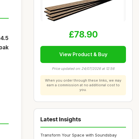
£78.90
94.5
 oak
View Product & Buy
Price updated on: 24/07/2026 at 12:56
When you order through these links, we may
earn a commission at no additional cost to
you.
Latest Insights
Transform Your Space with Soundsbay