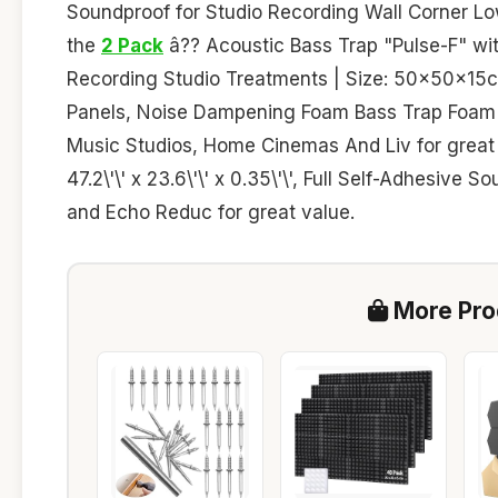
Soundproof for Studio Recording Wall Corner Lo
the
2 Pack
â?? Acoustic Bass Trap "Pulse-F" with
Recording Studio Treatments | Size: 50x50x15c
Panels, Noise Dampening Foam Bass Trap Foam 
Music Studios, Home Cinemas And Liv for great
47.2\'\' x 23.6\'\' x 0.35\'\', Full Self-Adhesiv
and Echo Reduc for great value.
More Prod