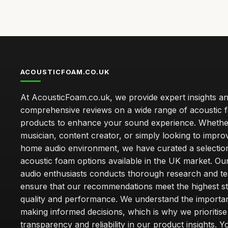
ACOUSTICFOAM.CO.UK
At AcousticFoam.co.uk, we provide expert insights a
comprehensive reviews on a wide range of acoustic 
products to enhance your sound experience. Whethe
musician, content creator, or simply looking to impr
home audio environment, we have curated a selection
acoustic foam options available in the UK market. Ou
audio enthusiasts conducts thorough research and tes
ensure that our recommendations meet the highest s
quality and performance. We understand the importa
making informed decisions, which is why we prioritise
transparency and reliability in our product insights. Y