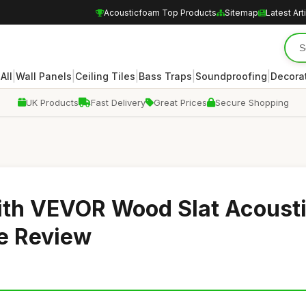
Acousticfoam Top Products
Sitemap
Latest Art
|
|
|
|
|
|
All
Wall Panels
Ceiling Tiles
Bass Traps
Soundproofing
Decora
UK Products
Fast Delivery
Great Prices
Secure Shopping
ith VEVOR Wood Slat Acoust
e Review