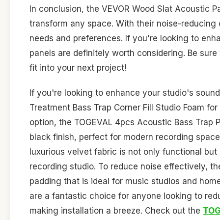
In conclusion, the VEVOR Wood Slat Acoustic Pane
transform any space. With their noise-reducing c
needs and preferences. If you're looking to enh
panels are definitely worth considering. Be sure
fit into your next project!
If you're looking to enhance your studio's sound
Treatment Bass Trap Corner Fill Studio Foam for 
option, the TOGEVAL 4pcs Acoustic Bass Trap Pa
black finish, perfect for modern recording space
luxurious velvet fabric is not only functional bu
recording studio. To reduce noise effectively, t
padding that is ideal for music studios and ho
are a fantastic choice for anyone looking to red
making installation a breeze. Check out the
TOG