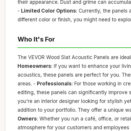
their appearance. Dust and grime can accumulate,
-
Limited Color Options
: Currently, the panels a
different color or finish, you might need to explo
Who It's For
The VEVOR Wood Slat Acoustic Panels are ideal f
Homeowners
: If you want to enhance your liv
acoustics, these panels are perfect for you. Th
areas. -
Professionals
: For those working in cr
editing, these panels can significantly improve
you're an interior designer looking for stylish y
addition to your portfolio. They offer a unique 
Owners
: Whether you run a café, office, or ret
atmosphere for your customers and employees b