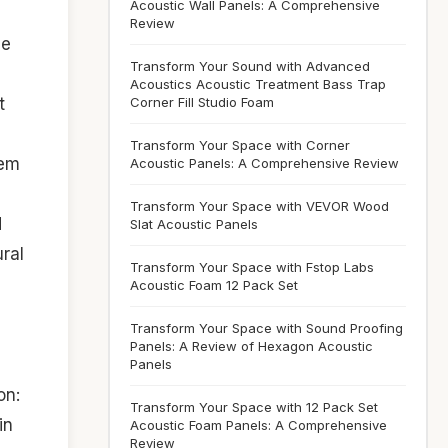
Acoustic Wall Panels: A Comprehensive
Review
he
Transform Your Sound with Advanced
Acoustics Acoustic Treatment Bass Trap
Corner Fill Studio Foam
t
Transform Your Space with Corner
hem
Acoustic Panels: A Comprehensive Review
Transform Your Space with VEVOR Wood
d
Slat Acoustic Panels
ural
Transform Your Space with Fstop Labs
Acoustic Foam 12 Pack Set
Transform Your Space with Sound Proofing
Panels: A Review of Hexagon Acoustic
Panels
on:
Transform Your Space with 12 Pack Set
in
Acoustic Foam Panels: A Comprehensive
Review