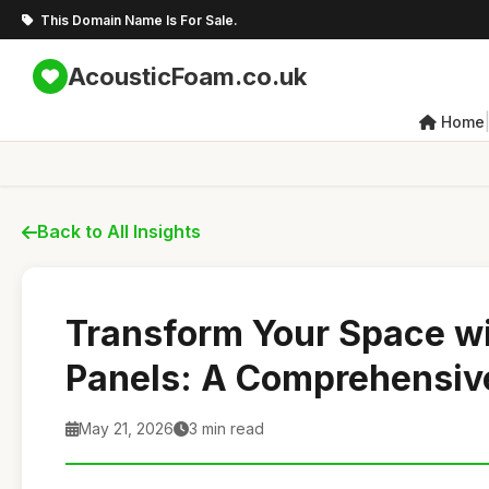
This Domain Name Is For Sale.
AcousticFoam.co.uk
Home
Back to All Insights
Transform Your Space w
Panels: A Comprehensiv
May 21, 2026
3 min read