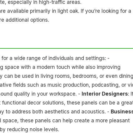
 especially in high-traffic areas.
re available primarily in light oak. If you’re looking for a
re additional options.
or a wide range of individuals and settings: -
ing space with a modern touch while also improving
ey can be used in living rooms, bedrooms, or even dinin
eative fields such as music production, podcasting, or v
 sound quality in your workspace. -
Interior Designers
: I
et functional decor solutions, these panels can be a grea
way to address both aesthetics and acoustics. -
Busines
ail space, these panels can help create a more pleasant
y reducing noise levels.