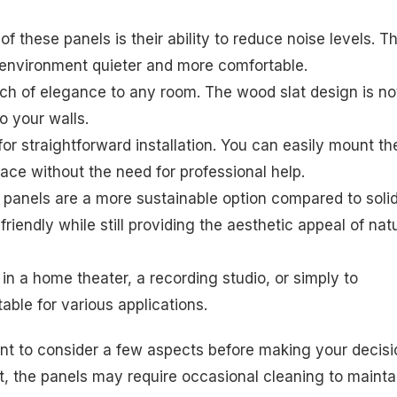
of these panels is their ability to reduce noise levels. T
 environment quieter and more comfortable.
ouch of elegance to any room. The wood slat design is no
o your walls.
or straightforward installation. You can easily mount t
ace without the need for professional help.
panels are a more sustainable option compared to soli
iendly while still providing the aesthetic appeal of nat
n a home theater, a recording studio, or simply to
able for various applications.
ant to consider a few aspects before making your decisi
, the panels may require occasional cleaning to mainta