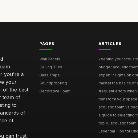
PAGES
ARTICLES
nd
Wall Panels
keeping your acoustic
foam
Ceiling Tiles
budget acoustic foam 
r you're a
Bass Traps
expert insights on opt
ove your
Soundproofing
master the basics of a
 of the best
Decorative Foam
frequent errors when i
r team of
transform your space 
ting to
acoustic foam vs tradit
tandards of
a guide to selecting t
nce of
top 10 acoustic foam s
Essential Tips for Cho
ou can trust