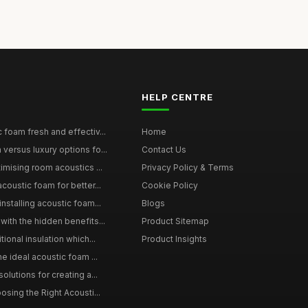
HELP CENTRE
 foam fresh and effectiv...
Home
versus luxury options fo...
Contact Us
imising room acoustics ...
Privacy Policy & Terms
coustic foam for better...
Cookie Policy
nstalling acoustic foam...
Blogs
with the hidden benefits...
Product Sitemap
ional insulation which...
Product Insights
he ideal acoustic foam ...
olutions for creating a...
osing the Right Acousti...