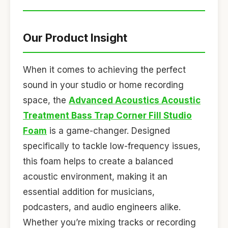
Our Product Insight
When it comes to achieving the perfect
sound in your studio or home recording
space, the
Advanced Acoustics Acoustic
Treatment Bass Trap Corner Fill Studio
Foam
is a game-changer. Designed
specifically to tackle low-frequency issues,
this foam helps to create a balanced
acoustic environment, making it an
essential addition for musicians,
podcasters, and audio engineers alike.
Whether you’re mixing tracks or recording