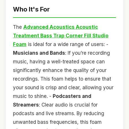
Who It's For
The
Advanced Acoustics Acoustic
Treatment Bass Trap Corner Fill Studio
Foam
is ideal for a wide range of users: -
Musicians and Bands
: If you’re recording
music, having a well-treated space can
significantly enhance the quality of your
recordings. This foam helps to ensure that
your sound is crisp and clear, allowing your
music to shine. -
Podcasters and
Streamers
: Clear audio is crucial for
podcasts and live streams. By reducing
unwanted bass frequencies, this foam