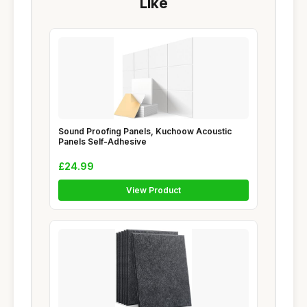
Like
Sound Proofing Panels, Kuchoow Acoustic
Panels Self-Adhesive
£24.99
View Product