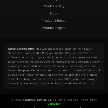
Cookie Policy
Blogs
Product Sitemap
Product Insights
Affiliate Disclosure:
This website is a participant in the Amazon
Services LLC Associates Program and the eBay Partner Network,
affiliate advertising programs designed to provide a means for sites
to earn advertising fees by advertising and linking to Amazon or eBay.
acousticfoam.co.uk has no control over any price changes when
leaving the page. Certain content that appears on acousticfoam.co.uk
comes from Amazon or eBay. This content is provided 'As Is' and is
subject to change or removed at any time. When you order through
these links, we may earn a commission at no additional cost to you.
© 2026
AcousticFoam.co.uk
. All Rights Reserved - Powered by
DomainUI