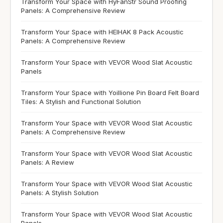
Transform Your Space with HyFanStr Sound Proofing
Panels: A Comprehensive Review
Transform Your Space with HEIHAK 8 Pack Acoustic
Panels: A Comprehensive Review
Transform Your Space with VEVOR Wood Slat Acoustic
Panels
Transform Your Space with Yoillione Pin Board Felt Board
Tiles: A Stylish and Functional Solution
Transform Your Space with VEVOR Wood Slat Acoustic
Panels: A Comprehensive Review
Transform Your Space with VEVOR Wood Slat Acoustic
Panels: A Review
Transform Your Space with VEVOR Wood Slat Acoustic
Panels: A Stylish Solution
Transform Your Space with VEVOR Wood Slat Acoustic
Panels