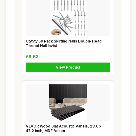
UtySty 50 Pack Skirting Nails Double Head
Thread Nail Invisi
£9.63
View Product
VEVOR Wood Slat Acoustic Panels, 23.6 x
47.2 inch, MDF Accen