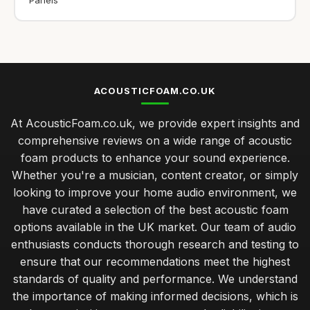
ACOUSTICFOAM.CO.UK
At AcousticFoam.co.uk, we provide expert insights and
comprehensive reviews on a wide range of acoustic
foam products to enhance your sound experience.
Whether you're a musician, content creator, or simply
looking to improve your home audio environment, we
have curated a selection of the best acoustic foam
options available in the UK market. Our team of audio
enthusiasts conducts thorough research and testing to
ensure that our recommendations meet the highest
standards of quality and performance. We understand
the importance of making informed decisions, which is