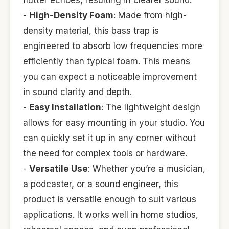
flutter echoes, resulting in clearer sound.
-
High-Density Foam
: Made from high-
density material, this bass trap is
engineered to absorb low frequencies more
efficiently than typical foam. This means
you can expect a noticeable improvement
in sound clarity and depth.
-
Easy Installation
: The lightweight design
allows for easy mounting in your studio. You
can quickly set it up in any corner without
the need for complex tools or hardware.
-
Versatile Use
: Whether you’re a musician,
a podcaster, or a sound engineer, this
product is versatile enough to suit various
applications. It works well in home studios,