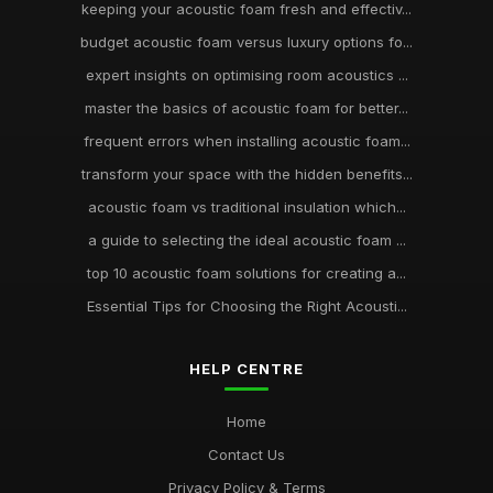
keeping your acoustic foam fresh and effectiv...
budget acoustic foam versus luxury options fo...
expert insights on optimising room acoustics ...
master the basics of acoustic foam for better...
frequent errors when installing acoustic foam...
transform your space with the hidden benefits...
acoustic foam vs traditional insulation which...
a guide to selecting the ideal acoustic foam ...
top 10 acoustic foam solutions for creating a...
Essential Tips for Choosing the Right Acousti...
HELP CENTRE
Home
Contact Us
Privacy Policy & Terms