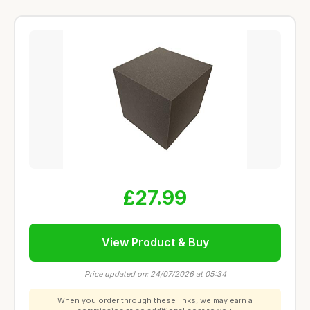
£27.99
View Product & Buy
Price updated on: 24/07/2026 at 05:34
When you order through these links, we may earn a