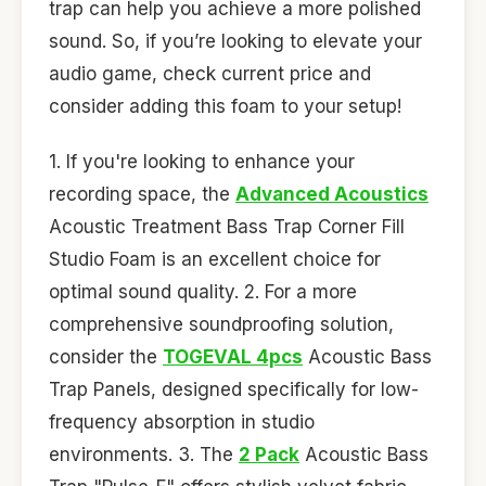
trap can help you achieve a more polished
sound. So, if you’re looking to elevate your
audio game, check current price and
consider adding this foam to your setup!
1. If you're looking to enhance your
recording space, the
Advanced Acoustics
Acoustic Treatment Bass Trap Corner Fill
Studio Foam is an excellent choice for
optimal sound quality. 2. For a more
comprehensive soundproofing solution,
consider the
TOGEVAL 4pcs
Acoustic Bass
Trap Panels, designed specifically for low-
frequency absorption in studio
environments. 3. The
2 Pack
Acoustic Bass