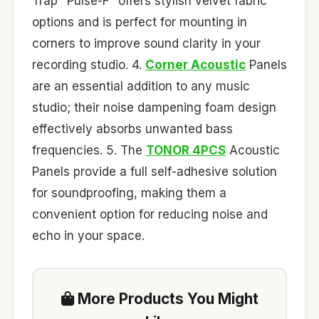
Trap "Pulse-F" offers stylish velvet fabric
options and is perfect for mounting in
corners to improve sound clarity in your
recording studio. 4.
Corner Acoustic
Panels
are an essential addition to any music
studio; their noise dampening foam design
effectively absorbs unwanted bass
frequencies. 5. The
TONOR 4PCS
Acoustic
Panels provide a full self-adhesive solution
for soundproofing, making them a
convenient option for reducing noise and
echo in your space.
More Products You Might