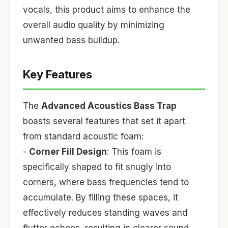
vocals, this product aims to enhance the
overall audio quality by minimizing
unwanted bass buildup.
Key Features
The
Advanced Acoustics Bass Trap
boasts several features that set it apart
from standard acoustic foam:
-
Corner Fill Design
: This foam is
specifically shaped to fit snugly into
corners, where bass frequencies tend to
accumulate. By filling these spaces, it
effectively reduces standing waves and