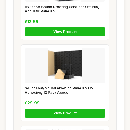
HyFanStr Sound Proofing Panels for Studio,
Acoustic Panels S
£13.59
View Product
Soundsbay Sound Proofing Panels Self-
Adhesive, 12 Pack Acous
£29.99
View Product