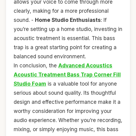
allows your voice to come through more
clearly, making for a more professional
sound. -
Home Studio Enthusiasts
: If
you’re setting up a home studio, investing in
acoustic treatment is essential. This bass
trap is a great starting point for creating a
balanced sound environment.
In conclusion, the
Advanced Acoustics
Acoustic Treatment Bass Trap Corner Fill
Studio Foam
is a valuable tool for anyone
serious about sound quality. Its thoughtful
design and effective performance make it a
worthy consideration for improving your
audio experience. Whether you’re recording,
mixing, or simply enjoying music, this bass