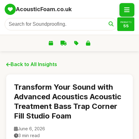
AcousticFoam.co.uk
PRODUCTS
55
Back to All Insights
Transform Your Sound with
Advanced Acoustics Acoustic
Treatment Bass Trap Corner
Fill Studio Foam
June 6, 2026
3 min read