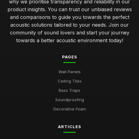
why we prioritise transparency and reliability in our
product insights. You can trust our unbiased reviews
and comparisons to guide you towards the perfect
acoustic solutions tailored to your needs. Join our
community of sound lovers and start your journey
towards a better acoustic environment today!
PAGES
Wall Panels
Ceiling Tiles
Bass Traps
Soundproofing
Decorative Foam
ARTICLES