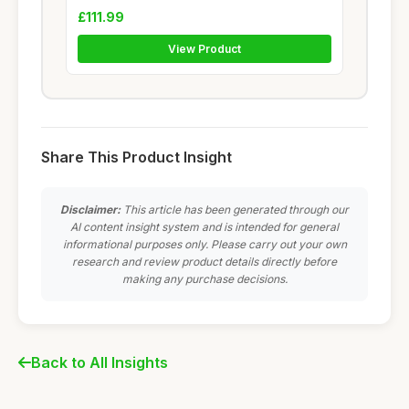
£111.99
View Product
Share This Product Insight
Disclaimer:
This article has been generated through our
AI content insight system and is intended for general
informational purposes only. Please carry out your own
research and review product details directly before
making any purchase decisions.
Back to All Insights