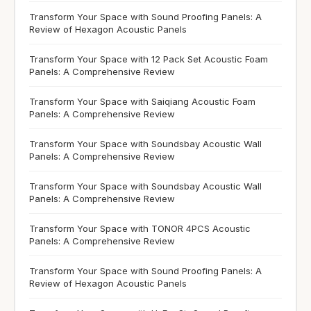
Transform Your Space with Sound Proofing Panels: A
Review of Hexagon Acoustic Panels
Transform Your Space with 12 Pack Set Acoustic Foam
Panels: A Comprehensive Review
Transform Your Space with Saiqiang Acoustic Foam
Panels: A Comprehensive Review
Transform Your Space with Soundsbay Acoustic Wall
Panels: A Comprehensive Review
Transform Your Space with Soundsbay Acoustic Wall
Panels: A Comprehensive Review
Transform Your Space with TONOR 4PCS Acoustic
Panels: A Comprehensive Review
Transform Your Space with Sound Proofing Panels: A
Review of Hexagon Acoustic Panels