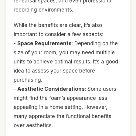
rehearsal spaces, and even professional
recording environments.
While the benefits are clear, it’s also
important to consider a few aspects:
-
Space Requirements
: Depending on the
size of your room, you may need multiple
units to achieve optimal results. It’s a good
idea to assess your space before
purchasing.
-
Aesthetic Considerations
: Some users
might find the foam’s appearance less
appealing in a home setting. However,
many appreciate the functional benefits
over aesthetics.