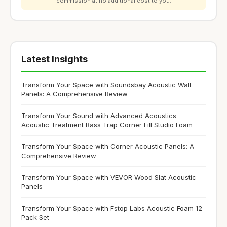
commission at no additional cost to you.
Latest Insights
Transform Your Space with Soundsbay Acoustic Wall
Panels: A Comprehensive Review
Transform Your Sound with Advanced Acoustics
Acoustic Treatment Bass Trap Corner Fill Studio Foam
Transform Your Space with Corner Acoustic Panels: A
Comprehensive Review
Transform Your Space with VEVOR Wood Slat Acoustic
Panels
Transform Your Space with Fstop Labs Acoustic Foam 12
Pack Set