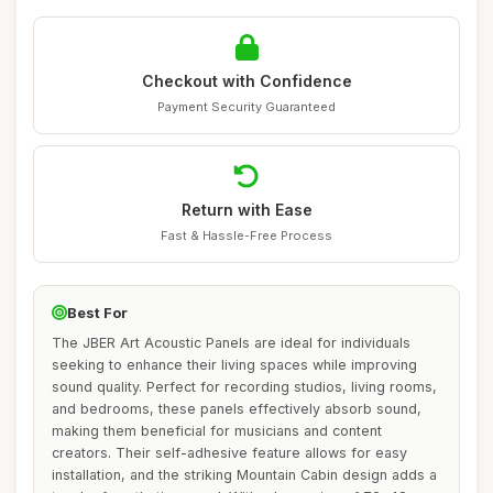
Checkout with Confidence
Payment Security Guaranteed
Return with Ease
Fast & Hassle-Free Process
Best For
The JBER Art Acoustic Panels are ideal for individuals
seeking to enhance their living spaces while improving
sound quality. Perfect for recording studios, living rooms,
and bedrooms, these panels effectively absorb sound,
making them beneficial for musicians and content
creators. Their self-adhesive feature allows for easy
installation, and the striking Mountain Cabin design adds a