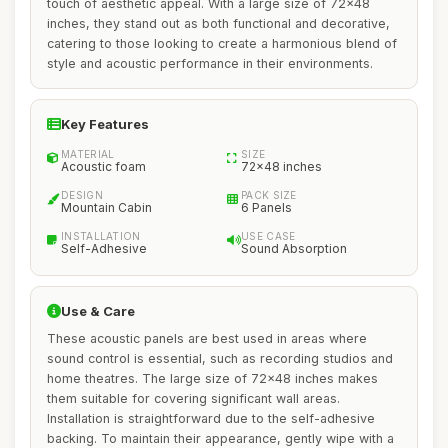
touch of aesthetic appeal. With a large size of 72x48
inches, they stand out as both functional and decorative,
catering to those looking to create a harmonious blend of
style and acoustic performance in their environments.
Key Features
MATERIAL
SIZE
Acoustic foam
72x48 inches
DESIGN
PACK SIZE
Mountain Cabin
6 Panels
INSTALLATION
USE CASE
Self-Adhesive
Sound Absorption
Use & Care
These acoustic panels are best used in areas where
sound control is essential, such as recording studios and
home theatres. The large size of 72x48 inches makes
them suitable for covering significant wall areas.
Installation is straightforward due to the self-adhesive
backing. To maintain their appearance, gently wipe with a