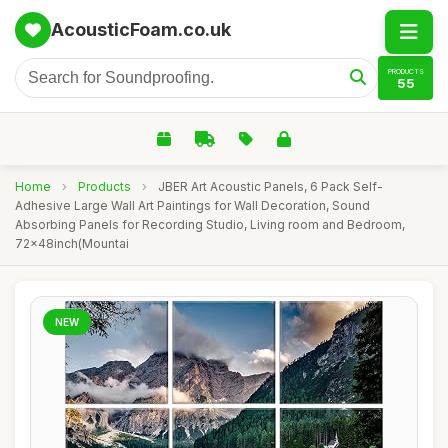
AcousticFoam.co.uk
PRODUCTS
55
Home
›
Products
›
JBER Art Acoustic Panels, 6 Pack Self-
Adhesive Large Wall Art Paintings for Wall Decoration, Sound
Absorbing Panels for Recording Studio, Living room and Bedroom,
72x48inch(Mountai
NEW