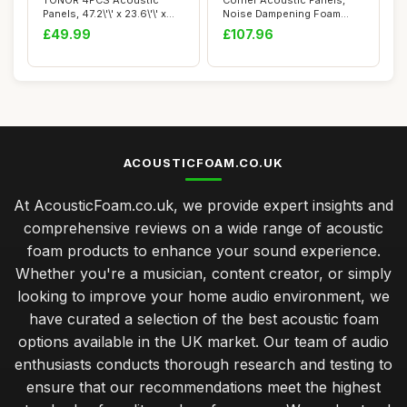
TONOR 4PCS Acoustic
Corner Acoustic Panels,
Panels, 47.2\'\' x 23.6\'\' x
Noise Dampening Foam
0.35\'\', ...
Bass Trap Foam ...
£49.99
£107.96
ACOUSTICFOAM.CO.UK
At AcousticFoam.co.uk, we provide expert insights and
comprehensive reviews on a wide range of acoustic
foam products to enhance your sound experience.
Whether you're a musician, content creator, or simply
looking to improve your home audio environment, we
have curated a selection of the best acoustic foam
options available in the UK market. Our team of audio
enthusiasts conducts thorough research and testing to
ensure that our recommendations meet the highest