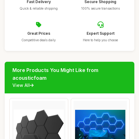
Fast Delivery
Secure Shopping
Quick & reliable shipping
100% secure transactions
Great Prices
Expert Support
Competitive deals daily
Here to help you choose
More Products You Might Like from
acousticfoam
View All