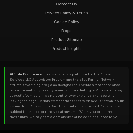
Contact Us
Privacy Policy & Terms
Cookie Policy
Blogs
Product Sitemap
Product Insights
Affiliate Disclosure:
This website is a participant in the Amazon
Services LLC Associates Program and the eBay Partner Network,
affiliate advertising programs designed to provide a means for sites
to earn advertising fees by advertising and linking to Amazon or eBay.
acousticfoam.co.uk has no control over any price changes when
leaving the page. Certain content that appears on acousticfoam.co.uk
comes from Amazon or eBay. This content is provided 'As Is' and is
subject to change or removed at any time. When you order through
these links, we may earn a commission at no additional cost to you.