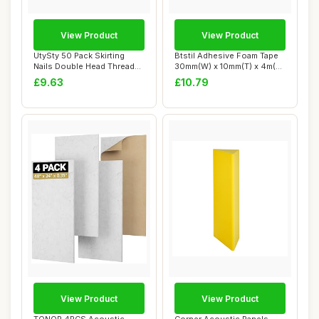
View Product
View Product
UtySty 50 Pack Skirting
Btstil Adhesive Foam Tape
Nails Double Head Thread
30mm(W) x 10mm(T) x 4m(L),
Nail Invisi...
Closed ...
£9.63
£10.79
View Product
View Product