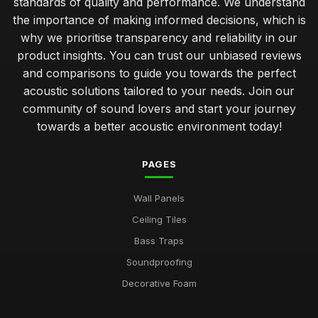
standards of quality and performance. We understand
the importance of making informed decisions, which is
why we prioritise transparency and reliability in our
product insights. You can trust our unbiased reviews
and comparisons to guide you towards the perfect
acoustic solutions tailored to your needs. Join our
community of sound lovers and start your journey
towards a better acoustic environment today!
PAGES
Wall Panels
Ceiling Tiles
Bass Traps
Soundproofing
Decorative Foam