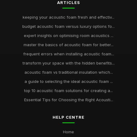
ARTICLES
keeping your acoustic foam fresh and effectiv...
budget acoustic foam versus luxury options fo...
expert insights on optimising room acoustics ...
master the basics of acoustic foam for better...
frequent errors when installing acoustic foam...
transform your space with the hidden benefits...
acoustic foam vs traditional insulation which...
a guide to selecting the ideal acoustic foam ...
top 10 acoustic foam solutions for creating a...
Essential Tips for Choosing the Right Acousti...
HELP CENTRE
Home