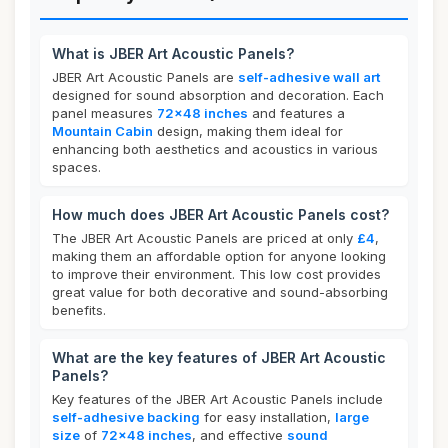
What is JBER Art Acoustic Panels?
JBER Art Acoustic Panels are
self-adhesive wall art
designed for sound absorption and decoration. Each
panel measures
72x48 inches
and features a
Mountain Cabin
design, making them ideal for
enhancing both aesthetics and acoustics in various
spaces.
How much does JBER Art Acoustic Panels cost?
The JBER Art Acoustic Panels are priced at only
£4
,
making them an affordable option for anyone looking
to improve their environment. This low cost provides
great value for both decorative and sound-absorbing
benefits.
What are the key features of JBER Art Acoustic
Panels?
Key features of the JBER Art Acoustic Panels include
self-adhesive backing
for easy installation,
large
size
of
72x48 inches
, and effective
sound