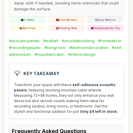
damp cloth if needed, avoiding harsh chemicals that could
damage the surface.
In Stock
Fast Delivery
Easy Returns
Best Price
Trending Now
Handpicked for You
#acousticpanels
#wallart
#soundabsorbing
#homedecor
#recordingstudio
#livingroom
#bedroomdecoration
#self-
adhesiveart
#mountaincabin
#interiordesign
💡
KEY TAKEAWAY
Transform your space with these
self-adhesive acoustic
panels
, featuring stunning mountain cabin artwork.
Measuring 72x48 inches, they not only enhance your wall
decor but also absorb sound, making them ideal for
recording studios, living rooms, or bedrooms. Get this
stylish and functional addition for just
Only £4 left in stock.
Frequently Asked Questions