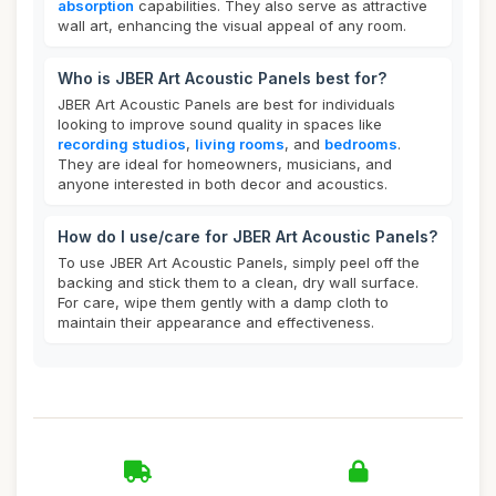
absorption
capabilities. They also serve as attractive
wall art, enhancing the visual appeal of any room.
Who is JBER Art Acoustic Panels best for?
JBER Art Acoustic Panels are best for individuals
looking to improve sound quality in spaces like
recording studios
,
living rooms
, and
bedrooms
.
They are ideal for homeowners, musicians, and
anyone interested in both decor and acoustics.
How do I use/care for JBER Art Acoustic Panels?
To use JBER Art Acoustic Panels, simply peel off the
backing and stick them to a clean, dry wall surface.
For care, wipe them gently with a damp cloth to
maintain their appearance and effectiveness.