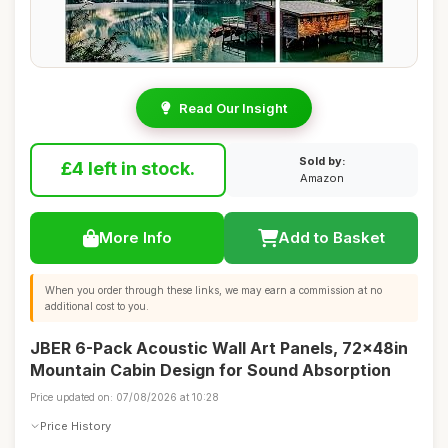
Read Our Insight
Sold by:
£4 left in stock.
Amazon
More Info
Add to Basket
When you order through these links, we may earn a commission at no
additional cost to you.
JBER 6-Pack Acoustic Wall Art Panels, 72x48in
Mountain Cabin Design for Sound Absorption
Price updated on: 07/08/2026 at 10:28
Price History