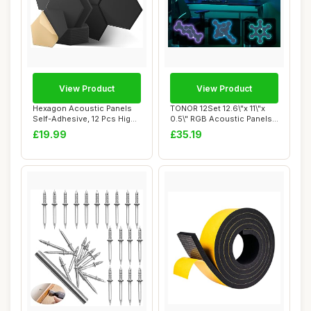
View Product
View Product
Hexagon Acoustic Panels
TONOR 12Set 12.6\"x 11\"x
Self-Adhesive, 12 Pcs High
0.5\" RGB Acoustic Panels
Density S...
Self-adh...
£19.99
£35.19