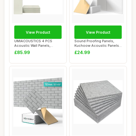
View Product
View Product
UMIACOUSTICS 4 PCS
Sound Proofing Panels,
Acoustic Wall Panels,
Kuchoow Acoustic Panels
Fiberglass Recordin...
Self-Adhesive...
£85.99
£24.99