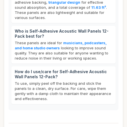
adhesive backing,
triangular design
for effective
sound absorption, and a total coverage of
11.63 ft²
.
These panels are also lightweight and suitable for
various surfaces.
Who is Self-Adhesive Acoustic Wall Panels 12-
Pack best for?
These panels are ideal for
musicians, podcasters,
and home studio owners
looking to improve sound
quality. They are also suitable for anyone wanting to
reduce noise in their living or working spaces.
How do I use/care for Self-Adhesive Acoustic
Wall Panels 12-Pack?
To use, simply peel off the backing and stick the
panels to a clean, dry surface. For care, wipe them
gently with a damp cloth to maintain their appearance
and effectiveness.