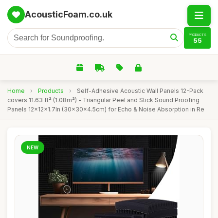
AcousticFoam.co.uk
PRODUCTS
55
Home
›
Products
›
Self-Adhesive Acoustic Wall Panels 12-Pack
covers 11.63 ft² (1.08m²) - Triangular Peel and Stick Sound Proofing
Panels 12x12x1.7In (30x30x4.5cm) for Echo & Noise Absorption in Re
NEW