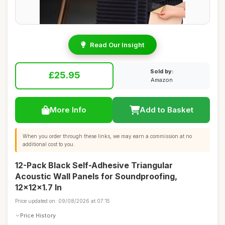
Read Our Insight
Sold by:
£25.95
Amazon
More Info
Add to Basket
When you order through these links, we may earn a commission at no
additional cost to you.
12-Pack Black Self-Adhesive Triangular
Acoustic Wall Panels for Soundproofing,
12x12x1.7 In
Price updated on: 09/08/2026 at 07:15
Price History