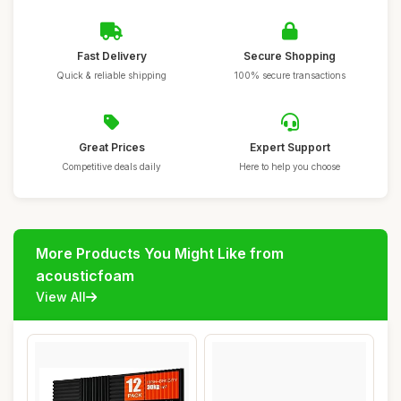
Fast Delivery
Secure Shopping
Quick & reliable shipping
100% secure transactions
Great Prices
Expert Support
Competitive deals daily
Here to help you choose
More Products You Might Like from
acousticfoam
View All