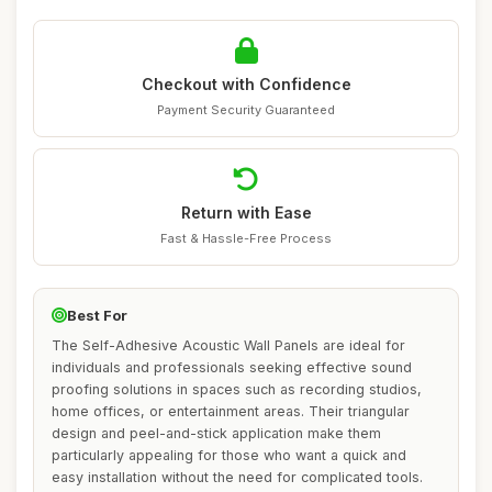
Checkout with Confidence
Payment Security Guaranteed
Return with Ease
Fast & Hassle-Free Process
Best For
The Self-Adhesive Acoustic Wall Panels are ideal for
individuals and professionals seeking effective sound
proofing solutions in spaces such as recording studios,
home offices, or entertainment areas. Their triangular
design and peel-and-stick application make them
particularly appealing for those who want a quick and
easy installation without the need for complicated tools.