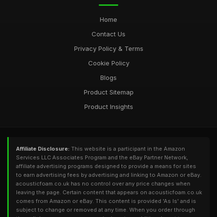
Home
Contact Us
Privacy Policy & Terms
Cookie Policy
Blogs
Product Sitemap
Product Insights
Affiliate Disclosure:
This website is a participant in the Amazon
Services LLC Associates Program and the eBay Partner Network,
affiliate advertising programs designed to provide a means for sites
to earn advertising fees by advertising and linking to Amazon or eBay.
acousticfoam.co.uk has no control over any price changes when
leaving the page. Certain content that appears on acousticfoam.co.uk
comes from Amazon or eBay. This content is provided 'As Is' and is
subject to change or removed at any time. When you order through