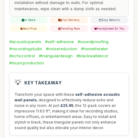
installation without damage to walls. For optimal
maintenance, wipe clean with a damp cloth as needed.
In Stock
Fast Delivery
Easy Returns
Best Price
Trending Now
Handpicked for You
#acousticpanels
#self-adhesive
#soundproofing
#recordingstudio
#noisereduction
#hometheater
#echocontrol
#triangulardesign
#blackwalldecor
#musicproduction
💡
KEY TAKEAWAY
Transform your space with these
self-adhesive acoustic
wall panels
, designed to effectively reduce echo and
noise in any room. At just
£25.95
, this 12-pack covers an
impressive 11.63 ft², making it ideal for recording studios,
home offices, or entertainment areas. Easy to install and
stylish in black, these triangular panels not only enhance
sound quality but also elevate your interior decor.