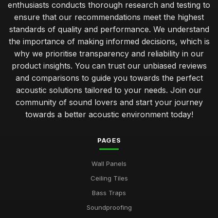
enthusiasts conducts thorough research and testing to
ensure that our recommendations meet the highest
standards of quality and performance. We understand
the importance of making informed decisions, which is
why we prioritise transparency and reliability in our
product insights. You can trust our unbiased reviews
and comparisons to guide you towards the perfect
acoustic solutions tailored to your needs. Join our
community of sound lovers and start your journey
towards a better acoustic environment today!
PAGES
Wall Panels
Ceiling Tiles
Bass Traps
Soundproofing