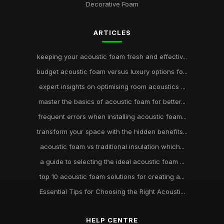
Decorative Foam
ARTICLES
keeping your acoustic foam fresh and effectiv...
budget acoustic foam versus luxury options fo...
expert insights on optimising room acoustics ...
master the basics of acoustic foam for better...
frequent errors when installing acoustic foam...
transform your space with the hidden benefits...
acoustic foam vs traditional insulation which...
a guide to selecting the ideal acoustic foam ...
top 10 acoustic foam solutions for creating a...
Essential Tips for Choosing the Right Acousti...
HELP CENTRE