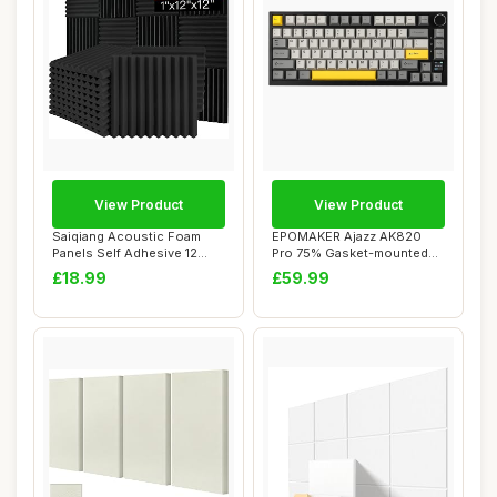
View Product
View Product
Saiqiang Acoustic Foam
EPOMAKER Ajazz AK820
Panels Self Adhesive 12
Pro 75% Gasket-mounted
Pack, 1\"x12\...
Mechanical Keybo...
£18.99
£59.99