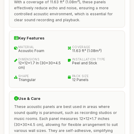
With a coverage of 11.63 ft² (1.08m²), these panels
effectively reduce echo and noise, ensuring a more
controlled acoustic environment, which is essential for
clear sound recording and playback.
Key Features
MATERIAL
COVERAGE
Acoustic Foam
11.63 ft² (1.08m²)
DIMENSIONS
INSTALLATION TYPE
12x12x1.7 In (30x30x4.5
Peel and Stick
cm)
SHAPE
PACK SIZE
Triangular
12 Panels
Use & Care
These acoustic panels are best used in areas where
sound quality is paramount, such as recording studios or
music rooms. Each panel measures 12x12x1.7 inches
(30x30x4.5 cm), allowing for flexible arrangement to suit
various wall sizes. They are self-adhesive, simplifying