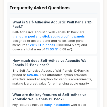
Frequently Asked Questions
What is Self-Adhesive Acoustic Wall Panels 12-
Pack?
Self-Adhesive Acoustic Wall Panels 12-Pack are
triangular peel and stick soundproofing panels
designed to absorb echo and noise. Each panel
measures
12x12x1.7 inches
(30x30x4.5 cm) and
covers a total area of
11.63 ft²
(1.08 m²).
How much does Self-Adhesive Acoustic Wall
Panels 12-Pack cost?
The Self-Adhesive Acoustic Wall Panels 12-Pack is
priced at
£25.95
. This affordable option provides
effective sound absorption for various environments,
making it a great value for enhancing audio quality.
What are the key features of Self-Adhesive
Acoustic Wall Panels 12-Pack?
Key features include
easy installation
with a self-