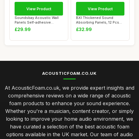
View Product
View Product
Soundsbay Acoustic Wall
BXI Thickened Sound
Panels Self-adhesive
Absorbing Panels, 12 Pcs
Acoustic Panels...
30 X 30 X 1.2 c...
£29.99
£32.99
ACOUSTICFOAM.CO.UK
At AcousticFoam.co.uk, we provide expert insights and
comprehensive reviews on a wide range of acoustic
foam products to enhance your sound experience.
Whether you're a musician, content creator, or simply
looking to improve your home audio environment, we
have curated a selection of the best acoustic foam
options available in the UK market. Our team of audio