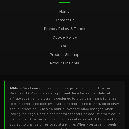
Home
Contact Us
Privacy Policy & Terms
Cookie Policy
Blogs
Product Sitemap
Product Insights
Affiliate Disclosure:
This website is a participant in the Amazon
Services LLC Associates Program and the eBay Partner Network,
affiliate advertising programs designed to provide a means for sites
to earn advertising fees by advertising and linking to Amazon or eBay.
acousticfoam.co.uk has no control over any price changes when
leaving the page. Certain content that appears on acousticfoam.co.uk
comes from Amazon or eBay. This content is provided 'As Is' and is
subject to change or removed at any time. When you order through