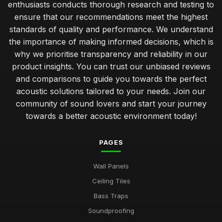
enthusiasts conducts thorough research and testing to
ensure that our recommendations meet the highest
standards of quality and performance. We understand
the importance of making informed decisions, which is
why we prioritise transparency and reliability in our
product insights. You can trust our unbiased reviews
and comparisons to guide you towards the perfect
acoustic solutions tailored to your needs. Join our
community of sound lovers and start your journey
towards a better acoustic environment today!
PAGES
Wall Panels
Ceiling Tiles
Bass Traps
Soundproofing