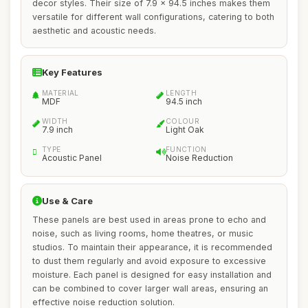
decor styles. Their size of 7.9 x 94.5 inches makes them
versatile for different wall configurations, catering to both
aesthetic and acoustic needs.
Key Features
MATERIAL
LENGTH
MDF
94.5 inch
WIDTH
COLOUR
7.9 inch
Light Oak
TYPE
FUNCTION
Acoustic Panel
Noise Reduction
Use & Care
These panels are best used in areas prone to echo and
noise, such as living rooms, home theatres, or music
studios. To maintain their appearance, it is recommended
to dust them regularly and avoid exposure to excessive
moisture. Each panel is designed for easy installation and
can be combined to cover larger wall areas, ensuring an
effective noise reduction solution.