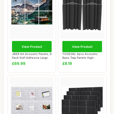
View Product
View Product
JBER Art Acoustic Panels, 6
TOGEVAL 4pcs Acoustic
Pack Self-Adhesive Large
Bass Trap Panels High-
Wall Ar...
density Soundpro...
£69.99
£8.19