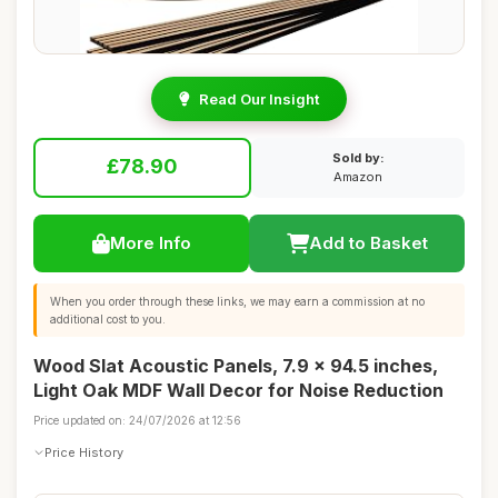
Read Our Insight
Sold by:
£78.90
Amazon
More Info
Add to Basket
When you order through these links, we may earn a commission at no
additional cost to you.
Wood Slat Acoustic Panels, 7.9 x 94.5 inches,
Light Oak MDF Wall Decor for Noise Reduction
Price updated on: 24/07/2026 at 12:56
Price History