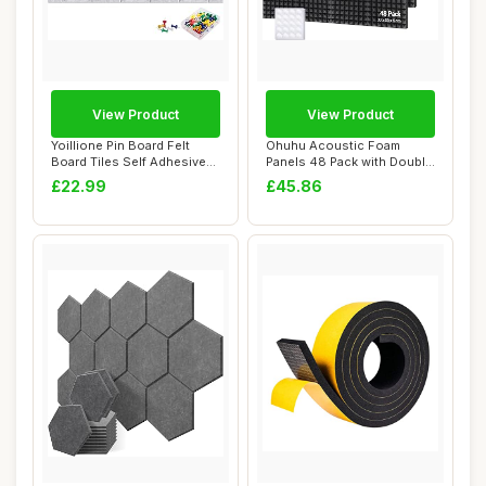
View Product
View Product
Yoillione Pin Board Felt
Ohuhu Acoustic Foam
Board Tiles Self Adhesive
Panels 48 Pack with Double
Notice Bo...
Sided Tape, 2...
£22.99
£45.86