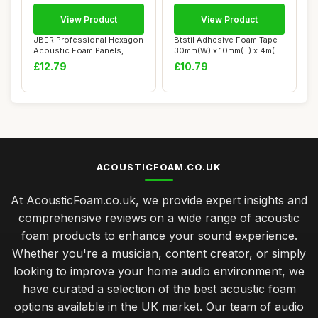
View Product
View Product
JBER Professional Hexagon
Btstil Adhesive Foam Tape
Acoustic Foam Panels,
30mm(W) x 10mm(T) x 4m(L),
Sound Proof ...
Closed ...
£12.79
£10.79
ACOUSTICFOAM.CO.UK
At AcousticFoam.co.uk, we provide expert insights and
comprehensive reviews on a wide range of acoustic
foam products to enhance your sound experience.
Whether you're a musician, content creator, or simply
looking to improve your home audio environment, we
have curated a selection of the best acoustic foam
options available in the UK market. Our team of audio