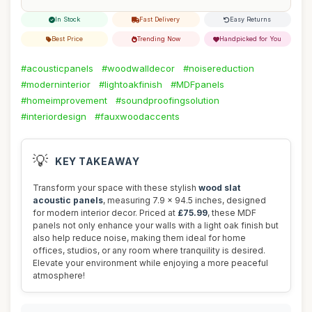
In Stock
Fast Delivery
Easy Returns
Best Price
Trending Now
Handpicked for You
#acousticpanels
#woodwalldecor
#noisereduction
#moderninterior
#lightoakfinish
#MDFpanels
#homeimprovement
#soundproofingsolution
#interiordesign
#fauxwoodaccents
💡
KEY TAKEAWAY
Transform your space with these stylish
wood slat
acoustic panels
, measuring 7.9 x 94.5 inches, designed
for modern interior decor. Priced at
£75.99
, these MDF
panels not only enhance your walls with a light oak finish but
also help reduce noise, making them ideal for home
offices, studios, or any room where tranquility is desired.
Elevate your environment while enjoying a more peaceful
atmosphere!