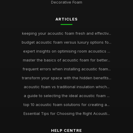
Decorative Foam
ARTICLES
keeping your acoustic foam fresh and effectiv...
budget acoustic foam versus luxury options fo...
expert insights on optimising room acoustics ...
master the basics of acoustic foam for better...
frequent errors when installing acoustic foam...
transform your space with the hidden benefits...
acoustic foam vs traditional insulation which...
a guide to selecting the ideal acoustic foam ...
top 10 acoustic foam solutions for creating a...
Essential Tips for Choosing the Right Acousti...
HELP CENTRE