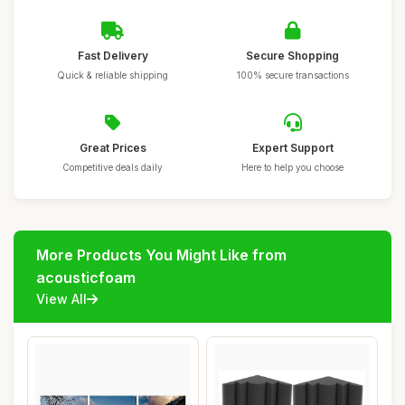
Fast Delivery
Secure Shopping
Quick & reliable shipping
100% secure transactions
Great Prices
Expert Support
Competitive deals daily
Here to help you choose
More Products You Might Like from
acousticfoam
View All