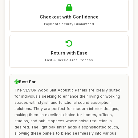
Checkout with Confidence
Payment Security Guaranteed
Return with Ease
Fast & Hassle-Free Process
Best For
The VEVOR Wood Slat Acoustic Panels are ideally suited
for individuals seeking to enhance their living or working
spaces with stylish and functional sound absorption
solutions. They are perfect for modern interior designs,
making them an excellent choice for homes, offices,
studios, and public spaces where noise reduction is
desired. The light oak finish adds a sophisticated touch,
allowing these panels to blend seamlessly into various