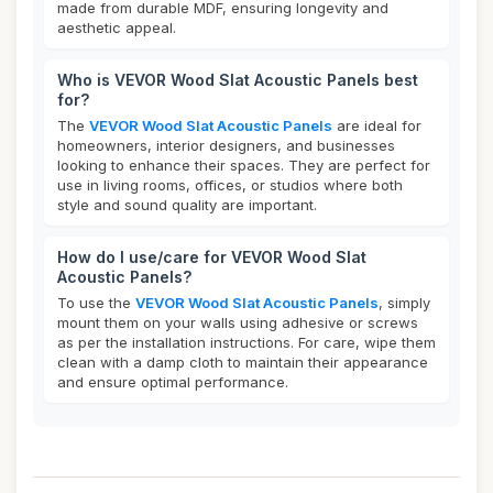
made from durable MDF, ensuring longevity and
aesthetic appeal.
Who is VEVOR Wood Slat Acoustic Panels best
for?
The
VEVOR Wood Slat Acoustic Panels
are ideal for
homeowners, interior designers, and businesses
looking to enhance their spaces. They are perfect for
use in living rooms, offices, or studios where both
style and sound quality are important.
How do I use/care for VEVOR Wood Slat
Acoustic Panels?
To use the
VEVOR Wood Slat Acoustic Panels
, simply
mount them on your walls using adhesive or screws
as per the installation instructions. For care, wipe them
clean with a damp cloth to maintain their appearance
and ensure optimal performance.