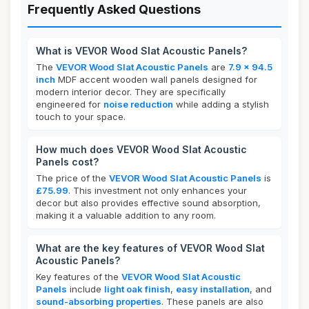
Frequently Asked Questions
What is VEVOR Wood Slat Acoustic Panels?
The
VEVOR Wood Slat Acoustic Panels
are
7.9 x 94.5
inch
MDF accent wooden wall panels designed for
modern interior decor. They are specifically
engineered for
noise reduction
while adding a stylish
touch to your space.
How much does VEVOR Wood Slat Acoustic
Panels cost?
The price of the
VEVOR Wood Slat Acoustic Panels
is
£75.99
. This investment not only enhances your
decor but also provides effective sound absorption,
making it a valuable addition to any room.
What are the key features of VEVOR Wood Slat
Acoustic Panels?
Key features of the
VEVOR Wood Slat Acoustic
Panels
include
light oak finish
,
easy installation
, and
sound-absorbing properties
. These panels are also