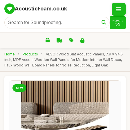
AcousticFoam.co.uk
PRODUCTS
55
Home
›
Products
›
VEVOR Wood Slat Acoustic Panels, 7.9 x 94.5
inch, MDF Accent Wooden Wall Panels for Modern Interior Wall Decor,
Faux Wood Wall Board Panels for Noise Reduction, Light Oak
NEW