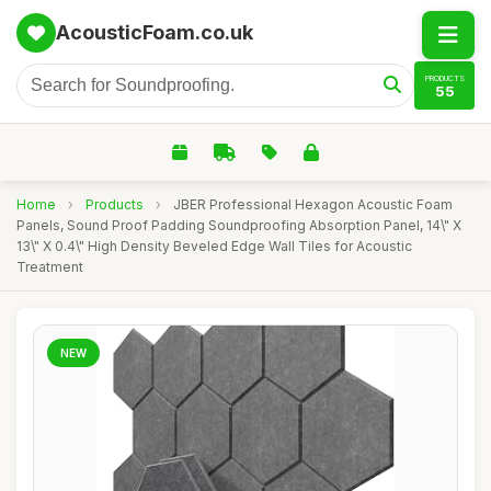
AcousticFoam.co.uk
PRODUCTS
55
Home
›
Products
›
JBER Professional Hexagon Acoustic Foam
Panels, Sound Proof Padding Soundproofing Absorption Panel, 14\" X
13\" X 0.4\" High Density Beveled Edge Wall Tiles for Acoustic
Treatment
NEW