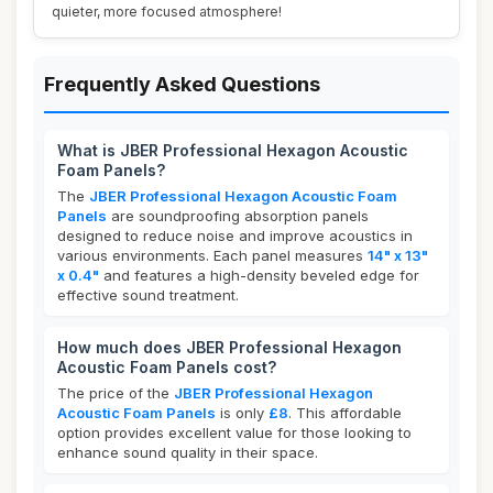
quieter, more focused atmosphere!
Frequently Asked Questions
What is JBER Professional Hexagon Acoustic
Foam Panels?
The
JBER Professional Hexagon Acoustic Foam
Panels
are soundproofing absorption panels
designed to reduce noise and improve acoustics in
various environments. Each panel measures
14" x 13"
x 0.4"
and features a high-density beveled edge for
effective sound treatment.
How much does JBER Professional Hexagon
Acoustic Foam Panels cost?
The price of the
JBER Professional Hexagon
Acoustic Foam Panels
is only
£8
. This affordable
option provides excellent value for those looking to
enhance sound quality in their space.