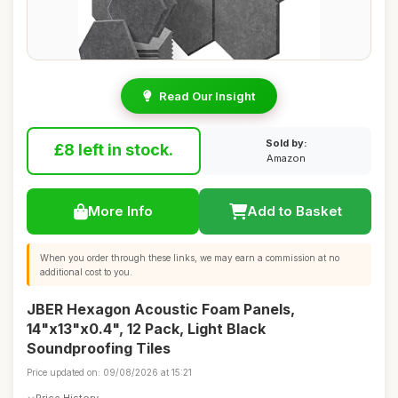
Read Our Insight
Sold by:
£8 left in stock.
Amazon
More Info
Add to Basket
When you order through these links, we may earn a commission at no
additional cost to you.
JBER Hexagon Acoustic Foam Panels,
14"x13"x0.4", 12 Pack, Light Black
Soundproofing Tiles
Price updated on: 09/08/2026 at 15:21
Price History