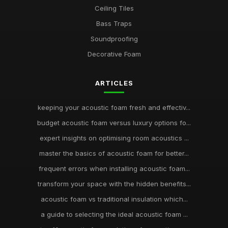
Ceiling Tiles
Bass Traps
Soundproofing
Decorative Foam
ARTICLES
keeping your acoustic foam fresh and effectiv...
budget acoustic foam versus luxury options fo...
expert insights on optimising room acoustics ...
master the basics of acoustic foam for better...
frequent errors when installing acoustic foam...
transform your space with the hidden benefits...
acoustic foam vs traditional insulation which...
a guide to selecting the ideal acoustic foam ...