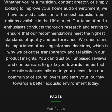
Whether you're a musician, content creator, or simply
looking to improve your home audio environment, we
have curated a selection of the best acoustic foam
options available in the UK market. Our team of audio
enthusiasts conducts thorough research and testing to
ensure that our recommendations meet the highest
standards of quality and performance. We understand
the importance of making informed decisions, which is
why we prioritise transparency and reliability in our
product insights. You can trust our unbiased reviews
and comparisons to guide you towards the perfect
acoustic solutions tailored to your needs. Join our
community of sound lovers and start your journey
towards a better acoustic environment today!
PAGES
Wall Panels