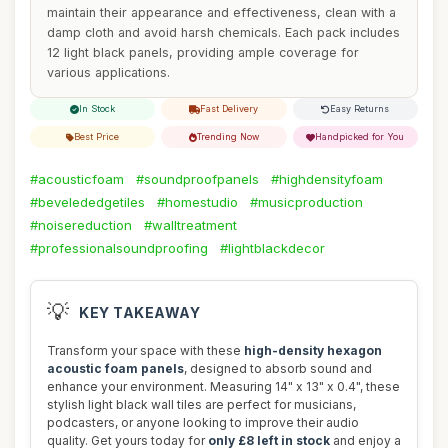
maintain their appearance and effectiveness, clean with a
damp cloth and avoid harsh chemicals. Each pack includes
12 light black panels, providing ample coverage for
various applications.
In Stock
Fast Delivery
Easy Returns
Best Price
Trending Now
Handpicked for You
#acousticfoam
#soundproofpanels
#highdensityfoam
#bevelededgetiles
#homestudio
#musicproduction
#noisereduction
#walltreatment
#professionalsoundproofing
#lightblackdecor
💡
KEY TAKEAWAY
Transform your space with these
high-density hexagon
acoustic foam panels
, designed to absorb sound and
enhance your environment. Measuring 14" x 13" x 0.4", these
stylish light black wall tiles are perfect for musicians,
podcasters, or anyone looking to improve their audio
quality. Get yours today for
only £8 left in stock
and enjoy a