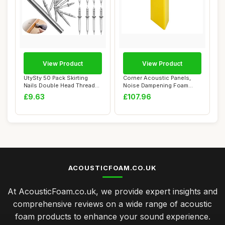
View Product
View Product
UtySty 50 Pack Skirting
Corner Acoustic Panels,
Nails Double Head Thread
Noise Dampening Foam
Nail Invisi...
Bass Trap Foam ...
£9.63
£107.96
ACOUSTICFOAM.CO.UK
At AcousticFoam.co.uk, we provide expert insights and
comprehensive reviews on a wide range of acoustic
foam products to enhance your sound experience.