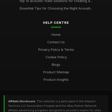
top 10 acoustic foam solutions for creating a...
Essential Tips for Choosing the Right Acousti...
HELP CENTRE
Home
Contact Us
Privacy Policy & Terms
Cookie Policy
Blogs
Product Sitemap
Product Insights
Affiliate Disclosure:
This website is a participant in the Amazon
Services LLC Associates Program and the eBay Partner Network,
affiliate advertising programs designed to provide a means for sites