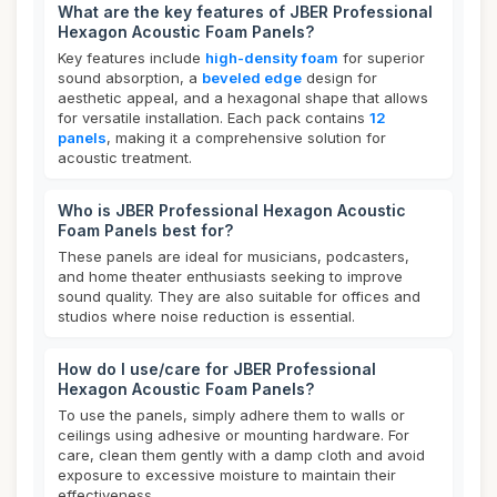
What are the key features of JBER Professional
Hexagon Acoustic Foam Panels?
Key features include
high-density foam
for superior
sound absorption, a
beveled edge
design for
aesthetic appeal, and a hexagonal shape that allows
for versatile installation. Each pack contains
12
panels
, making it a comprehensive solution for
acoustic treatment.
Who is JBER Professional Hexagon Acoustic
Foam Panels best for?
These panels are ideal for musicians, podcasters,
and home theater enthusiasts seeking to improve
sound quality. They are also suitable for offices and
studios where noise reduction is essential.
How do I use/care for JBER Professional
Hexagon Acoustic Foam Panels?
To use the panels, simply adhere them to walls or
ceilings using adhesive or mounting hardware. For
care, clean them gently with a damp cloth and avoid
exposure to excessive moisture to maintain their
effectiveness.