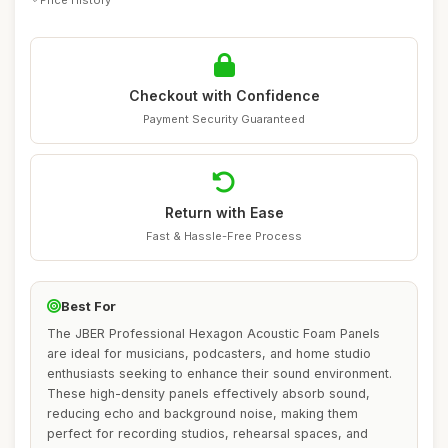
Checkout with Confidence
Payment Security Guaranteed
Return with Ease
Fast & Hassle-Free Process
Best For
The JBER Professional Hexagon Acoustic Foam Panels
are ideal for musicians, podcasters, and home studio
enthusiasts seeking to enhance their sound environment.
These high-density panels effectively absorb sound,
reducing echo and background noise, making them
perfect for recording studios, rehearsal spaces, and