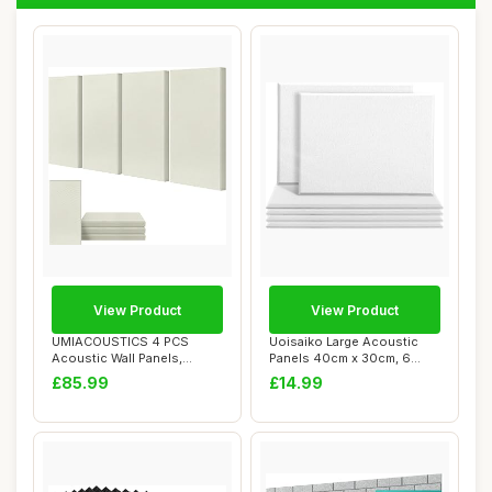
View Product
View Product
UMIACOUSTICS 4 PCS
Uoisaiko Large Acoustic
Acoustic Wall Panels,
Panels 40cm x 30cm, 6
Fiberglass Recordin...
Pack High Dens...
£85.99
£14.99