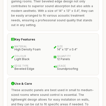
gaming rooms. Their beveled edge design not only
contributes to superior sound absorption but also adds a
modern aesthetic. With a size of 14" x 13" x 0.4", they can
be easily arranged to fit various acoustic treatment
needs, ensuring a professional sound quality that stands
out in any setting.
Key Features
MATERIAL
SIZE
High Density Foam
14" x 13" x 0.4"
COLOUR
QUANTITY
Light Black
12 Panels
EDGE TYPE
USAGE
Beveled Edge
Soundproofing
Use & Care
These acoustic panels are best used in small to medium-
sized rooms where sound control is essential. The
lightweight design allows for easy installation on walls,
and they can be cut to fit specific areas if needed. To