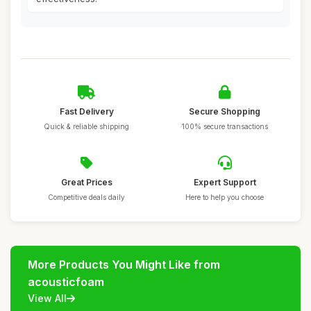
Fast Delivery
Secure Shopping
Quick & reliable shipping
100% secure transactions
Great Prices
Expert Support
Competitive deals daily
Here to help you choose
More Products You Might Like from
acousticfoam
View All