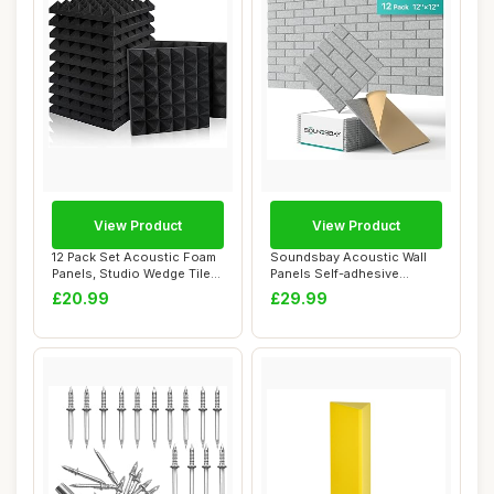
View Product
View Product
12 Pack Set Acoustic Foam
Soundsbay Acoustic Wall
Panels, Studio Wedge Tiles,
Panels Self-adhesive
2\" X ...
Acoustic Panels...
£20.99
£29.99