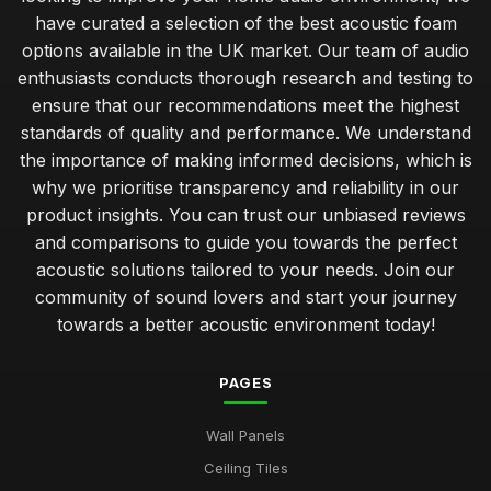
have curated a selection of the best acoustic foam
options available in the UK market. Our team of audio
enthusiasts conducts thorough research and testing to
ensure that our recommendations meet the highest
standards of quality and performance. We understand
the importance of making informed decisions, which is
why we prioritise transparency and reliability in our
product insights. You can trust our unbiased reviews
and comparisons to guide you towards the perfect
acoustic solutions tailored to your needs. Join our
community of sound lovers and start your journey
towards a better acoustic environment today!
PAGES
Wall Panels
Ceiling Tiles