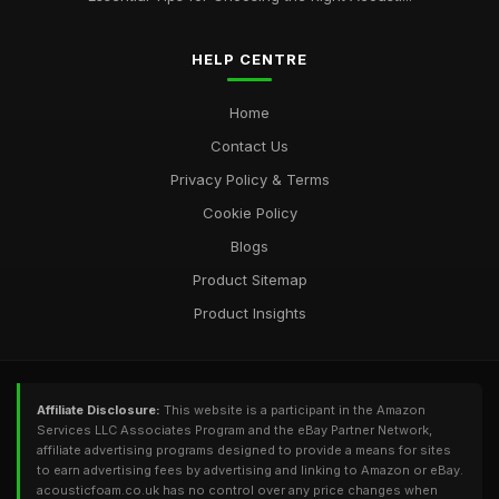
HELP CENTRE
Home
Contact Us
Privacy Policy & Terms
Cookie Policy
Blogs
Product Sitemap
Product Insights
Affiliate Disclosure:
This website is a participant in the Amazon
Services LLC Associates Program and the eBay Partner Network,
affiliate advertising programs designed to provide a means for sites
to earn advertising fees by advertising and linking to Amazon or eBay.
acousticfoam.co.uk has no control over any price changes when