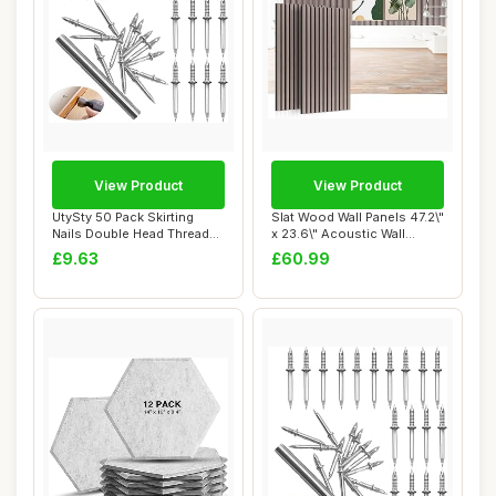
View Product
View Product
UtySty 50 Pack Skirting
Slat Wood Wall Panels 47.2\"
Nails Double Head Thread
x 23.6\" Acoustic Wall
Nail Invisi...
Panels 2...
£9.63
£60.99