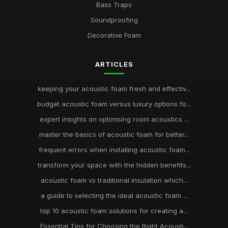
Bass Traps
Soundproofing
Decorative Foam
ARTICLES
keeping your acoustic foam fresh and effectiv...
budget acoustic foam versus luxury options fo...
expert insights on optimising room acoustics ...
master the basics of acoustic foam for better...
frequent errors when installing acoustic foam...
transform your space with the hidden benefits...
acoustic foam vs traditional insulation which...
a guide to selecting the ideal acoustic foam ...
top 10 acoustic foam solutions for creating a...
Essential Tips for Choosing the Right Acousti...