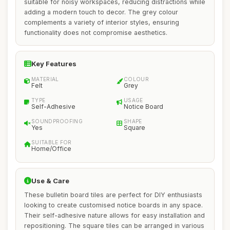
suitable for noisy workspaces, reducing distractions while
adding a modern touch to decor. The grey colour
complements a variety of interior styles, ensuring
functionality does not compromise aesthetics.
Key Features
MATERIAL
COLOUR
Felt
Grey
TYPE
USAGE
Self-Adhesive
Notice Board
SOUNDPROOFING
SHAPE
Yes
Square
SUITABLE FOR
Home/Office
Use & Care
These bulletin board tiles are perfect for DIY enthusiasts
looking to create customised notice boards in any space.
Their self-adhesive nature allows for easy installation and
repositioning. The square tiles can be arranged in various