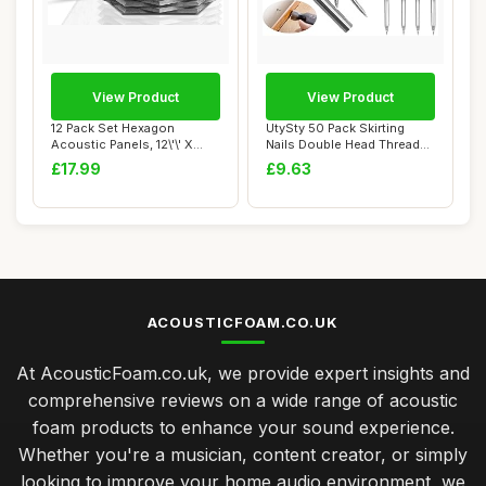
View Product
View Product
12 Pack Set Hexagon
UtySty 50 Pack Skirting
Acoustic Panels, 12\'\' X
Nails Double Head Thread
14\'\' X 0.4\'...
Nail Invisi...
£17.99
£9.63
ACOUSTICFOAM.CO.UK
At AcousticFoam.co.uk, we provide expert insights and
comprehensive reviews on a wide range of acoustic
foam products to enhance your sound experience.
Whether you're a musician, content creator, or simply
looking to improve your home audio environment, we