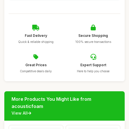
Fast Delivery
Secure Shopping
Quick & reliable shipping
100% secure transactions
Great Prices
Expert Support
Competitive deals daily
Here to help you choose
More Products You Might Like from
acousticfoam
View All