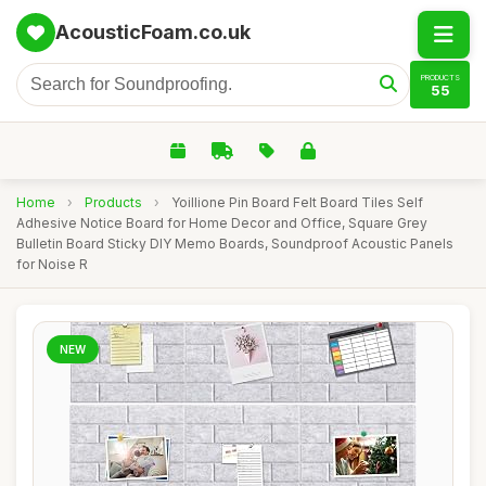
AcousticFoam.co.uk
PRODUCTS
55
Home
›
Products
›
Yoillione Pin Board Felt Board Tiles Self
Adhesive Notice Board for Home Decor and Office, Square Grey
Bulletin Board Sticky DIY Memo Boards, Soundproof Acoustic Panels
for Noise R
NEW