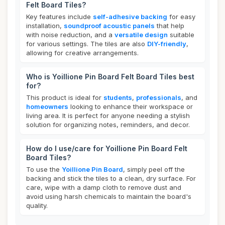
Felt Board Tiles?
Key features include
self-adhesive backing
for easy
installation,
soundproof acoustic panels
that help
with noise reduction, and a
versatile design
suitable
for various settings. The tiles are also
DIY-friendly
,
allowing for creative arrangements.
Who is Yoillione Pin Board Felt Board Tiles best
for?
This product is ideal for
students
,
professionals
, and
homeowners
looking to enhance their workspace or
living area. It is perfect for anyone needing a stylish
solution for organizing notes, reminders, and decor.
How do I use/care for Yoillione Pin Board Felt
Board Tiles?
To use the
Yoillione Pin Board
, simply peel off the
backing and stick the tiles to a clean, dry surface. For
care, wipe with a damp cloth to remove dust and
avoid using harsh chemicals to maintain the board's
quality.