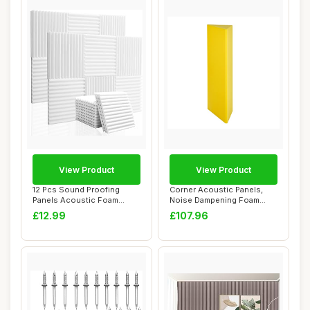
View Product
View Product
12 Pcs Sound Proofing
Corner Acoustic Panels,
Panels Acoustic Foam
Noise Dampening Foam
Panels - 12\" X 1...
Bass Trap Foam ...
£12.99
£107.96