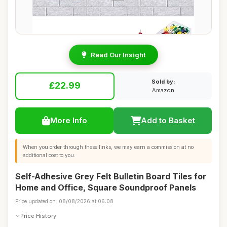
Read Our Insight
Sold by:
£22.99
Amazon
More Info
Add to Basket
When you order through these links, we may earn a commission at no
additional cost to you.
Self-Adhesive Grey Felt Bulletin Board Tiles for
Home and Office, Square Soundproof Panels
Price updated on: 08/08/2026 at 06:08
Price History