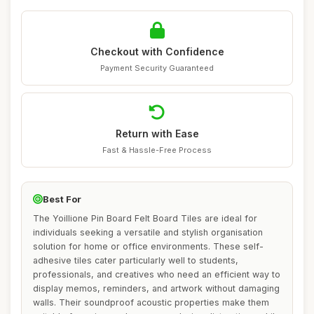
Checkout with Confidence
Payment Security Guaranteed
Return with Ease
Fast & Hassle-Free Process
Best For
The Yoillione Pin Board Felt Board Tiles are ideal for
individuals seeking a versatile and stylish organisation
solution for home or office environments. These self-
adhesive tiles cater particularly well to students,
professionals, and creatives who need an efficient way to
display memos, reminders, and artwork without damaging
walls. Their soundproof acoustic properties make them