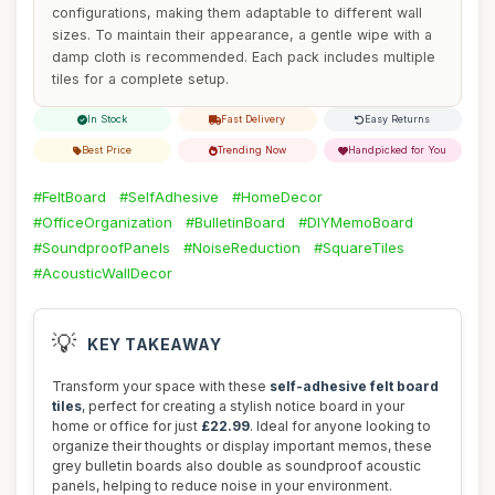
configurations, making them adaptable to different wall
sizes. To maintain their appearance, a gentle wipe with a
damp cloth is recommended. Each pack includes multiple
tiles for a complete setup.
In Stock
Fast Delivery
Easy Returns
Best Price
Trending Now
Handpicked for You
#FeltBoard
#SelfAdhesive
#HomeDecor
#OfficeOrganization
#BulletinBoard
#DIYMemoBoard
#SoundproofPanels
#NoiseReduction
#SquareTiles
#AcousticWallDecor
💡
KEY TAKEAWAY
Transform your space with these
self-adhesive felt board
tiles
, perfect for creating a stylish notice board in your
home or office for just
£22.99
. Ideal for anyone looking to
organize their thoughts or display important memos, these
grey bulletin boards also double as soundproof acoustic
panels, helping to reduce noise in your environment.