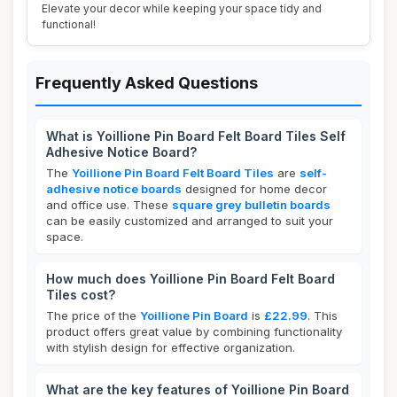
Elevate your decor while keeping your space tidy and
functional!
Frequently Asked Questions
What is Yoillione Pin Board Felt Board Tiles Self
Adhesive Notice Board?
The
Yoillione Pin Board Felt Board Tiles
are
self-
adhesive notice boards
designed for home decor
and office use. These
square grey bulletin boards
can be easily customized and arranged to suit your
space.
How much does Yoillione Pin Board Felt Board
Tiles cost?
The price of the
Yoillione Pin Board
is
£22.99
. This
product offers great value by combining functionality
with stylish design for effective organization.
What are the key features of Yoillione Pin Board