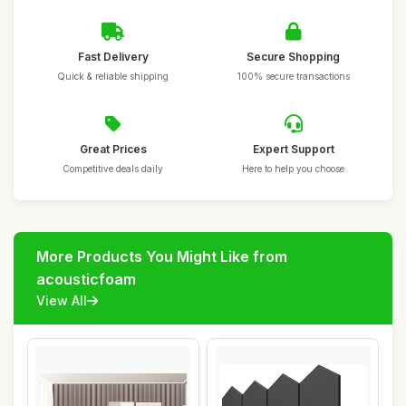
Fast Delivery
Secure Shopping
Quick & reliable shipping
100% secure transactions
Great Prices
Expert Support
Competitive deals daily
Here to help you choose
More Products You Might Like from
acousticfoam
View All