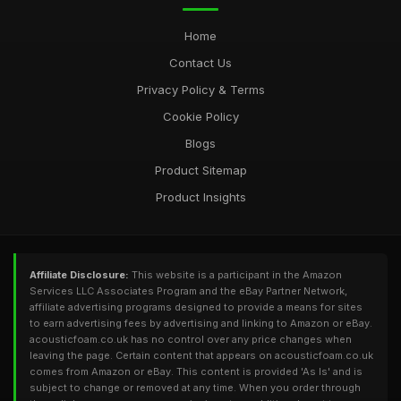
Home
Contact Us
Privacy Policy & Terms
Cookie Policy
Blogs
Product Sitemap
Product Insights
Affiliate Disclosure:
This website is a participant in the Amazon
Services LLC Associates Program and the eBay Partner Network,
affiliate advertising programs designed to provide a means for sites
to earn advertising fees by advertising and linking to Amazon or eBay.
acousticfoam.co.uk has no control over any price changes when
leaving the page. Certain content that appears on acousticfoam.co.uk
comes from Amazon or eBay. This content is provided 'As Is' and is
subject to change or removed at any time. When you order through