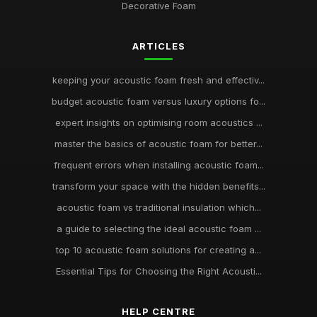
Decorative Foam
ARTICLES
keeping your acoustic foam fresh and effectiv...
budget acoustic foam versus luxury options fo...
expert insights on optimising room acoustics ...
master the basics of acoustic foam for better...
frequent errors when installing acoustic foam...
transform your space with the hidden benefits...
acoustic foam vs traditional insulation which...
a guide to selecting the ideal acoustic foam ...
top 10 acoustic foam solutions for creating a...
Essential Tips for Choosing the Right Acousti...
HELP CENTRE