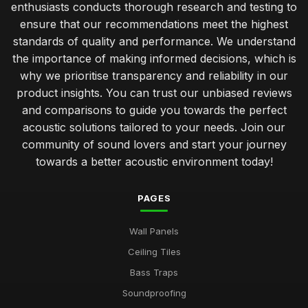
enthusiasts conducts thorough research and testing to
ensure that our recommendations meet the highest
standards of quality and performance. We understand
the importance of making informed decisions, which is
why we prioritise transparency and reliability in our
product insights. You can trust our unbiased reviews
and comparisons to guide you towards the perfect
acoustic solutions tailored to your needs. Join our
community of sound lovers and start your journey
towards a better acoustic environment today!
PAGES
Wall Panels
Ceiling Tiles
Bass Traps
Soundproofing