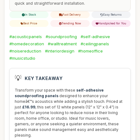
quick and straightforward installation.
In Stock
Fast Delivery
Easy Returns
Best Price
Trending Now
Handpicked for You
#acousticpanels
#soundproofing
#self-adhesive
#homedecoration
#walltreatment
#ceilingpanels
#noisereduction
#interiordesign
#homeoffice
#musicstudio
💡
KEY TAKEAWAY
Transform your space with these
self-adhesive
soundproofing panels
designed to enhance your
homeâ€™s acoustics while adding a stylish touch. Priced at
just
£16.99
, this set of 12 white panels (12" x 12" x 0.4") is
perfect for anyone looking to reduce noise in their living
room, home office, or studio. Ideal for music lovers,
gamers, or anyone seeking a quieter environment, these
panels make sound management easy and aesthetically
pleasing.