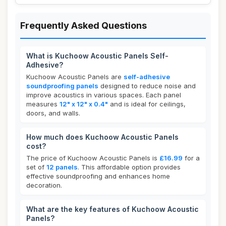
Frequently Asked Questions
What is Kuchoow Acoustic Panels Self-
Adhesive?
Kuchoow Acoustic Panels are
self-adhesive
soundproofing panels
designed to reduce noise and
improve acoustics in various spaces. Each panel
measures
12" x 12" x 0.4"
and is ideal for ceilings,
doors, and walls.
How much does Kuchoow Acoustic Panels
cost?
The price of Kuchoow Acoustic Panels is
£16.99
for a
set of
12 panels
. This affordable option provides
effective soundproofing and enhances home
decoration.
What are the key features of Kuchoow Acoustic
Panels?