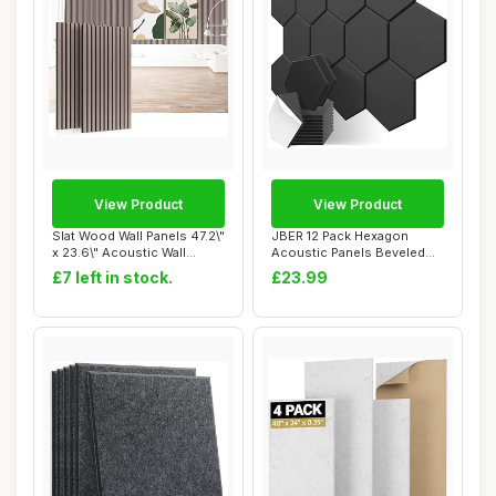
View Product
View Product
Slat Wood Wall Panels 47.2\"
JBER 12 Pack Hexagon
x 23.6\" Acoustic Wall
Acoustic Panels Beveled
Panels 2...
Edge Sound Proo...
£7 left in stock.
£23.99