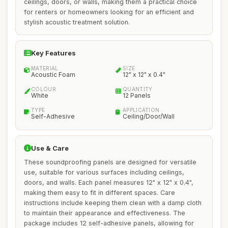
ceilings, doors, or walls, making them a practical choice
for renters or homeowners looking for an efficient and
stylish acoustic treatment solution.
Key Features
MATERIAL
SIZE
Acoustic Foam
12" x 12" x 0.4"
COLOUR
QUANTITY
White
12 Panels
TYPE
APPLICATION
Self-Adhesive
Ceiling/Door/Wall
Use & Care
These soundproofing panels are designed for versatile
use, suitable for various surfaces including ceilings,
doors, and walls. Each panel measures 12" x 12" x 0.4",
making them easy to fit in different spaces. Care
instructions include keeping them clean with a damp cloth
to maintain their appearance and effectiveness. The
package includes 12 self-adhesive panels, allowing for