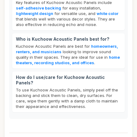
Key features of Kuchoow Acoustic Panels include
self-adhesive backing
for easy installation,
lightweight design
for versatile use, and
white color
that blends well with various decor styles. They are
also effective in reducing echo and noise.
Who is Kuchoow Acoustic Panels best for?
Kuchoow Acoustic Panels are best for
homeowners,
renters, and musicians
looking to improve sound
quality in their spaces. They are ideal for use in
home
theaters, recording studios, and offices
.
How do I use/care for Kuchoow Acoustic
Panels?
To use Kuchoow Acoustic Panels, simply peel off the
backing and stick them to clean, dry surfaces. For
care, wipe them gently with a damp cloth to maintain
their appearance and effectiveness.