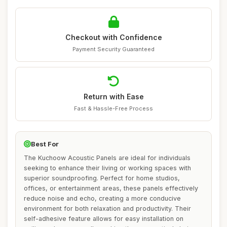
Checkout with Confidence
Payment Security Guaranteed
Return with Ease
Fast & Hassle-Free Process
Best For
The Kuchoow Acoustic Panels are ideal for individuals
seeking to enhance their living or working spaces with
superior soundproofing. Perfect for home studios,
offices, or entertainment areas, these panels effectively
reduce noise and echo, creating a more conducive
environment for both relaxation and productivity. Their
self-adhesive feature allows for easy installation on