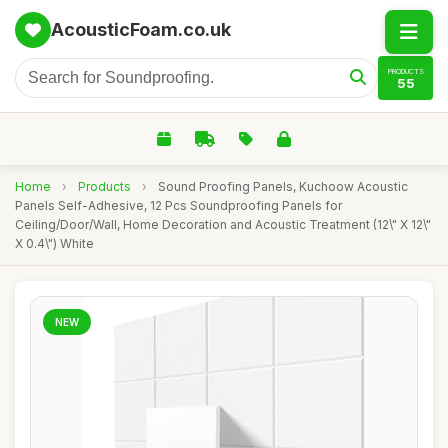
AcousticFoam.co.uk
PRODUCTS
55
Home
›
Products
›
Sound Proofing Panels, Kuchoow Acoustic
Panels Self-Adhesive, 12 Pcs Soundproofing Panels for
Ceiling/Door/Wall, Home Decoration and Acoustic Treatment (12\" X 12\"
X 0.4\") White
NEW