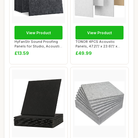
View Product
View Product
HyFanStr Sound Proofing
TONOR 4PCS Acoustic
Panels for Studio, Acoustic
Panels, 47.2\'\' x 23.6\'\' x
Panels S...
0.35\'\', ...
£13.59
£49.99