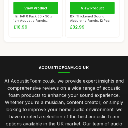
View Product
View Product
HEIHAK 8 Pack 30 x 30 x
BXI Thickened Sound
1cm Acoustic Panels,
Absorbing Panels, 12 Pcs
Square Soundpro...
30 X 30 X 1.2 c...
£16.99
£32.99
ACOUSTICFOAM.CO.UK
At AcousticFoam.co.uk, we provide expert insights and
comprehensive reviews on a wide range of acoustic
foam products to enhance your sound experience.
Whether you're a musician, content creator, or simply
looking to improve your home audio environment, we
have curated a selection of the best acoustic foam
options available in the UK market. Our team of audio