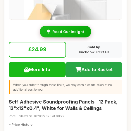
Read Our Insight
Sold by:
£24.99
KuchoowDirect UK
More Info
Add to Basket
When you order through these links, we may earn a commission at no
additional cost to you.
Self-Adhesive Soundproofing Panels - 12 Pack,
12"x12"x0.4", White for Walls & Ceilings
Price updated on: 02/03/2026 at 08:22
Price History