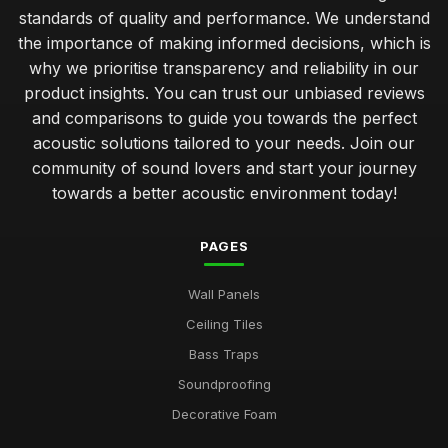
standards of quality and performance. We understand
the importance of making informed decisions, which is
why we prioritise transparency and reliability in our
product insights. You can trust our unbiased reviews
and comparisons to guide you towards the perfect
acoustic solutions tailored to your needs. Join our
community of sound lovers and start your journey
towards a better acoustic environment today!
PAGES
Wall Panels
Ceiling Tiles
Bass Traps
Soundproofing
Decorative Foam