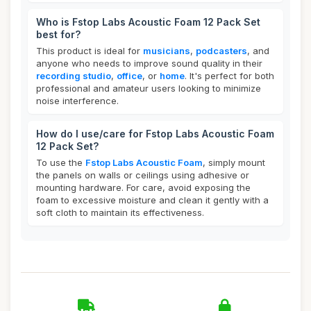
Who is Fstop Labs Acoustic Foam 12 Pack Set
best for?
This product is ideal for
musicians
,
podcasters
, and
anyone who needs to improve sound quality in their
recording studio
,
office
, or
home
. It's perfect for both
professional and amateur users looking to minimize
noise interference.
How do I use/care for Fstop Labs Acoustic Foam
12 Pack Set?
To use the
Fstop Labs Acoustic Foam
, simply mount
the panels on walls or ceilings using adhesive or
mounting hardware. For care, avoid exposing the
foam to excessive moisture and clean it gently with a
soft cloth to maintain its effectiveness.