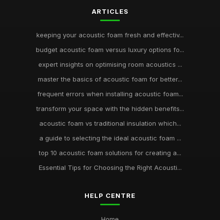
ARTICLES
keeping your acoustic foam fresh and effectiv...
budget acoustic foam versus luxury options fo...
expert insights on optimising room acoustics ...
master the basics of acoustic foam for better...
frequent errors when installing acoustic foam...
transform your space with the hidden benefits...
acoustic foam vs traditional insulation which...
a guide to selecting the ideal acoustic foam ...
top 10 acoustic foam solutions for creating a...
Essential Tips for Choosing the Right Acousti...
HELP CENTRE
Home