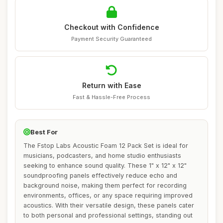
Checkout with Confidence
Payment Security Guaranteed
Return with Ease
Fast & Hassle-Free Process
Best For
The Fstop Labs Acoustic Foam 12 Pack Set is ideal for
musicians, podcasters, and home studio enthusiasts
seeking to enhance sound quality. These 1" x 12" x 12"
soundproofing panels effectively reduce echo and
background noise, making them perfect for recording
environments, offices, or any space requiring improved
acoustics. With their versatile design, these panels cater
to both personal and professional settings, standing out