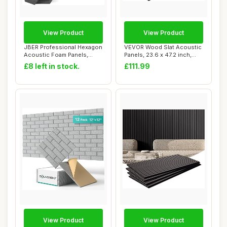
View Product
View Product
JBER Professional Hexagon
VEVOR Wood Slat Acoustic
Acoustic Foam Panels,
Panels, 23.6 x 47.2 inch,
Sound Proof ...
MDF Accen...
£8 left in stock.
£111.99
View Product
View Product