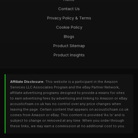
Contact Us
Privacy Policy & Terms
Cookie Policy
Blogs
Product Sitemap
Product Insights
Affiliate Disclosure:
This website is a participant in the Amazon
Services LLC Associates Program and the eBay Partner Network,
affiliate advertising programs designed to provide a means for sites
to earn advertising fees by advertising and linking to Amazon or eBay.
acousticfoam.co.uk has no control over any price changes when
leaving the page. Certain content that appears on acousticfoam.co.uk
comes from Amazon or eBay. This content is provided 'As Is' and is
subject to change or removed at any time. When you order through
these links, we may earn a commission at no additional cost to you.