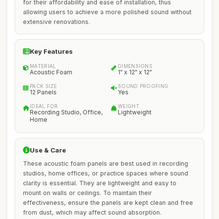
for their affordability and ease of installation, thus
allowing users to achieve a more polished sound without
extensive renovations.
Key Features
MATERIAL
DIMENSIONS
Acoustic Foam
1" x 12" x 12"
PACK SIZE
SOUND PROOFING
12 Panels
Yes
IDEAL FOR
WEIGHT
Recording Studio, Office,
Lightweight
Home
Use & Care
These acoustic foam panels are best used in recording
studios, home offices, or practice spaces where sound
clarity is essential. They are lightweight and easy to
mount on walls or ceilings. To maintain their
effectiveness, ensure the panels are kept clean and free
from dust, which may affect sound absorption.