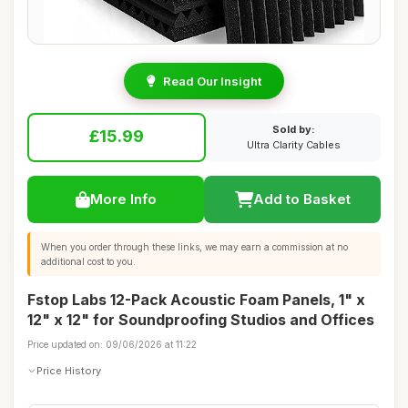
Read Our Insight
Sold by:
£15.99
Ultra Clarity Cables
More Info
Add to Basket
When you order through these links, we may earn a commission at no
additional cost to you.
Fstop Labs 12-Pack Acoustic Foam Panels, 1" x
12" x 12" for Soundproofing Studios and Offices
Price updated on: 09/06/2026 at 11:22
Price History