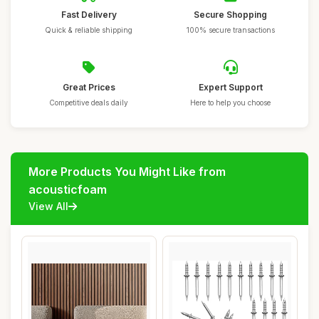
Fast Delivery
Secure Shopping
Quick & reliable shipping
100% secure transactions
Great Prices
Expert Support
Competitive deals daily
Here to help you choose
More Products You Might Like from
acousticfoam
View All