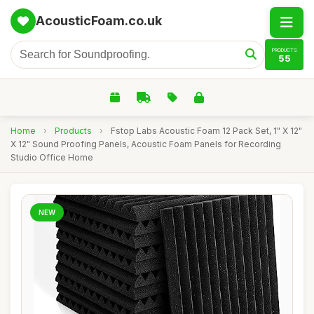
AcousticFoam.co.uk
PRODUCTS
55
Home
›
Products
›
Fstop Labs Acoustic Foam 12 Pack Set, 1" X 12"
X 12" Sound Proofing Panels, Acoustic Foam Panels for Recording
Studio Office Home
NEW