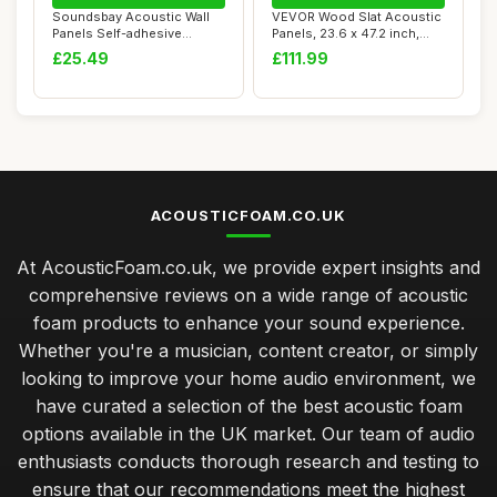
Soundsbay Acoustic Wall
VEVOR Wood Slat Acoustic
Panels Self-adhesive
Panels, 23.6 x 47.2 inch,
Acoustic Panels...
MDF Accen...
£25.49
£111.99
ACOUSTICFOAM.CO.UK
At AcousticFoam.co.uk, we provide expert insights and
comprehensive reviews on a wide range of acoustic
foam products to enhance your sound experience.
Whether you're a musician, content creator, or simply
looking to improve your home audio environment, we
have curated a selection of the best acoustic foam
options available in the UK market. Our team of audio
enthusiasts conducts thorough research and testing to
ensure that our recommendations meet the highest