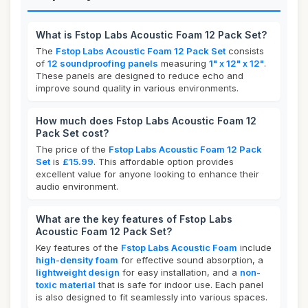
What is Fstop Labs Acoustic Foam 12 Pack Set?
The
Fstop Labs Acoustic Foam 12 Pack Set
consists
of
12 soundproofing panels
measuring
1" x 12" x 12"
.
These panels are designed to reduce echo and
improve sound quality in various environments.
How much does Fstop Labs Acoustic Foam 12
Pack Set cost?
The price of the
Fstop Labs Acoustic Foam 12 Pack
Set
is
£15.99
. This affordable option provides
excellent value for anyone looking to enhance their
audio environment.
What are the key features of Fstop Labs
Acoustic Foam 12 Pack Set?
Key features of the
Fstop Labs Acoustic Foam
include
high-density foam
for effective sound absorption, a
lightweight design
for easy installation, and a
non-
toxic material
that is safe for indoor use. Each panel
is also designed to fit seamlessly into various spaces.