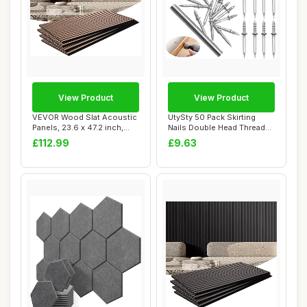
View Product
View Product
VEVOR Wood Slat Acoustic
UtySty 50 Pack Skirting
Panels, 23.6 x 47.2 inch,
Nails Double Head Thread
MDF Accen...
Nail Invisi...
£112.99
£9.63