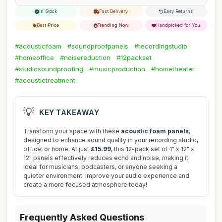
In Stock
Fast Delivery
Easy Returns
Best Price
Trending Now
Handpicked for You
#acousticfoam
#soundproofpanels
#recordingstudio
#homeoffice
#noisereduction
#12packset
#studiosoundproofing
#musicproduction
#hometheater
#acoustictreatment
💡
KEY TAKEAWAY
Transform your space with these
acoustic foam panels
,
designed to enhance sound quality in your recording studio,
office, or home. At just
£15.99
, this 12-pack set of 1" x 12" x
12" panels effectively reduces echo and noise, making it
ideal for musicians, podcasters, or anyone seeking a
quieter environment. Improve your audio experience and
create a more focused atmosphere today!
Frequently Asked Questions