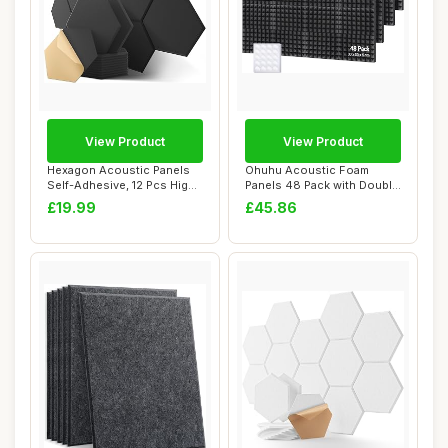
View Product
View Product
Hexagon Acoustic Panels
Ohuhu Acoustic Foam
Self-Adhesive, 12 Pcs High
Panels 48 Pack with Double
Density S...
Sided Tape, 2...
£19.99
£45.86