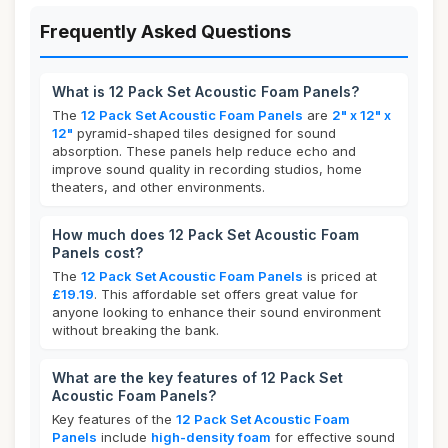
Frequently Asked Questions
What is 12 Pack Set Acoustic Foam Panels?
The
12 Pack Set Acoustic Foam Panels
are
2" x 12" x
12"
pyramid-shaped tiles designed for sound
absorption. These panels help reduce echo and
improve sound quality in recording studios, home
theaters, and other environments.
How much does 12 Pack Set Acoustic Foam
Panels cost?
The
12 Pack Set Acoustic Foam Panels
is priced at
£19.19
. This affordable set offers great value for
anyone looking to enhance their sound environment
without breaking the bank.
What are the key features of 12 Pack Set
Acoustic Foam Panels?
Key features of the
12 Pack Set Acoustic Foam
Panels
include
high-density foam
for effective sound