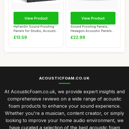
View Product
View Product
HyFanStr Sound Proofing
Sound Proofing Panels,
Panels for Studio, Acoustic
Hexagon Acoustic Panels
Panels S...
Self-Adhesive...
£13.59
£22.99
ACOUSTICFOAM.CO.UK
At AcousticFoam.co.uk, we provide expert insights and
comprehensive reviews on a wide range of acoustic
foam products to enhance your sound experience.
Whether you're a musician, content creator, or simply
looking to improve your home audio environment, we
have curated a selection of the best acoustic foam