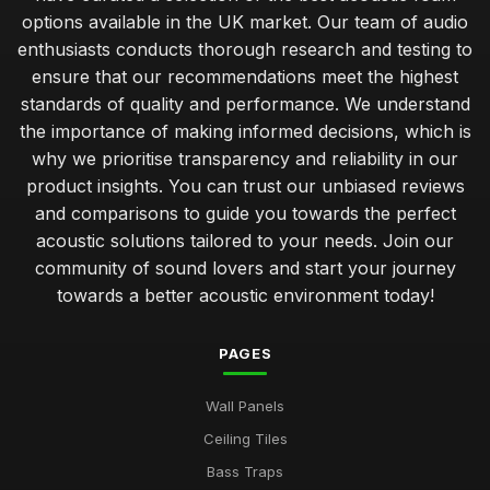
options available in the UK market. Our team of audio
enthusiasts conducts thorough research and testing to
ensure that our recommendations meet the highest
standards of quality and performance. We understand
the importance of making informed decisions, which is
why we prioritise transparency and reliability in our
product insights. You can trust our unbiased reviews
and comparisons to guide you towards the perfect
acoustic solutions tailored to your needs. Join our
community of sound lovers and start your journey
towards a better acoustic environment today!
PAGES
Wall Panels
Ceiling Tiles
Bass Traps