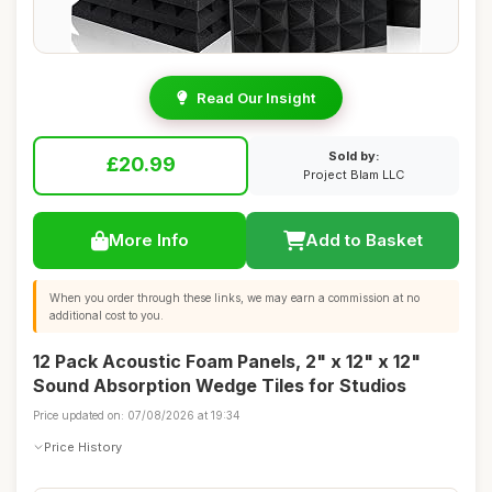
Read Our Insight
Sold by:
£20.99
Project Blam LLC
More Info
Add to Basket
When you order through these links, we may earn a commission at no
additional cost to you.
12 Pack Acoustic Foam Panels, 2" x 12" x 12"
Sound Absorption Wedge Tiles for Studios
Price updated on: 07/08/2026 at 19:34
Price History