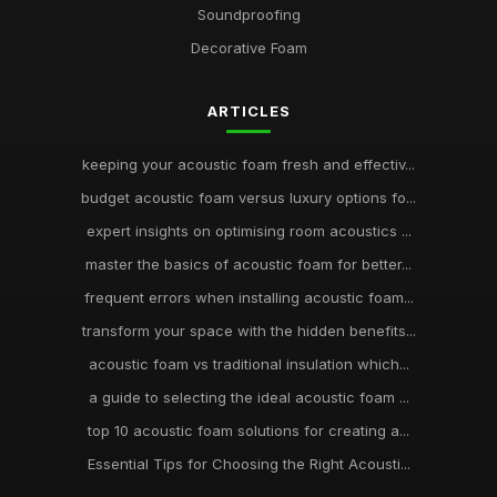
Soundproofing
Decorative Foam
ARTICLES
keeping your acoustic foam fresh and effectiv...
budget acoustic foam versus luxury options fo...
expert insights on optimising room acoustics ...
master the basics of acoustic foam for better...
frequent errors when installing acoustic foam...
transform your space with the hidden benefits...
acoustic foam vs traditional insulation which...
a guide to selecting the ideal acoustic foam ...
top 10 acoustic foam solutions for creating a...
Essential Tips for Choosing the Right Acousti...