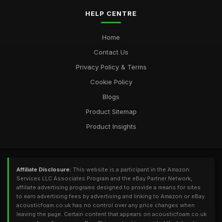
HELP CENTRE
Home
Contact Us
Privacy Policy & Terms
Cookie Policy
Blogs
Product Sitemap
Product Insights
Affiliate Disclosure:
This website is a participant in the Amazon
Services LLC Associates Program and the eBay Partner Network,
affiliate advertising programs designed to provide a means for sites
to earn advertising fees by advertising and linking to Amazon or eBay.
acousticfoam.co.uk has no control over any price changes when
leaving the page. Certain content that appears on acousticfoam.co.uk