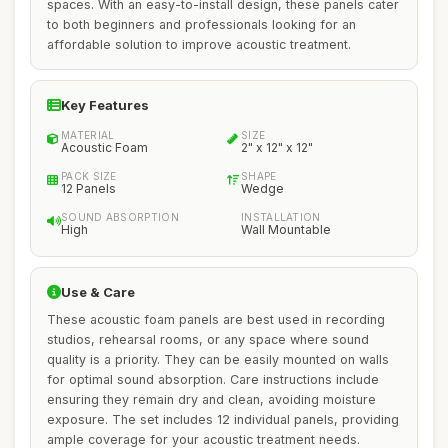
spaces. With an easy-to-install design, these panels cater
to both beginners and professionals looking for an
affordable solution to improve acoustic treatment.
Key Features
MATERIAL
SIZE
Acoustic Foam
2" x 12" x 12"
PACK SIZE
SHAPE
12 Panels
Wedge
SOUND ABSORPTION
INSTALLATION
High
Wall Mountable
Use & Care
These acoustic foam panels are best used in recording
studios, rehearsal rooms, or any space where sound
quality is a priority. They can be easily mounted on walls
for optimal sound absorption. Care instructions include
ensuring they remain dry and clean, avoiding moisture
exposure. The set includes 12 individual panels, providing
ample coverage for your acoustic treatment needs.