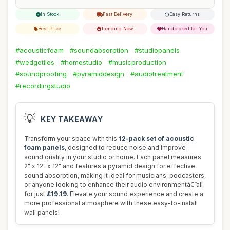
In Stock
Fast Delivery
Easy Returns
Best Price
Trending Now
Handpicked for You
#acousticfoam
#soundabsorption
#studiopanels
#wedgetiles
#homestudio
#musicproduction
#soundproofing
#pyramiddesign
#audiotreatment
#recordingstudio
💡
KEY TAKEAWAY
Transform your space with this
12-pack set of acoustic
foam panels
, designed to reduce noise and improve
sound quality in your studio or home. Each panel measures
2" x 12" x 12" and features a pyramid design for effective
sound absorption, making it ideal for musicians, podcasters,
or anyone looking to enhance their audio environmentâ€”all
for just
£19.19
. Elevate your sound experience and create a
more professional atmosphere with these easy-to-install
wall panels!