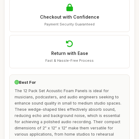
Checkout with Confidence
Payment Security Guaranteed
Return with Ease
Fast & Hassle-Free Process
Best For
The 12 Pack Set Acoustic Foam Panels is ideal for
musicians, podcasters, and audio engineers seeking to
enhance sound quality in small to medium studio spaces.
These wedge-shaped tiles effectively absorb sound,
reducing echo and background noise, which is essential
for achieving a polished audio recording. Their compact
dimensions of 2" x 12" x 12" make them versatile for
various applications, from home studios to rehearsal