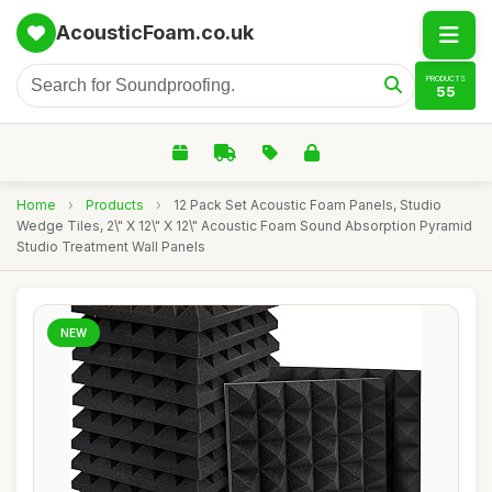
AcousticFoam.co.uk
PRODUCTS
55
Home
›
Products
›
12 Pack Set Acoustic Foam Panels, Studio
Wedge Tiles, 2\" X 12\" X 12\" Acoustic Foam Sound Absorption Pyramid
Studio Treatment Wall Panels
NEW