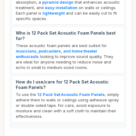
absorption, a
pyramid design
that enhances acoustic
treatment, and
easy installation
on walls or ceilings.
Each panel is
lightweight
and can be easily cut to fit
specific spaces.
Who is 12 Pack Set Acoustic Foam Panels best
for?
These acoustic foam panels are best suited for
musicians, podcasters, and home theater
enthusiasts
looking to improve sound quality. They
are ideal for anyone needing to reduce noise and
echo in small to medium-sized rooms.
How do I use/care for 12 Pack Set Acoustic
Foam Panels?
To use the
12 Pack Set Acoustic Foam Panels
, simply
adhere them to walls or ceilings using adhesive spray
or double-sided tape. For care, avoid exposure to
moisture and clean with a soft cloth to maintain their
effectiveness.