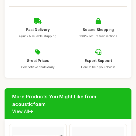
Fast Delivery
Secure Shopping
Quick & reliable shipping
100% secure transactions
Great Prices
Expert Support
Competitive deals daily
Here to help you choose
More Products You Might Like from
acousticfoam
View All