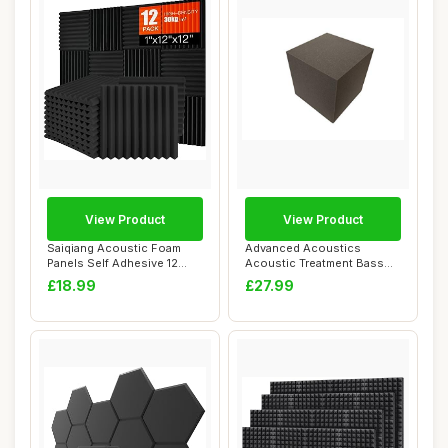
View Product
View Product
Saiqiang Acoustic Foam
Advanced Acoustics
Panels Self Adhesive 12
Acoustic Treatment Bass
Pack, 1\"x12\...
Trap Corner Fill ...
£18.99
£27.99